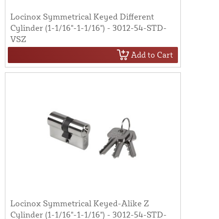
Locinox Symmetrical Keyed Different
Cylinder (1-1/16"-1-1/16") - 3012-54-STD-
VSZ
Add to Cart
Locinox Symmetrical Keyed-Alike Z
Cylinder (1-1/16"-1-1/16") - 3012-54-STD-