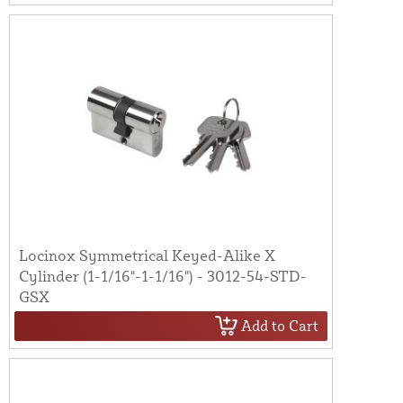
Locinox Symmetrical Keyed-Alike X
Cylinder (1-1/16"-1-1/16") - 3012-54-STD-
GSX
Add to Cart