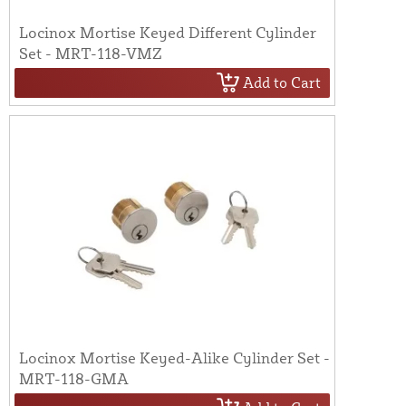
Locinox Mortise Keyed Different Cylinder
Set - MRT-118-VMZ
Add to Cart
Locinox Mortise Keyed-Alike Cylinder Set -
MRT-118-GMA