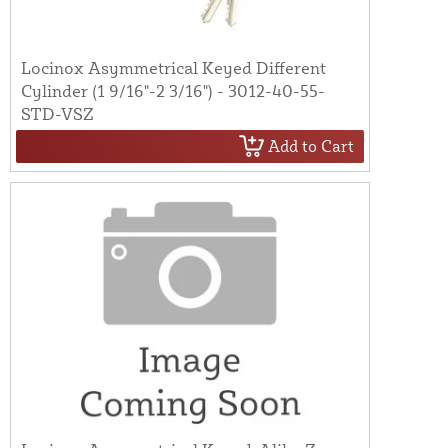
Locinox Asymmetrical Keyed Different
Cylinder (1 9/16"-2 3/16") - 3012-40-55-
STD-VSZ
Add to Cart