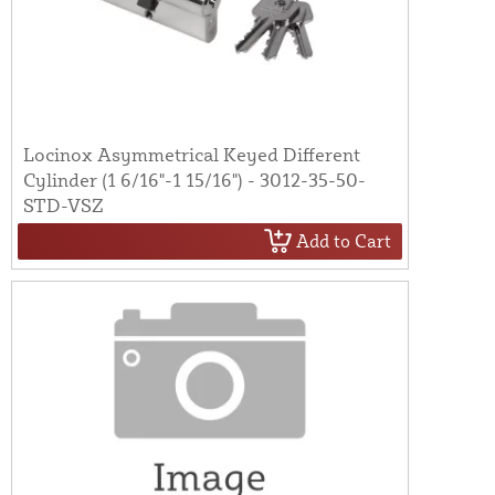
Locinox Asymmetrical Keyed Different
Cylinder (1 6/16"-1 15/16") - 3012-35-50-
STD-VSZ
Add to Cart