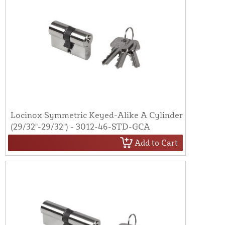
Locinox Symmetric Keyed-Alike A Cylinder
(29/32"-29/32") - 3012-46-STD-GCA
Add to Cart