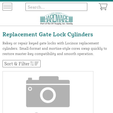
Replacement Gate Lock Cylinders
Rekey or repair keyed gate locks with Locinox replacement
cylinders. Small-format and mortise-style cores swap quickly to
restore master-key compatibility and smooth operation.
Sort & Filter