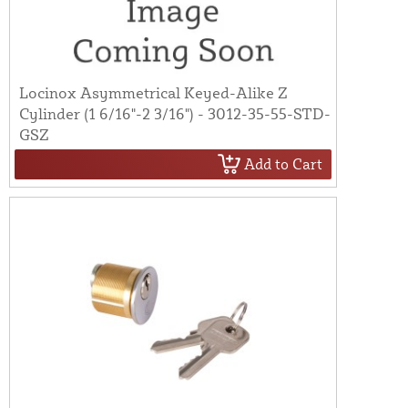
Locinox Asymmetrical Keyed-Alike Z
Cylinder (1 6/16"-2 3/16") - 3012-35-55-STD-
GSZ
Add to Cart