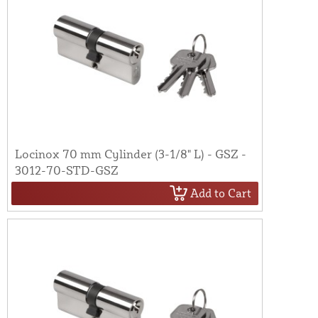
Locinox 70 mm Cylinder (3-1/8" L) - GSZ -
3012-70-STD-GSZ
Add to Cart