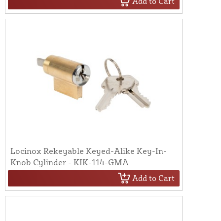
Add to Cart
Locinox Rekeyable Keyed-Alike Key-In-
Knob Cylinder - KIK-114-GMA
Add to Cart