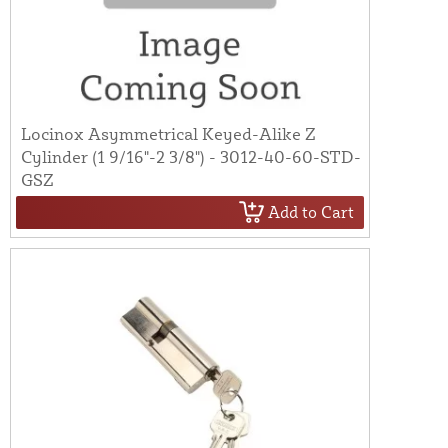
Locinox Asymmetrical Keyed-Alike Z
Cylinder (1 9/16"-2 3/8") - 3012-40-60-STD-
GSZ
Add to Cart