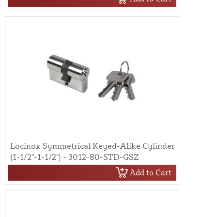
Locinox Symmetrical Keyed-Alike Cylinder
(1-1/2"-1-1/2") - 3012-80-STD-GSZ
Add to Cart