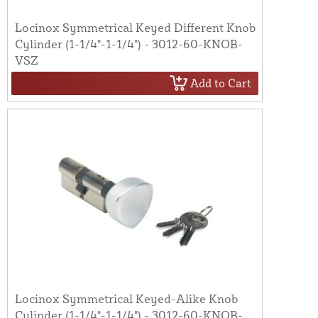
Locinox Symmetrical Keyed Different Knob
Cylinder (1-1/4"-1-1/4") - 3012-60-KNOB-
VSZ
Add to Cart
Locinox Symmetrical Keyed-Alike Knob
Cylinder (1-1/4"-1-1/4") - 3012-60-KNOB-