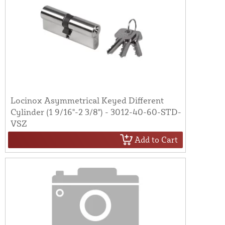
Locinox Asymmetrical Keyed Different
Cylinder (1 9/16"-2 3/8") - 3012-40-60-STD-
VSZ
Add to Cart