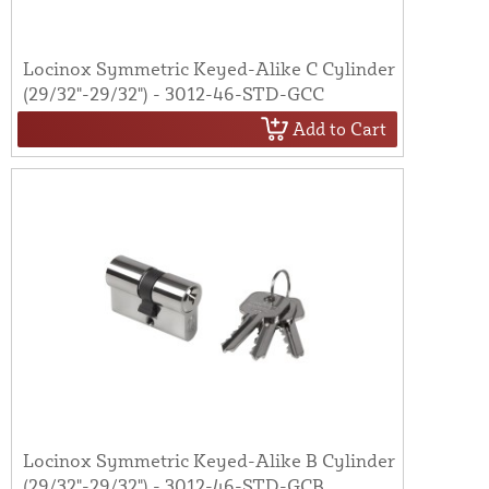
Locinox Symmetric Keyed-Alike C Cylinder
(29/32"-29/32") - 3012-46-STD-GCC
Add to Cart
Locinox Symmetric Keyed-Alike B Cylinder
(29/32"-29/32") - 3012-46-STD-GCB