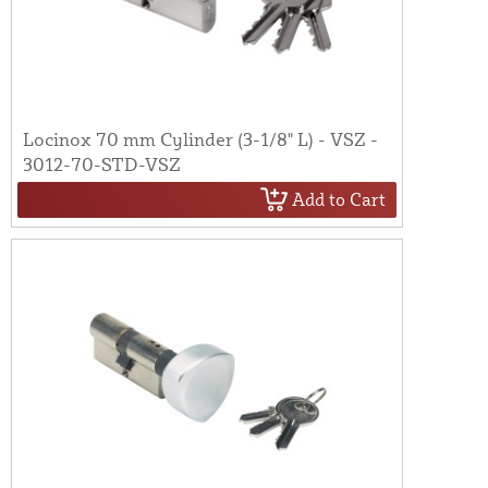
Locinox 70 mm Cylinder (3-1/8" L) - VSZ -
3012-70-STD-VSZ
Add to Cart