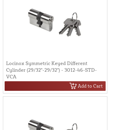
Locinox Symmetric Keyed Different
Cylinder (29/32"-29/32") - 3012-46-STD-
VCA
Add to Cart