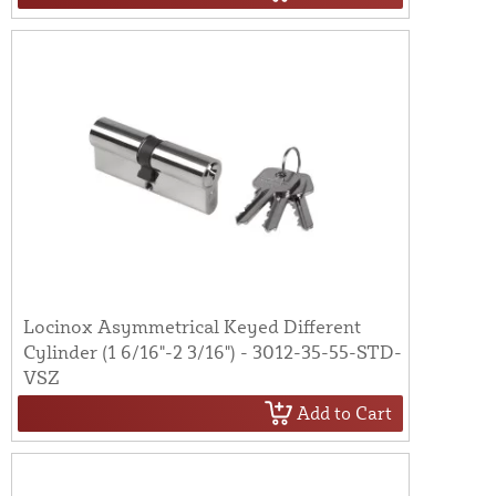
Locinox Asymmetrical Keyed Different
Cylinder (1 6/16"-2 3/16") - 3012-35-55-STD-
VSZ
Add to Cart