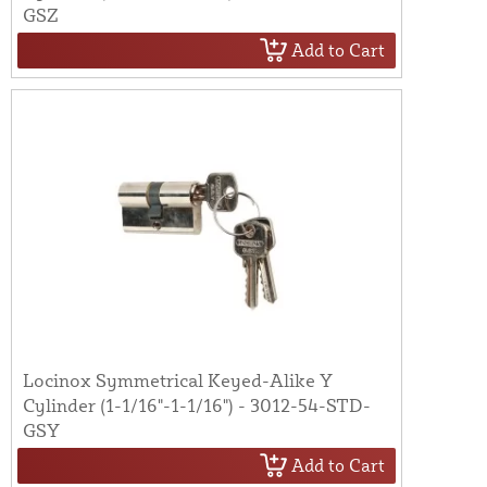
GSZ
Add to Cart
Locinox Symmetrical Keyed-Alike Y
Cylinder (1-1/16"-1-1/16") - 3012-54-STD-
GSY
Add to Cart