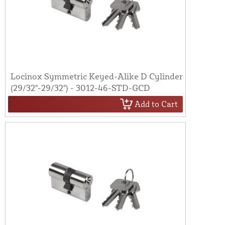
Locinox Symmetric Keyed-Alike D Cylinder
(29/32"-29/32") - 3012-46-STD-GCD
Add to Cart