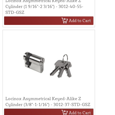
Locinox Asymmetrical Keyed-Alike Z
Cylinder (1 9/16"-2 3/16") - 3012-40-55-
STD-GSZ
Add to Cart
Locinox Asymmetrical Keyed-Alike Z
Cylinder (3/8"-1-1/16") - 3012-37-STD-GSZ
Add to Cart