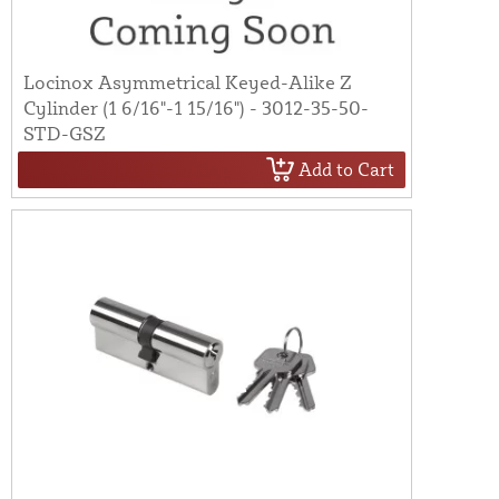
Locinox Asymmetrical Keyed-Alike Z
Cylinder (1 6/16"-1 15/16") - 3012-35-50-
STD-GSZ
Add to Cart