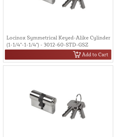
Locinox Symmetrical Keyed-Alike Cylinder
(1-1/4"-1-1/4") - 3012-60-STD-GSZ
Add to Cart