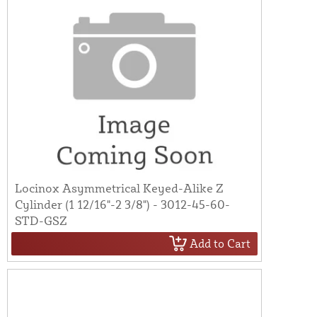
Locinox Asymmetrical Keyed-Alike Z
Cylinder (1 12/16"-2 3/8") - 3012-45-60-
STD-GSZ
Add to Cart