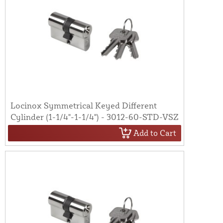
Locinox Symmetrical Keyed Different
Cylinder (1-1/4"-1-1/4") - 3012-60-STD-VSZ
Add to Cart