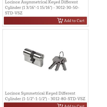
Locinox Asymmetrical Keyed Different
Cylinder (1 3/16"-1 15/16") - 3012-30-50-
STD-VSZ
Add to Cart
Locinox Symmetrical Keyed Different
Cylinder (1-1/2"-1-1/2") - 3012-80-STD-VSZ
Add to Cart