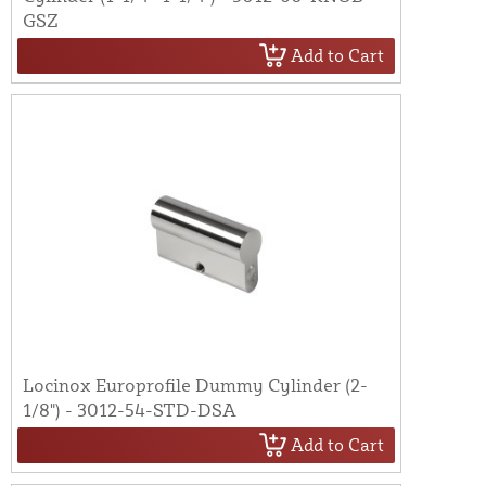
GSZ
Add to Cart
Locinox Europrofile Dummy Cylinder (2-
1/8") - 3012-54-STD-DSA
Add to Cart