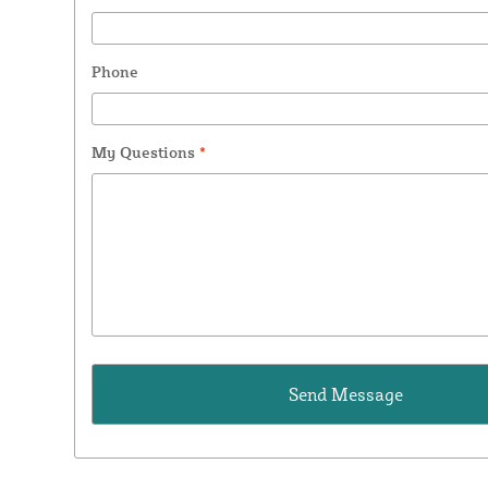
Phone
My Questions
*