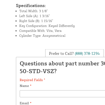
Specifications:
Total Width: 3 1/8"
Left Side (A): 1 3/16"
Right Side (B): 1 15/16"
Key Configuration: Keyed Differently
Compatible With: Vita, Vera
Cylinder Type: Assymmetrical
Prefer to Call?
(888) 378-1294
Questions about part number 3
50-STD-VSZ?
Required Fields *
Name
*
Email
*