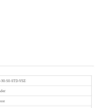
-30-50-STD-VSZ
nder
nox