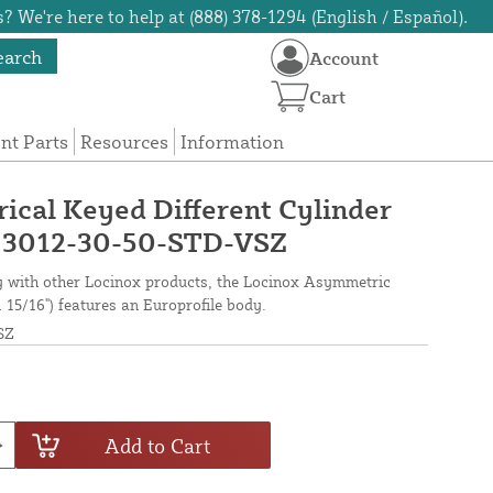
? We're here to help at (888) 378-1294 (English / Español).
earch
Account
Cart
t Parts
Resources
Information
cal Keyed Different Cylinder
) - 3012-30-50-STD-VSZ
ty with other Locinox products, the Locinox Asymmetric
1 15/16") features an Europrofile body.
SZ
Add to Cart