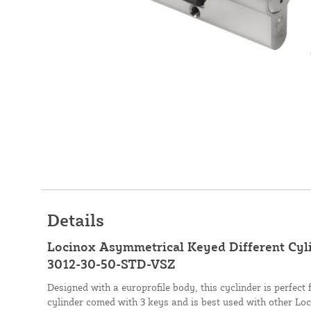
Details
Locinox Asymmetrical Keyed Different Cylind
3012-30-50-STD-VSZ
Designed with a europrofile body, this cyclinder is perfect
cylinder comed with 3 keys and is best used with other Lo