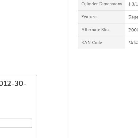
Cylinder Dimensions
1 3/1
Features
Keye
Alternate Sku
P00
EAN Code
5414
012-30-