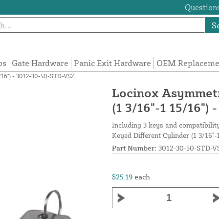
Questions
S
ps
Gate Hardware
Panic Exit Hardware
OEM Replacemen
5/16") - 3012-30-50-STD-VSZ
Locinox Asymmetri
(1 3/16"-1 15/16"
Including 3 keys and compatibili
Keyed Different Cylinder (1 3/16"-
Part Number:
3012-30-50-STD-V
$25.19
each