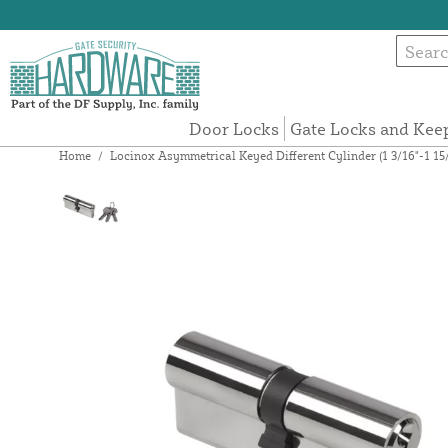
Door Locks
Gate Locks and Kee
Home
/
Locinox Asymmetrical Keyed Different Cylinder (1 3/16"-1 1