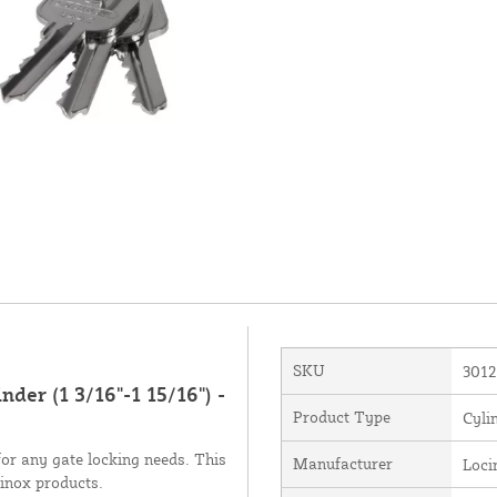
SKU
3012
er (1 3/16"-1 15/16") -
Product Type
Cyli
 for any gate locking needs. This
Manufacturer
Loci
cinox products.