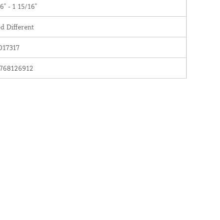
6" - 1 15/16"
d Different
017317
768126912