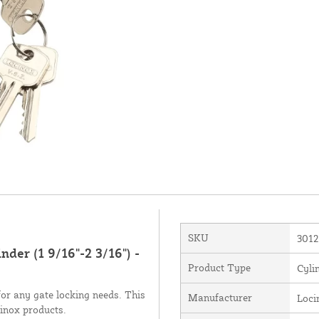
SKU
3012
der (1 9/16"-2 3/16") -
Product Type
Cyli
 for any gate locking needs. This
Manufacturer
Loci
cinox products.