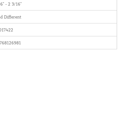
6" - 2 3/16"
d Different
017422
768126981