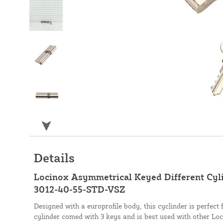
Details
Locinox Asymmetrical Keyed Different Cylin
3012-40-55-STD-VSZ
Designed with a europrofile body, this cyclinder is perfect
cylinder comed with 3 keys and is best used with other Lo