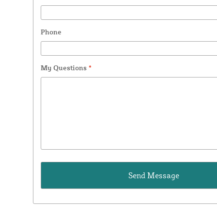
Phone
My Questions
*