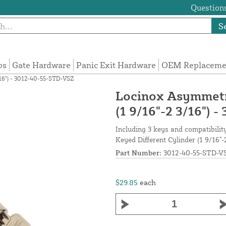
Questions
S
ps
Gate Hardware
Panic Exit Hardware
OEM Replacemen
/16") - 3012-40-55-STD-VSZ
Locinox Asymmetri
(1 9/16"-2 3/16")
Including 3 keys and compatibili
Keyed Different Cylinder (1 9/16"-
Part Number:
3012-40-55-STD-V
$29.85
each