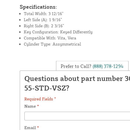
Specifications:
Total Width: 3 12/16"
Left Side (A): 1 9/16"
Right Side (B): 2 3/16"
Key Configuration: Keyed Differently
Compatible With: Vita, Vera
Cylinder Type: Assymmetrical
Prefer to Call?
(888) 378-1294
Questions about part number 3
55-STD-VSZ?
Required Fields *
Name
*
Email
*