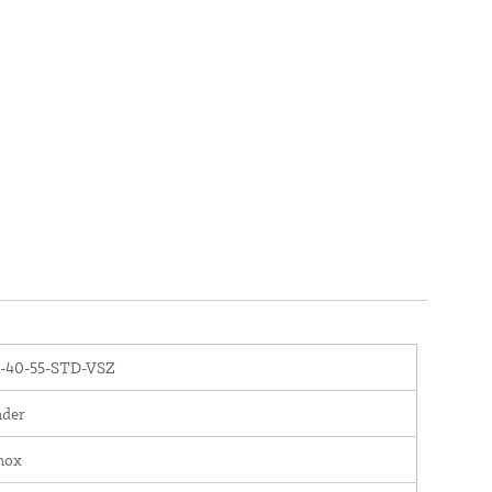
-40-55-STD-VSZ
nder
nox