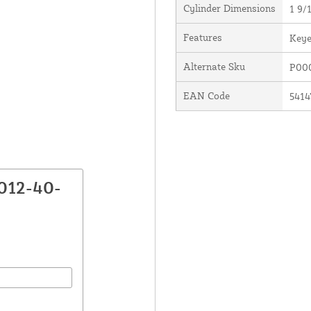
Cylinder Dimensions
1 9/1
Features
Keye
Alternate Sku
P00
EAN Code
5414
012-40-