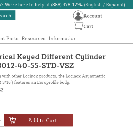
? We're here to help at (888) 378-1294 (English / Español).
earch
Account
Cart
t Parts
Resources
Information
cal Keyed Different Cylinder
 - 3012-40-55-STD-VSZ
ty with other Locinox products, the Locinox Asymmetric
2 3/16") features an Europrofile body.
SZ
Add to Cart