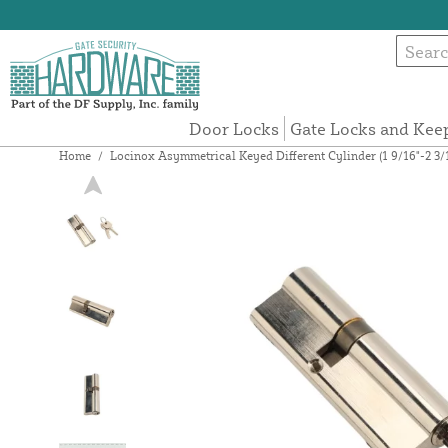
Door Locks
Gate Locks and Kee
Home
/
Locinox Asymmetrical Keyed Different Cylinder (1 9/16"-2 3