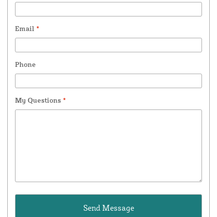
Email
*
Phone
My Questions
*