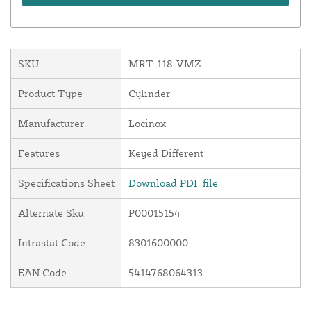
SKU
MRT-118-VMZ
Product Type
Cylinder
Manufacturer
Locinox
Features
Keyed Different
Specifications Sheet
Download PDF file
Alternate Sku
P00015154
Intrastat Code
8301600000
EAN Code
5414768064313