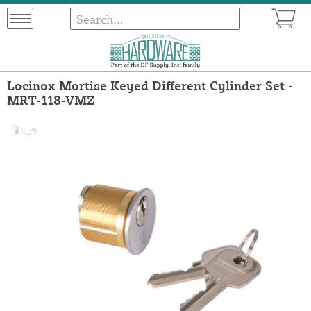
Locinox Mortise Keyed Different Cylinder Set -
MRT-118-VMZ