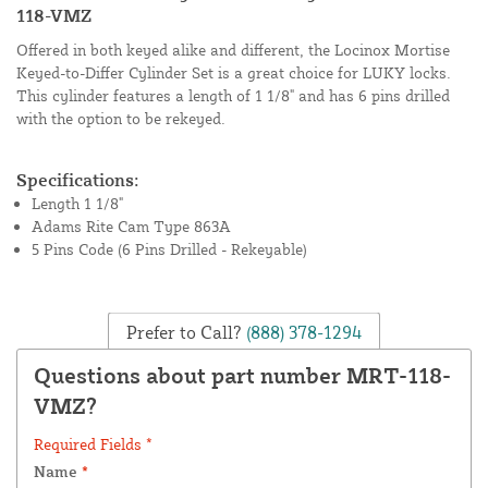
118-VMZ
Offered in both keyed alike and different, the Locinox Mortise
Keyed-to-Differ Cylinder Set is a great choice for LUKY locks.
This cylinder features a length of 1 1/8" and has 6 pins drilled
with the option to be rekeyed.
Specifications:
Length 1 1/8"
Adams Rite Cam Type 863A
5 Pins Code (6 Pins Drilled - Rekeyable)
Prefer to Call?
(888) 378-1294
Questions about part number MRT-118-
VMZ?
Required Fields *
Name
*