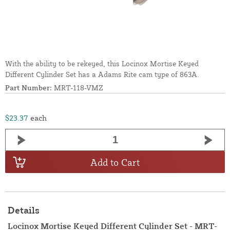
With the ability to be rekeyed, this Locinox Mortise Keyed
Different Cylinder Set has a Adams Rite cam type of 863A.
Part Number:
MRT-118-VMZ
$23.37
each
Add to Cart
Details
Locinox Mortise Keyed Different Cylinder Set - MRT-