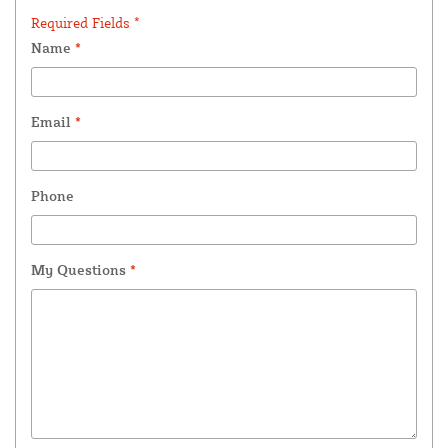
Required Fields *
Name
*
Email
*
Phone
My Questions
*