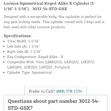
Locinox Symmetrical Keyed-Alike X Cylinder (1-
1/16"-1-1/16") - 3012-54-STD-GSX
Designed with a europrofile body, this cyclinder is perfect for
any gate locking needs. This cylinder comed with 3 keys and is
best used with other Locinox products.
Specifications:
Total Width: 2 2/16"
Left Side (A): 1 1/16"
Right Side (B): 1 1/16"
Key Configuration: Keyed Alike - X
Compatible With: Vinci (LMKQV2), LAKQU2, LSKZU2,
LAKQH2, LDKZD1, LGKZD1, Fortylock
Cylinder Type: Symmetrical
Prefer to Call?
(888) 378-1294
Questions about part number 3012-54-
STD-GSX?