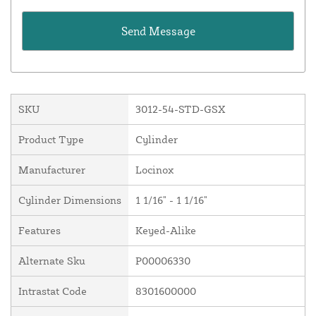
SKU
3012-54-STD-GSX
Product Type
Cylinder
Manufacturer
Locinox
Cylinder Dimensions
1 1/16" - 1 1/16"
Features
Keyed-Alike
Alternate Sku
P00006330
Intrastat Code
8301600000