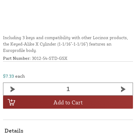
Including 3 keys and compatibility with other Locinox products,
the Keyed-Alike X Cylinder (1-1/16"-1-1/16") features an
Europrofile body.
Part Number:
3012-54-STD-GSX
$7.33
each
Add to Cart
Details