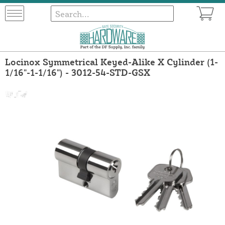
Locinox Symmetrical Keyed-Alike X Cylinder (1-
1/16"-1-1/16") - 3012-54-STD-GSX