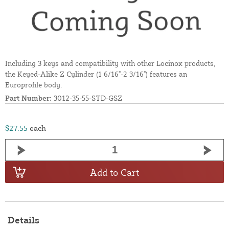
Including 3 keys and compatibility with other Locinox products,
the Keyed-Alike Z Cylinder (1 6/16"-2 3/16") features an
Europrofile body.
Part Number:
3012-35-55-STD-GSZ
$27.55
each
Add to Cart
Details