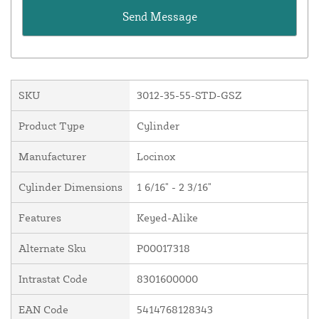
SKU
3012-35-55-STD-GSZ
Product Type
Cylinder
Manufacturer
Locinox
Cylinder Dimensions
1 6/16" - 2 3/16"
Features
Keyed-Alike
Alternate Sku
P00017318
Intrastat Code
8301600000
EAN Code
5414768128343