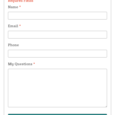
Required Fields *
Name
*
Email
*
Phone
My Questions
*