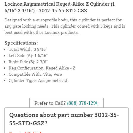
Locinox Asymmetrical Keyed-Alike Z Cylinder (1
6/16"-2 3/16") - 3012-35-55-STD-GSZ
Designed with a europrofile body, this cyclinder is perfect for
any gate locking needs. This cylinder comed with 3 keys and is
best used with other Locinox products.
Specifications:
Total Width: 3 9/16"
Left Side (A): 1 6/16"
Right Side (B): 2 3/6"
Key Configuration: Keyed Alike - Z
Compatible With: Vita, Vera
Cylinder Type: Assymmetrical
Prefer to Call?
(888) 378-1294
Questions about part number 3012-35-
55-STD-GSZ?