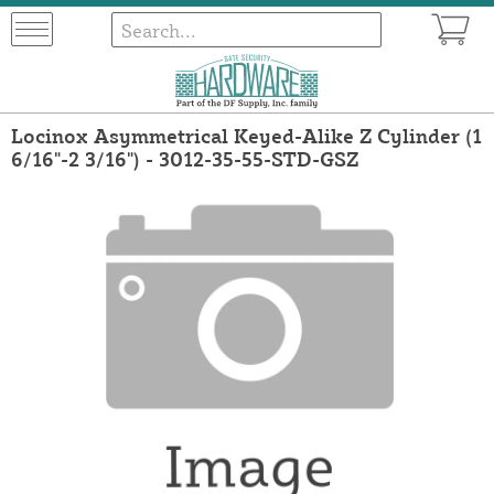
Locinox Asymmetrical Keyed-Alike Z Cylinder (1
6/16"-2 3/16") - 3012-35-55-STD-GSZ