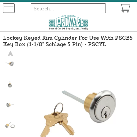
Lockey Keyed Rim Cylinder For Use With PSGB5
Key Box (1-1/8" Schlage 5 Pin) - PSCYL