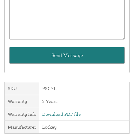
SKU
PSCYL
Warranty
3 Years
Warranty Info
Download PDF file
Manufacturer
Lockey