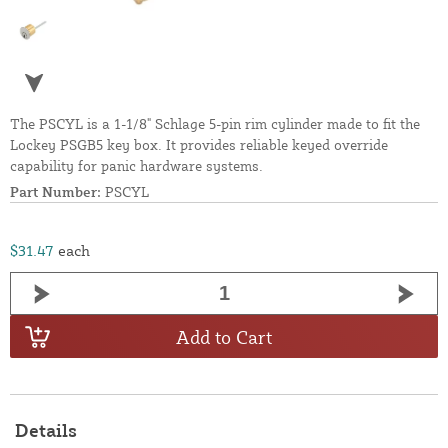
The PSCYL is a 1-1/8" Schlage 5-pin rim cylinder made to fit the
Lockey PSGB5 key box. It provides reliable keyed override
capability for panic hardware systems.
Part Number:
PSCYL
$31.47
each
Add to Cart
Details