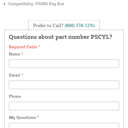
Compatibility: PSGB5 Key Box
Prefer to Call?
(888) 378-1294
Questions about part number PSCYL?
Required Fields *
Name
*
Email
*
Phone
My Questions
*