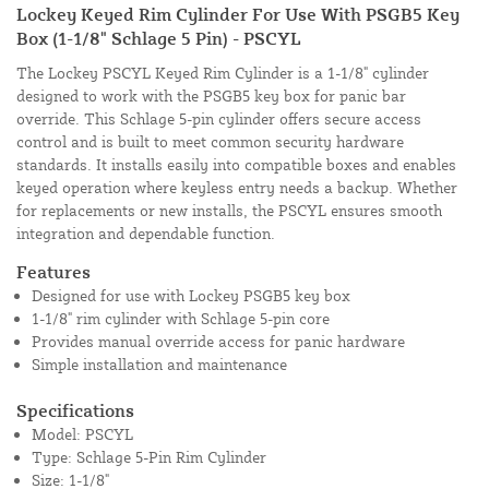
Lockey Keyed Rim Cylinder For Use With PSGB5 Key
Box (1-1/8" Schlage 5 Pin) - PSCYL
The Lockey PSCYL Keyed Rim Cylinder is a 1-1/8" cylinder
designed to work with the PSGB5 key box for panic bar
override. This Schlage 5-pin cylinder offers secure access
control and is built to meet common security hardware
standards. It installs easily into compatible boxes and enables
keyed operation where keyless entry needs a backup. Whether
for replacements or new installs, the PSCYL ensures smooth
integration and dependable function.
Features
Designed for use with Lockey PSGB5 key box
1-1/8" rim cylinder with Schlage 5-pin core
Provides manual override access for panic hardware
Simple installation and maintenance
Specifications
Model: PSCYL
Type: Schlage 5-Pin Rim Cylinder
Size: 1-1/8"