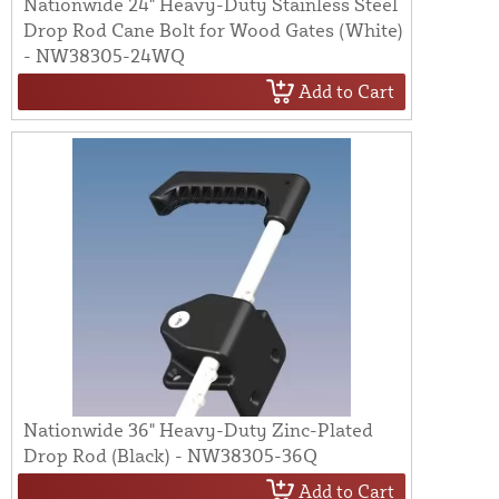
Nationwide 24" Heavy-Duty Stainless Steel
Drop Rod Cane Bolt for Wood Gates (White)
- NW38305-24WQ
Add to Cart
Nationwide 36" Heavy-Duty Zinc-Plated
Drop Rod (Black) - NW38305-36Q
Add to Cart