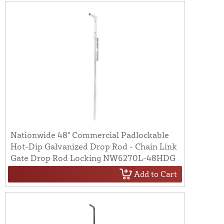
Nationwide 48" Commercial Padlockable
Hot-Dip Galvanized Drop Rod - Chain Link
Gate Drop Rod Locking NW6270L-48HDG
Add to Cart