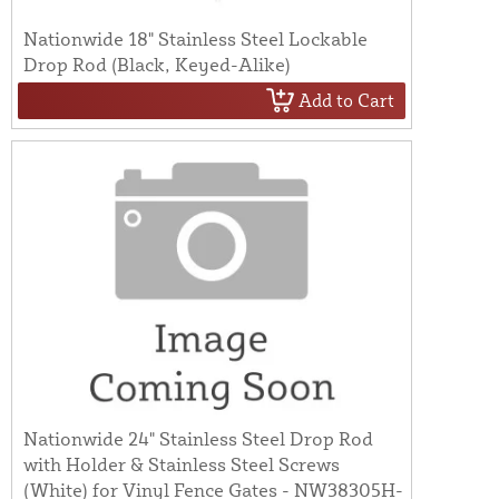
Nationwide 18" Stainless Steel Lockable
Drop Rod (Black, Keyed-Alike)
Add to Cart
Nationwide 24" Stainless Steel Drop Rod
with Holder & Stainless Steel Screws
(White) for Vinyl Fence Gates - NW38305H-