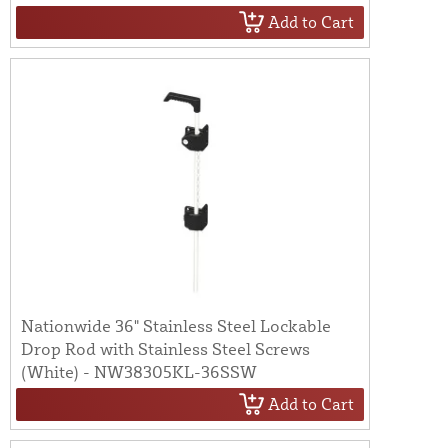
Add to Cart
Nationwide 36" Stainless Steel Lockable
Drop Rod with Stainless Steel Screws
(White) - NW38305KL-36SSW
Add to Cart