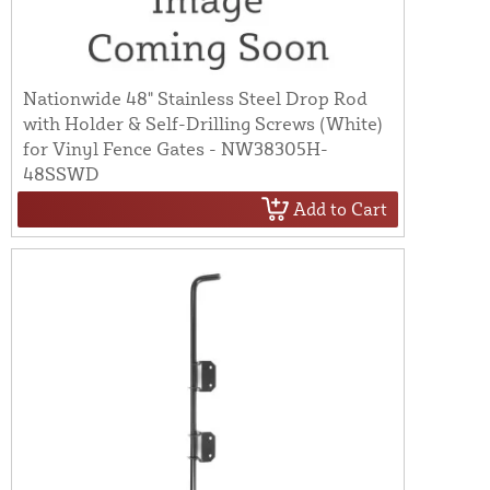
Nationwide 48" Stainless Steel Drop Rod
with Holder & Self-Drilling Screws (White)
for Vinyl Fence Gates - NW38305H-
48SSWD
Add to Cart