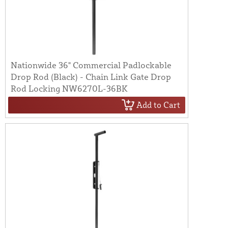
Nationwide 36" Commercial Padlockable
Drop Rod (Black) - Chain Link Gate Drop
Rod Locking NW6270L-36BK
Add to Cart