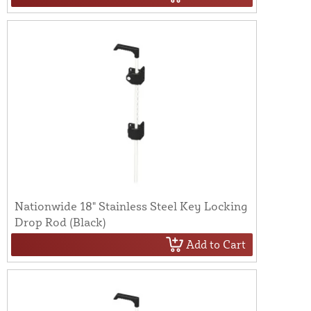
Nationwide 18" Stainless Steel Key Locking
Drop Rod (Black)
Add to Cart