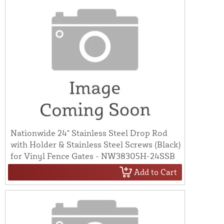
Nationwide 24" Stainless Steel Drop Rod
with Holder & Stainless Steel Screws (Black)
for Vinyl Fence Gates - NW38305H-24SSB
Add to Cart