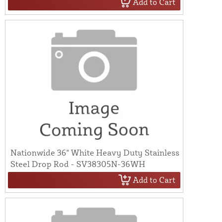
Add to Cart
Nationwide 36" White Heavy Duty Stainless
Steel Drop Rod - SV38305N-36WH
Add to Cart