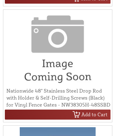
Nationwide 48" Stainless Steel Drop Rod
with Holder & Self-Drilling Screws (Black)
for Vinyl Fence Gates - NW38305H-48SSBD
Add to Cart