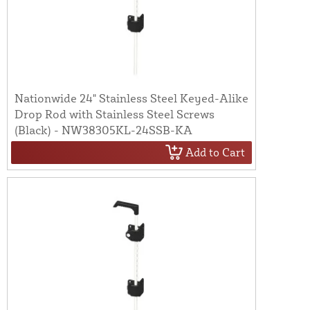
Nationwide 24" Stainless Steel Keyed-Alike
Drop Rod with Stainless Steel Screws
(Black) - NW38305KL-24SSB-KA
Add to Cart