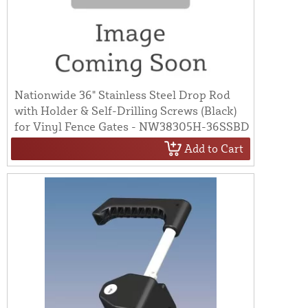
Nationwide 36" Stainless Steel Drop Rod
with Holder & Self-Drilling Screws (Black)
for Vinyl Fence Gates - NW38305H-36SSBD
Add to Cart