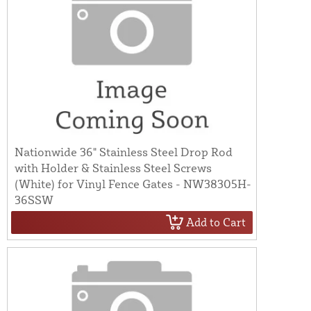
Nationwide 36" Stainless Steel Drop Rod
with Holder & Stainless Steel Screws
(White) for Vinyl Fence Gates - NW38305H-
36SSW
Add to Cart