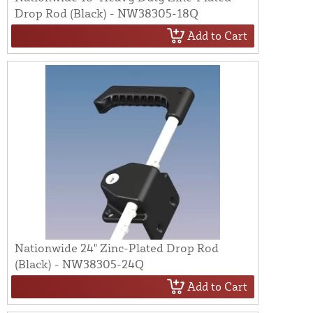
Drop Rod (Black) - NW38305-18Q
Add to Cart
Nationwide 24" Zinc-Plated Drop Rod
(Black) - NW38305-24Q
Add to Cart