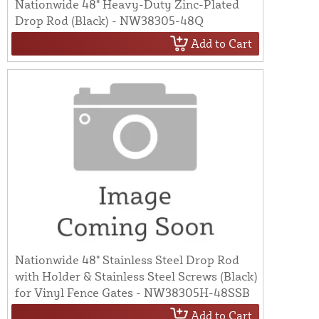
Nationwide 48" Heavy-Duty Zinc-Plated
Drop Rod (Black) - NW38305-48Q
Add to Cart
Nationwide 48" Stainless Steel Drop Rod
with Holder & Stainless Steel Screws (Black)
for Vinyl Fence Gates - NW38305H-48SSB
Add to Cart