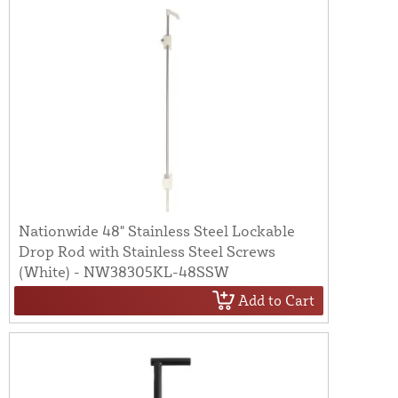
Nationwide 48" Stainless Steel Lockable
Drop Rod with Stainless Steel Screws
(White) - NW38305KL-48SSW
Add to Cart