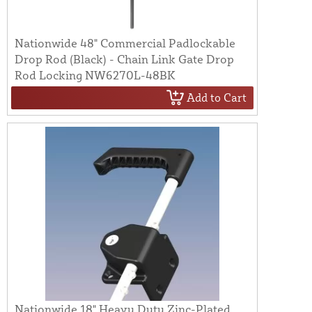
Nationwide 48" Commercial Padlockable
Drop Rod (Black) - Chain Link Gate Drop
Rod Locking NW6270L-48BK
Add to Cart
Nationwide 18" Heavy Duty Zinc-Plated