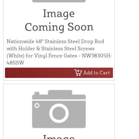
Nationwide 48" Stainless Steel Drop Rod
with Holder & Stainless Steel Screws
(White) for Vinyl Fence Gates - NW38305H-
48SSW
Add to Cart