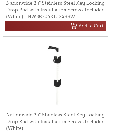
Nationwide 24" Stainless Steel Key Locking
Drop Rod with Installation Screws Included
(White) - NW38305KL-24SSW
Add to Cart
Nationwide 24" Stainless Steel Key Locking
Drop Rod with Installation Screws Included
(White)