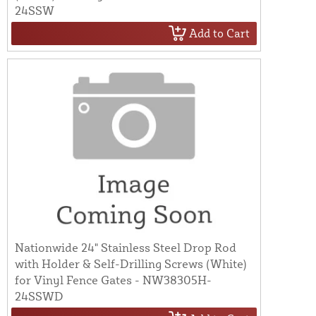
24SSW
Add to Cart
Nationwide 24" Stainless Steel Drop Rod
with Holder & Self-Drilling Screws (White)
for Vinyl Fence Gates - NW38305H-
24SSWD