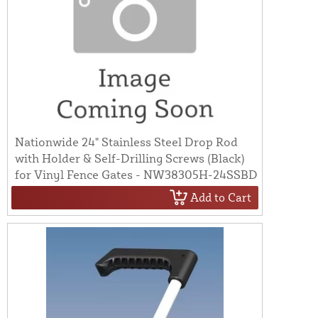
Nationwide 24" Stainless Steel Drop Rod
with Holder & Self-Drilling Screws (Black)
for Vinyl Fence Gates - NW38305H-24SSBD
Add to Cart