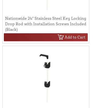
Nationwide 24" Stainless Steel Key Locking
Drop Rod with Installation Screws Included
(Black)
Add to Cart