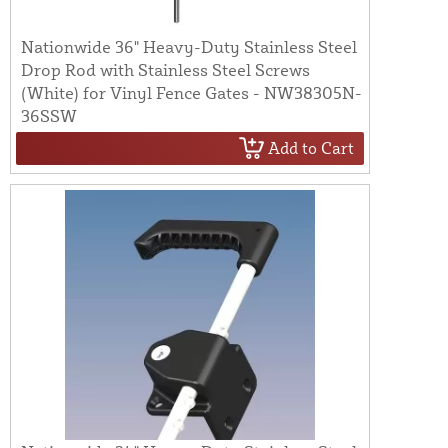
Nationwide 36" Heavy-Duty Stainless Steel
Drop Rod with Stainless Steel Screws
(White) for Vinyl Fence Gates - NW38305N-
36SSW
Add to Cart