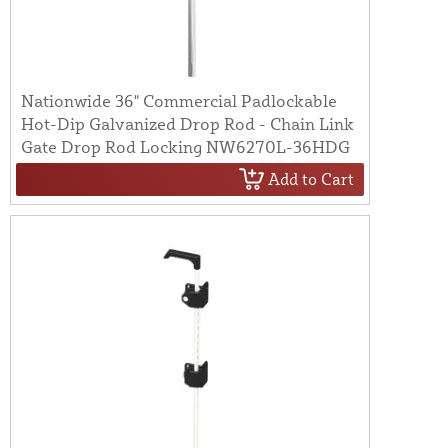
Nationwide 36" Commercial Padlockable
Hot-Dip Galvanized Drop Rod - Chain Link
Gate Drop Rod Locking NW6270L-36HDG
Add to Cart