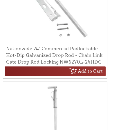
Nationwide 24" Commercial Padlockable
Hot-Dip Galvanized Drop Rod - Chain Link
Gate Drop Rod Locking NW6270L-24HDG
Add to Cart