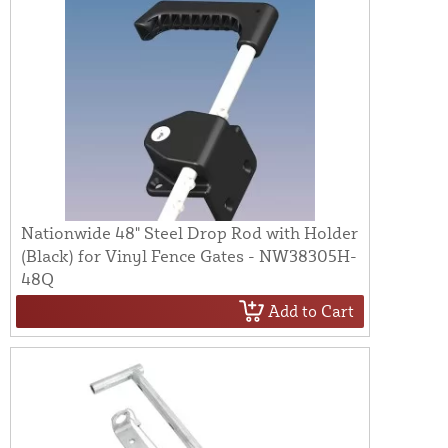
Nationwide 48" Steel Drop Rod with Holder
(Black) for Vinyl Fence Gates - NW38305H-
48Q
Add to Cart