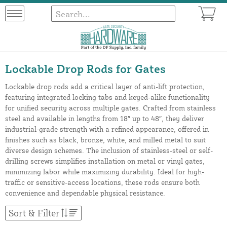
Lockable Drop Rods for Gates
Lockable drop rods add a critical layer of anti-lift protection,
featuring integrated locking tabs and keyed-alike functionality
for unified security across multiple gates. Crafted from stainless
steel and available in lengths from 18″ up to 48″, they deliver
industrial-grade strength with a refined appearance, offered in
finishes such as black, bronze, white, and milled metal to suit
diverse design schemes. The inclusion of stainless-steel or self-
drilling screws simplifies installation on metal or vinyl gates,
minimizing labor while maximizing durability. Ideal for high-
traffic or sensitive-access locations, these rods ensure both
convenience and dependable physical resistance.
Sort & Filter