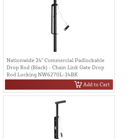
Nationwide 24" Commercial Padlockable
Drop Rod (Black) - Chain Link Gate Drop
Rod Locking NW6270L-24BK
Add to Cart