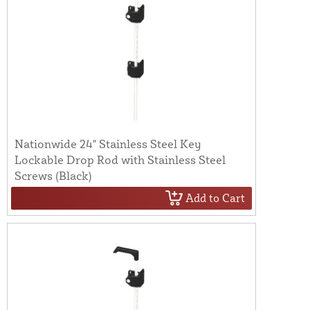
Nationwide 24" Stainless Steel Key
Lockable Drop Rod with Stainless Steel
Screws (Black)
Add to Cart