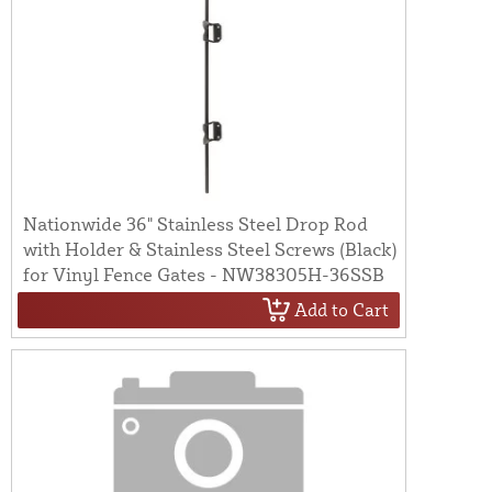
Nationwide 36" Stainless Steel Drop Rod
with Holder & Stainless Steel Screws (Black)
for Vinyl Fence Gates - NW38305H-36SSB
Add to Cart