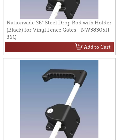
Nationwide 36" Steel Drop Rod with Holder
(Black) for Vinyl Fence Gates - NW38305H-
36Q
Add to Cart