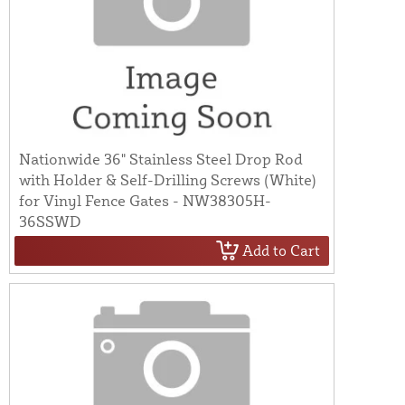
Nationwide 36" Stainless Steel Drop Rod
with Holder & Self-Drilling Screws (White)
for Vinyl Fence Gates - NW38305H-
36SSWD
Add to Cart