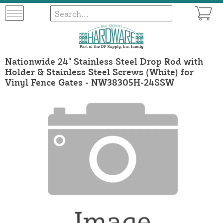
Nationwide 24" Stainless Steel Drop Rod with
Holder & Stainless Steel Screws (White) for
Vinyl Fence Gates - NW38305H-24SSW