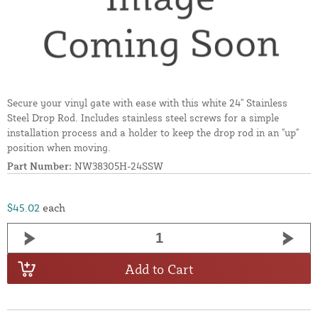
Secure your vinyl gate with ease with this white 24" Stainless
Steel Drop Rod. Includes stainless steel screws for a simple
installation process and a holder to keep the drop rod in an "up"
position when moving.
Part Number:
NW38305H-24SSW
$45.02
each
Add to Cart