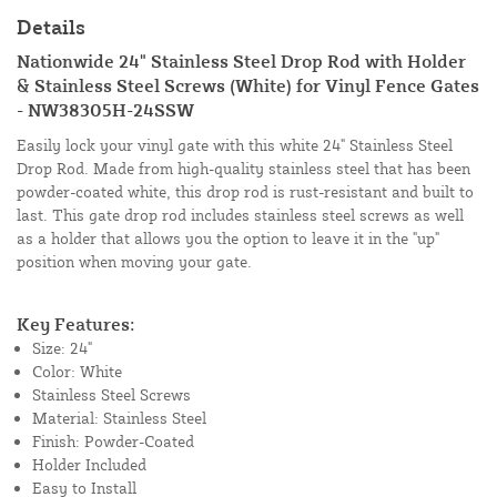
Details
Nationwide 24" Stainless Steel Drop Rod with Holder
& Stainless Steel Screws (White) for Vinyl Fence Gates
- NW38305H-24SSW
Easily lock your vinyl gate with this white 24" Stainless Steel
Drop Rod. Made from high-quality stainless steel that has been
powder-coated white, this drop rod is rust-resistant and built to
last. This gate drop rod includes stainless steel screws as well
as a holder that allows you the option to leave it in the "up"
position when moving your gate.
Key Features:
Size: 24"
Color: White
Stainless Steel Screws
Material: Stainless Steel
Finish: Powder-Coated
Holder Included
Easy to Install