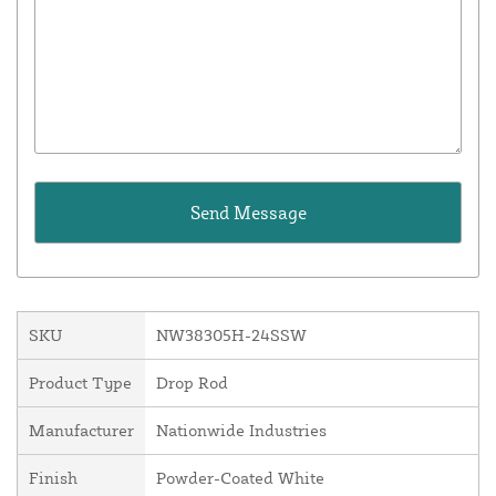
SKU
NW38305H-24SSW
Product Type
Drop Rod
Manufacturer
Nationwide Industries
Finish
Powder-Coated White