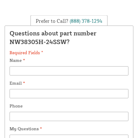
Prefer to Call?
(888) 378-1294
Questions about part number
NW38305H-24SSW?
Required Fields *
Name
*
Email
*
Phone
My Questions
*