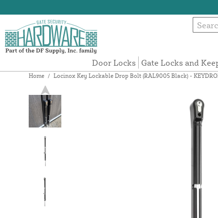
Door Locks
Gate Locks and Kee
Home
/
Locinox Key Lockable Drop Bolt (RAL9005 Black) - KEYDR