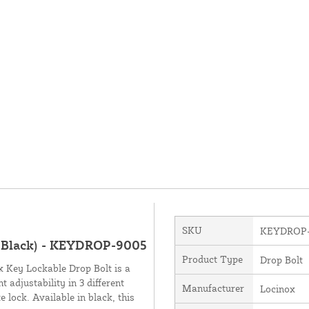
SKU
KEYDROP-
 Black) - KEYDROP-9005
Product Type
Drop Bolt
ox Key Lockable Drop Bolt is a
 adjustability in 3 different
Manufacturer
Locinox
 lock. Available in black, this