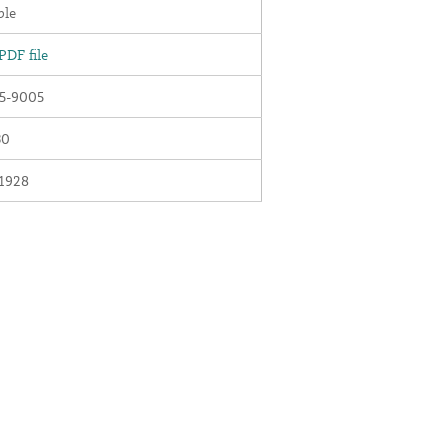
ble
DF file
5-9005
30
1928