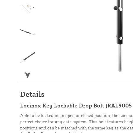
Details
Locinox Key Lockable Drop Bolt (RAL9005
Able to be locked in an open or closed position, the Locin
perfect choice for any gate system. This bolt features height
positions and can be matched with the same key as the gate