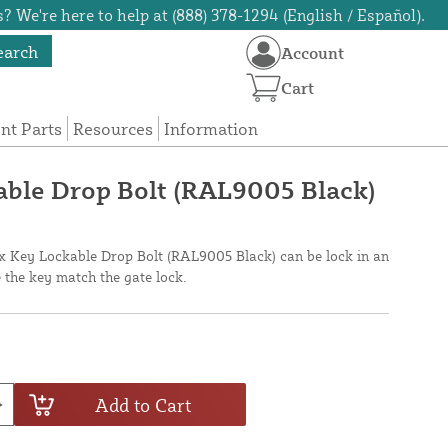
? We're here to help at (888) 378-1294 (English / Español).
earch
Account
Cart
t Parts
Resources
Information
able Drop Bolt (RAL9005 Black)
ox Key Lockable Drop Bolt (RAL9005 Black) can be lock in an
 the key match the gate lock.
Add to Cart