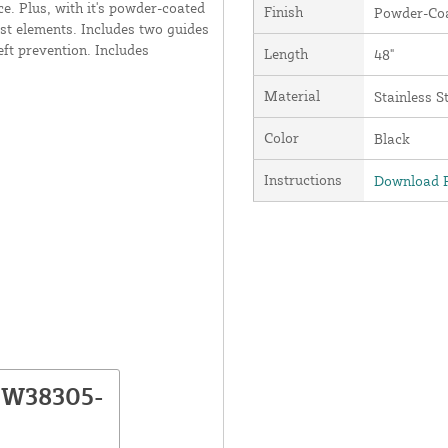
ce. Plus, with it's powder-coated
Finish
Powder-Coa
est elements. Includes two guides
eft prevention. Includes
Length
48"
Material
Stainless S
Color
Black
Instructions
Download P
NW38305-