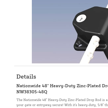
Details
Nationwide 48" Heavy-Duty Zinc-Plated Dro
NW38305-48Q
The Nationwide 48" Heavy-Duty Zinc-Plated Drop Rod is a f
your gate or entryway secure! With it's heavy-duty, 5/8" t