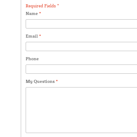
Required Fields *
Name
*
Email
*
Phone
My Questions
*