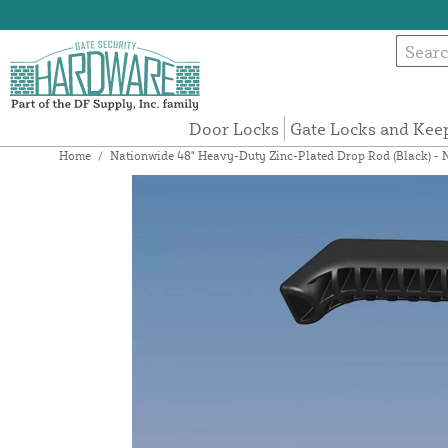
Door Locks
Gate Locks and Kee
Home
/
Nationwide 48" Heavy-Duty Zinc-Plated Drop Rod (Black) 