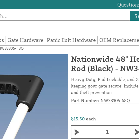
Questions
S
ps
Gate Hardware
Panic Exit Hardware
OEM Replacemen
- NW38305-48Q
Nationwide 48" H
Rod (Black) - NW
Heavy-Duty, Pad Lockable, and Zin
keeping your gate secure! Includes
and theft prevention.
Part Number:
NW38305-48Q
$15.50
each