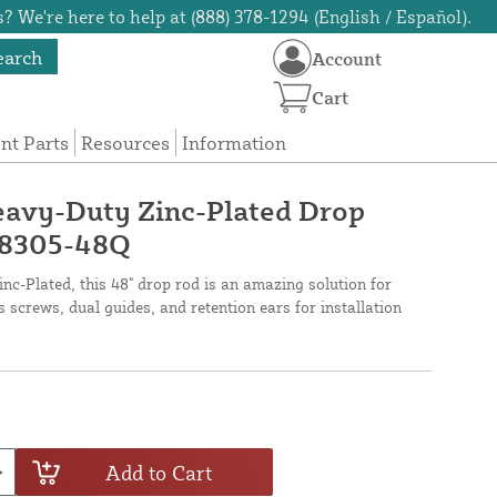
? We're here to help at (888) 378-1294 (English / Español).
earch
Account
Cart
t Parts
Resources
Information
eavy-Duty Zinc-Plated Drop
38305-48Q
c-Plated, this 48" drop rod is an amazing solution for
 screws, dual guides, and retention ears for installation
Add to Cart