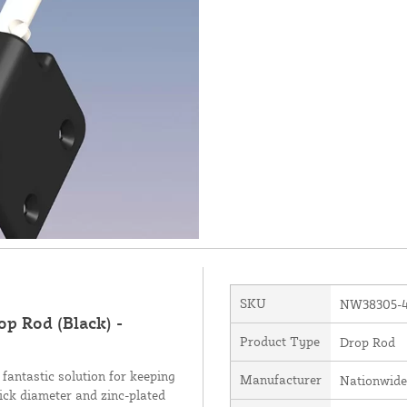
SKU
NW38305-
p Rod (Black) -
Product Type
Drop Rod
antastic solution for keeping
Manufacturer
Nationwide
hick diameter and zinc-plated