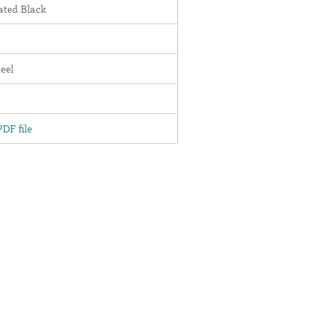
ted Black
teel
DF file