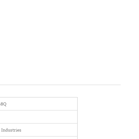
48Q
 Industries