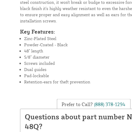
steel construction, it won't break or budge to excessive for
black finish it's highly weather resistant to even the harsh
to ensure proper and easy alignment as well as ears for th
installation screws.
Key Features:
Zinc-Plated Steel
Powder-Coated - Black
48" length
5/8" diameter
Screws included
Dual guides
Pad-lockable
Retention-ears for theft prevention
Prefer to Call?
(888) 378-1294
Questions about part number 
48Q?