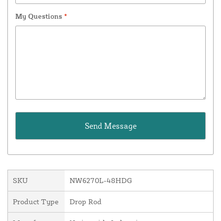
My Questions
*
SKU
NW6270L-48HDG
Product Type
Drop Rod