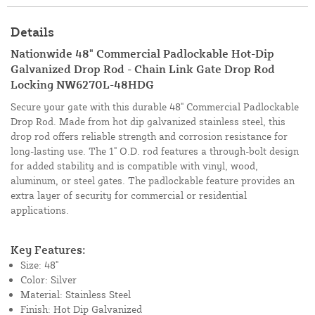
Details
Nationwide 48" Commercial Padlockable Hot-Dip
Galvanized Drop Rod - Chain Link Gate Drop Rod
Locking NW6270L-48HDG
Secure your gate with this durable 48" Commercial Padlockable
Drop Rod. Made from hot dip galvanized stainless steel, this
drop rod offers reliable strength and corrosion resistance for
long-lasting use. The 1" O.D. rod features a through-bolt design
for added stability and is compatible with vinyl, wood,
aluminum, or steel gates. The padlockable feature provides an
extra layer of security for commercial or residential
applications.
Key Features:
Size: 48"
Color: Silver
Material: Stainless Steel
Finish: Hot Dip Galvanized