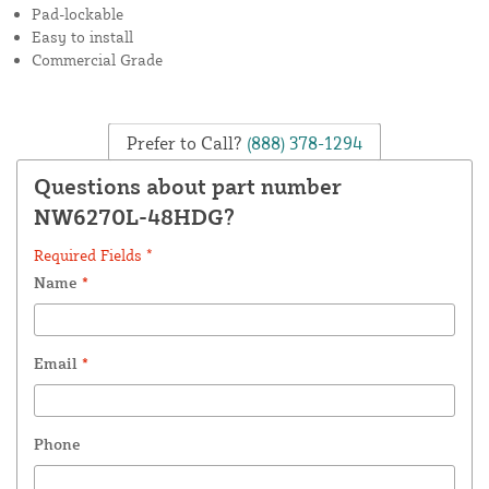
Pad-lockable
Easy to install
Commercial Grade
Prefer to Call?
(888) 378-1294
Questions about part number
NW6270L-48HDG?
Required Fields *
Name
*
Email
*
Phone