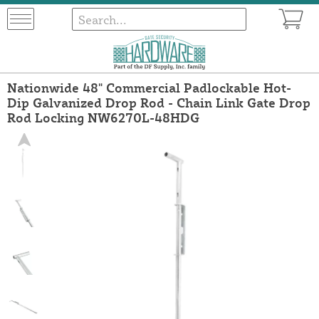
Nationwide 48" Commercial Padlockable Hot-
Dip Galvanized Drop Rod - Chain Link Gate Drop
Rod Locking NW6270L-48HDG