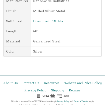
Manufacturer
Nationwide Industries
Finish
Milled Silver Metal
Sell Sheet
Download PDF file
Length
48"
Material
Galvanized Steel
Color
Silver
About Us
Contact Us
Resources
Website and Price Policy
Privacy Policy
Shipping
Returns
This site is protected by reCAPTCHA and the Google
Privacy Policy
and
Terms of Service
apply.