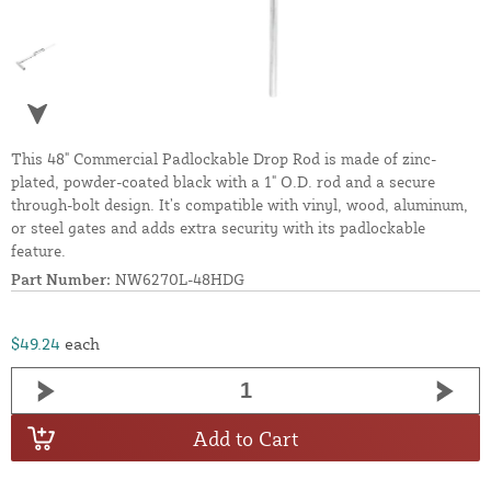
This 48" Commercial Padlockable Drop Rod is made of zinc-
plated, powder-coated black with a 1" O.D. rod and a secure
through-bolt design. It’s compatible with vinyl, wood, aluminum,
or steel gates and adds extra security with its padlockable
feature.
Part Number:
NW6270L-48HDG
$49.24
each
Add to Cart