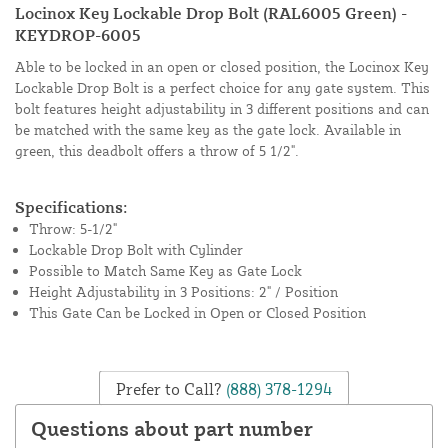
Locinox Key Lockable Drop Bolt (RAL6005 Green) -
KEYDROP-6005
Able to be locked in an open or closed position, the Locinox Key
Lockable Drop Bolt is a perfect choice for any gate system. This
bolt features height adjustability in 3 different positions and can
be matched with the same key as the gate lock. Available in
green, this deadbolt offers a throw of 5 1/2".
Specifications:
Throw: 5-1/2"
Lockable Drop Bolt with Cylinder
Possible to Match Same Key as Gate Lock
Height Adjustability in 3 Positions: 2" / Position
This Gate Can be Locked in Open or Closed Position
Prefer to Call?
(888) 378-1294
Questions about part number