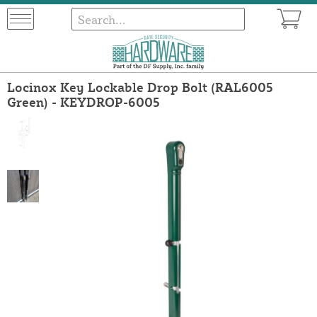
Locinox Key Lockable Drop Bolt (RAL6005
Green) - KEYDROP-6005