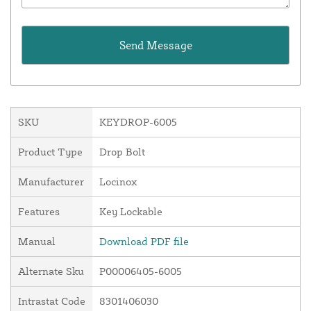
SKU
KEYDROP-6005
Product Type
Drop Bolt
Manufacturer
Locinox
Features
Key Lockable
Manual
Download PDF file
Alternate Sku
P00006405-6005
Intrastat Code
8301406030