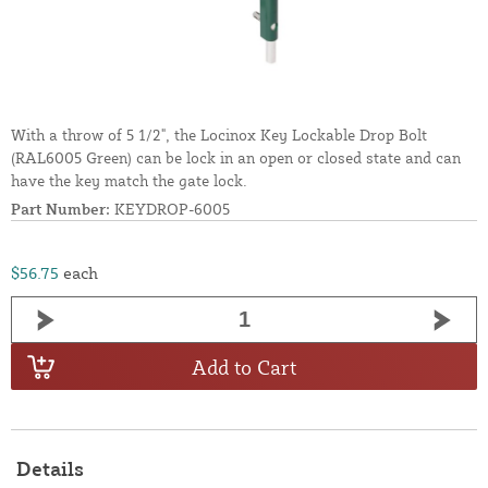
With a throw of 5 1/2", the Locinox Key Lockable Drop Bolt
(RAL6005 Green) can be lock in an open or closed state and can
have the key match the gate lock.
Part Number:
KEYDROP-6005
$56.75
each
Add to Cart
Details