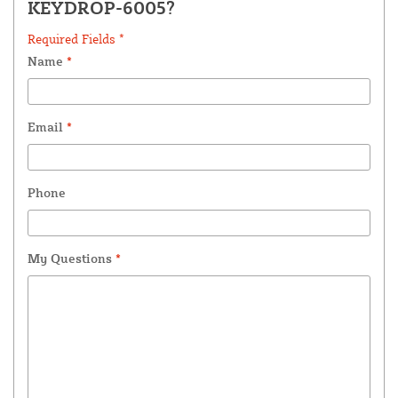
KEYDROP-6005?
Required Fields *
Name
*
Email
*
Phone
My Questions
*