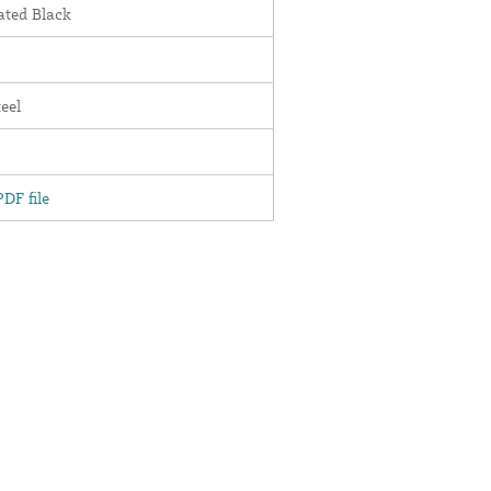
ted Black
teel
DF file