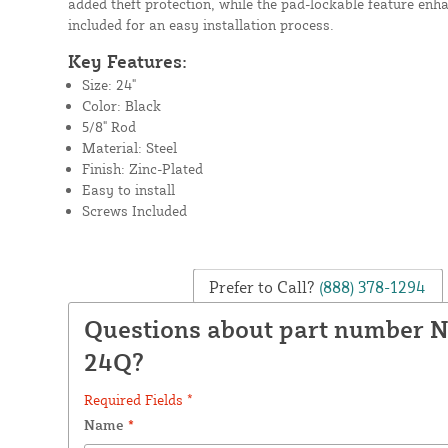
added theft protection, while the pad-lockable feature enh
included for an easy installation process.
Key Features:
Size: 24"
Color: Black
5/8" Rod
Material: Steel
Finish: Zinc-Plated
Easy to install
Screws Included
Prefer to Call?
(888) 378-1294
Questions about part number 
24Q?
Required Fields *
Name
*