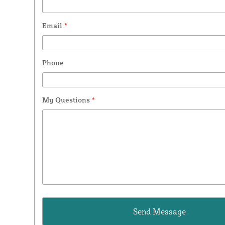
Email
*
Phone
My Questions
*