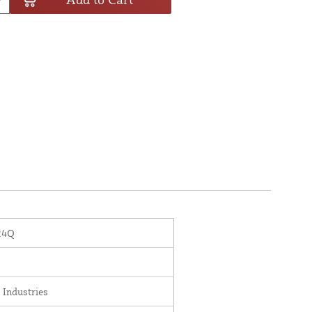
24Q
 Industries