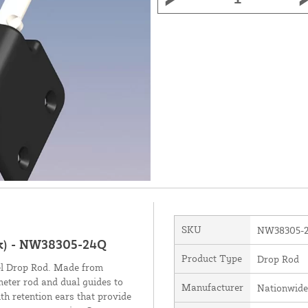
SKU
NW38305-
ck) - NW38305-24Q
Product Type
Drop Rod
eel Drop Rod. Made from
ameter rod and dual guides to
Manufacturer
Nationwide
h retention ears that provide