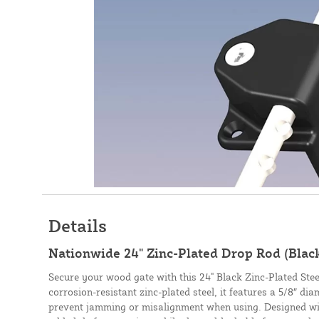
Details
Nationwide 24" Zinc-Plated Drop Rod (Bla
Secure your wood gate with this 24" Black Zinc-Plated St
corrosion-resistant zinc-plated steel, it features a 5/8″ di
prevent jamming or misalignment when using. Designed wit