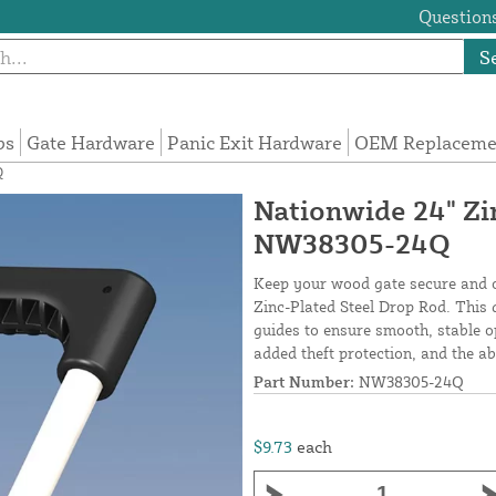
Questions
S
ps
Gate Hardware
Panic Exit Hardware
OEM Replacemen
Q
Nationwide 24" Zi
NW38305-24Q
Keep your wood gate secure and op
Zinc-Plated Steel Drop Rod. This 
guides to ensure smooth, stable o
added theft protection, and the ab
Part Number:
NW38305-24Q
$9.73
each