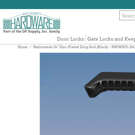
Door Locks
Gate Locks and Kee
Home
/
Nationwide 24" Zinc-Plated Drop Rod (Black) - NW38305-24