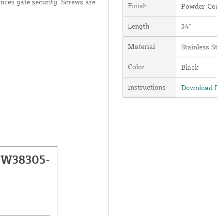
ances gate security. Screws are
Finish
Powder-Coa
Length
24"
Material
Stainless S
Color
Black
Instructions
Download P
NW38305-