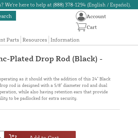
? We're here to help at (888) 378-1294 (English / Español).
earch
Account
Cart
t Parts
Resources
Information
nc-Plated Drop Rod (Black) -
erating as it should with the addition of this 24" Black
drop rod is designed with a 5/8" diameter rod and dual
peration, while also having retention ears that provide
ility to be padlocked for extra security.
Add to Cart