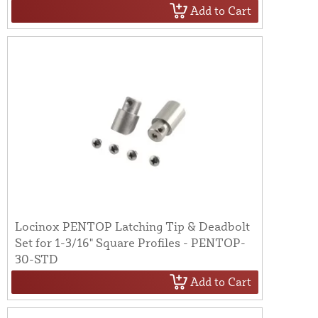
Add to Cart
Locinox PENTOP Latching Tip & Deadbolt
Set for 1-3/16" Square Profiles - PENTOP-
30-STD
Add to Cart