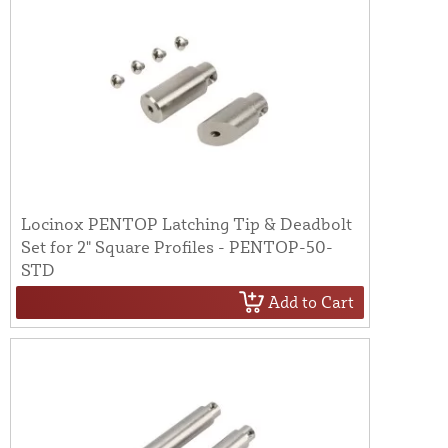
Locinox PENTOP Latching Tip & Deadbolt
Set for 2" Square Profiles - PENTOP-50-
STD
Add to Cart