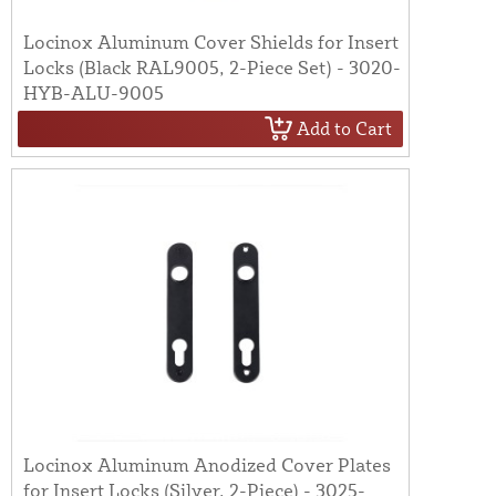
Locinox Aluminum Cover Shields for Insert
Locks (Black RAL9005, 2-Piece Set) - 3020-
HYB-ALU-9005
Add to Cart
Locinox Aluminum Anodized Cover Plates
for Insert Locks (Silver, 2-Piece) - 3025-