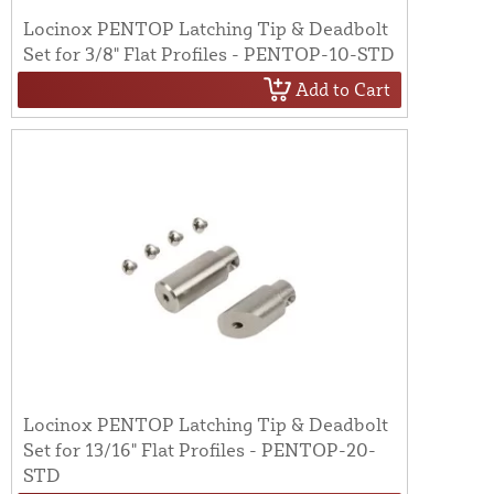
Locinox PENTOP Latching Tip & Deadbolt
Set for 3/8" Flat Profiles - PENTOP-10-STD
Add to Cart
Locinox PENTOP Latching Tip & Deadbolt
Set for 13/16" Flat Profiles - PENTOP-20-
STD