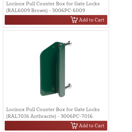
Locinox Pull Counter Box for Gate Locks
(RAL6009 Brown) - 3006PC-6009
Add to Cart
Locinox Pull Counter Box for Gate Locks
(RAL7016 Anthracite) - 3006PC-7016
Add to Cart