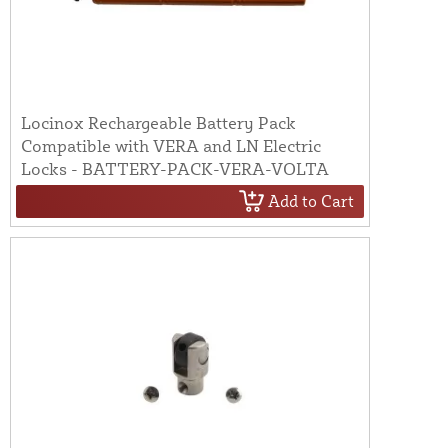
Locinox Rechargeable Battery Pack
Compatible with VERA and LN Electric
Locks - BATTERY-PACK-VERA-VOLTA
Add to Cart