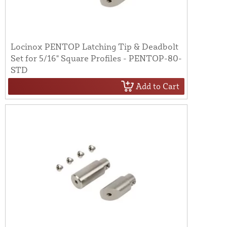
Locinox PENTOP Latching Tip & Deadbolt
Set for 5/16" Square Profiles - PENTOP-80-
STD
Add to Cart