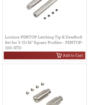
Locinox PENTOP Latching Tip & Deadbolt
Set for 3-15/16" Square Profiles - PENTOP-
100-STD
Add to Cart