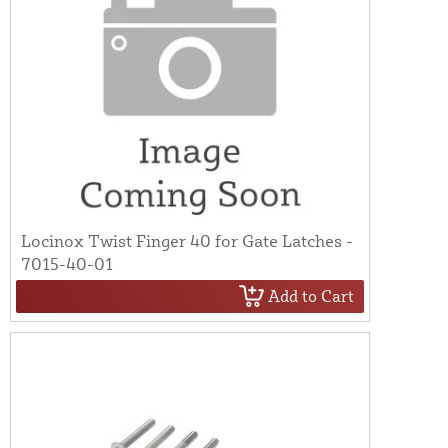
Locinox Twist Finger 40 for Gate Latches -
7015-40-01
Add to Cart