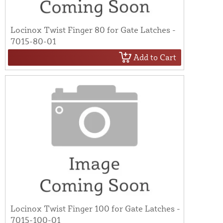
Locinox Twist Finger 80 for Gate Latches -
7015-80-01
Add to Cart
Locinox Twist Finger 100 for Gate Latches -
7015-100-01