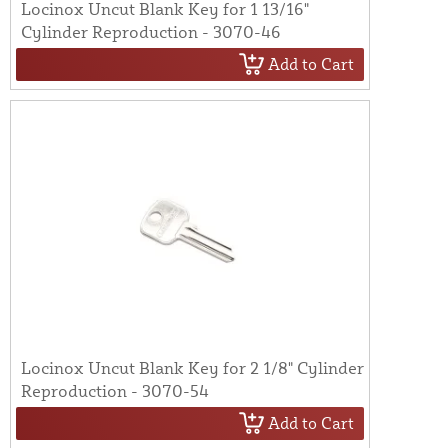
Locinox Uncut Blank Key for 1 13/16"
Cylinder Reproduction - 3070-46
Add to Cart
Locinox Uncut Blank Key for 2 1/8" Cylinder
Reproduction - 3070-54
Add to Cart