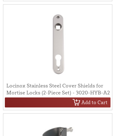
Locinox Stainless Steel Cover Shields for
Mortise Locks (2-Piece Set) - 3020-HYB-A2
Add to Cart