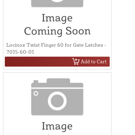
Locinox Twist Finger 60 for Gate Latches -
7015-60-01
Add to Cart