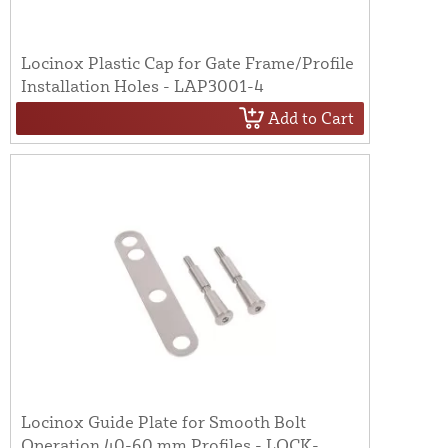
Locinox Plastic Cap for Gate Frame/Profile
Installation Holes - LAP3001-4
Add to Cart
Locinox Guide Plate for Smooth Bolt
Operation 40-60 mm Profiles - LOCK-