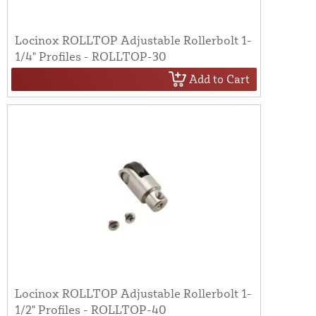
Locinox ROLLTOP Adjustable Rollerbolt 1-
1/4" Profiles - ROLLTOP-30
Add to Cart
Locinox ROLLTOP Adjustable Rollerbolt 1-
1/2" Profiles - ROLLTOP-40