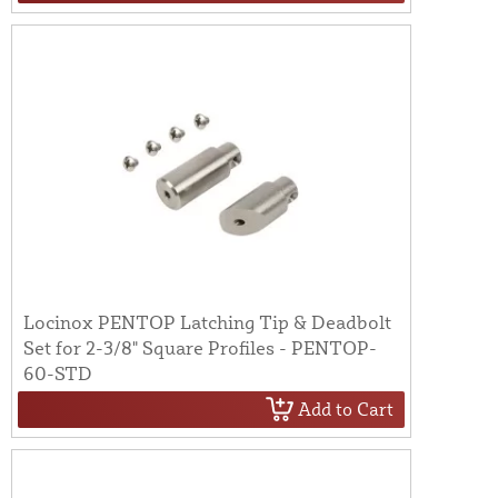
Locinox PENTOP Latching Tip & Deadbolt
Set for 2-3/8" Square Profiles - PENTOP-
60-STD
Add to Cart