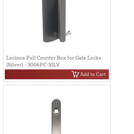
Locinox Pull Counter Box for Gate Locks
(Silver) - 3006PC-SILV
Add to Cart