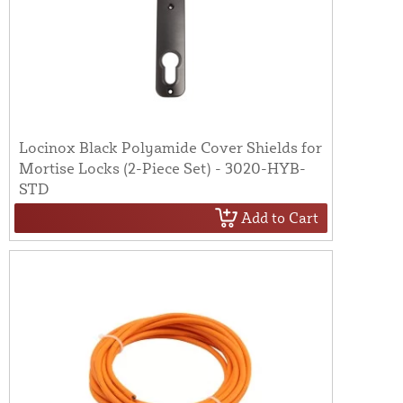
Locinox Black Polyamide Cover Shields for
Mortise Locks (2-Piece Set) - 3020-HYB-
STD
Add to Cart