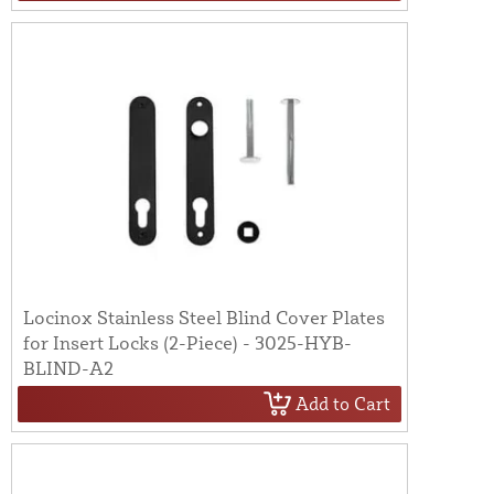
Locinox Stainless Steel Blind Cover Plates
for Insert Locks (2-Piece) - 3025-HYB-
BLIND-A2
Add to Cart