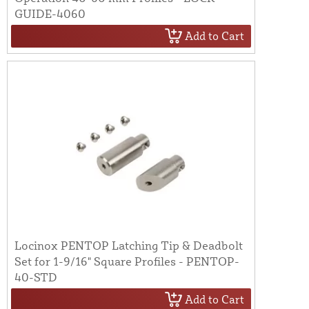
GUIDE-4060
Add to Cart
Locinox PENTOP Latching Tip & Deadbolt
Set for 1-9/16" Square Profiles - PENTOP-
40-STD
Add to Cart