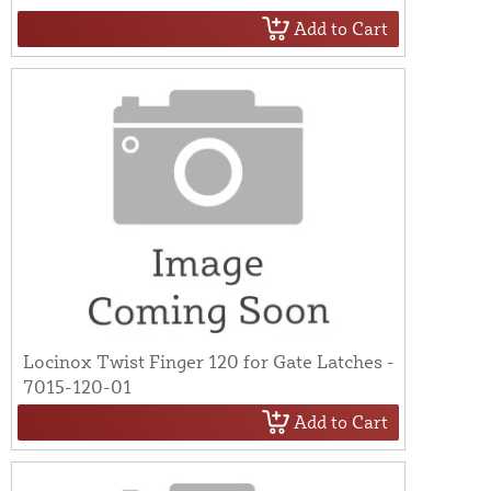
Add to Cart
Locinox Twist Finger 120 for Gate Latches -
7015-120-01
Add to Cart