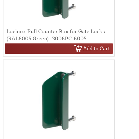
Locinox Pull Counter Box for Gate Locks
(RAL6005 Green)- 3006PC-6005
Add to Cart