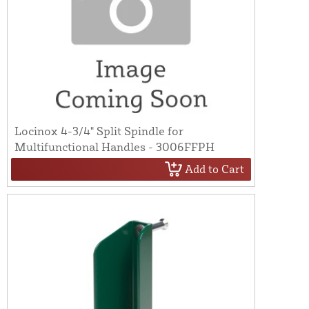
Locinox 4-3/4" Split Spindle for
Multifunctional Handles - 3006FFPH
Add to Cart