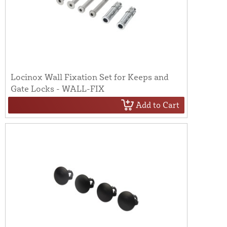
Locinox Wall Fixation Set for Keeps and
Gate Locks - WALL-FIX
Add to Cart