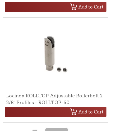
Add to Cart
Locinox ROLLTOP Adjustable Rollerbolt 2-
3/8" Profiles - ROLLTOP-60
Add to Cart