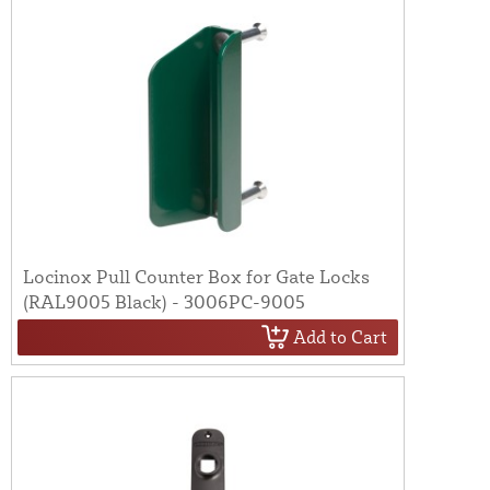
Locinox Pull Counter Box for Gate Locks
(RAL9005 Black) - 3006PC-9005
Add to Cart