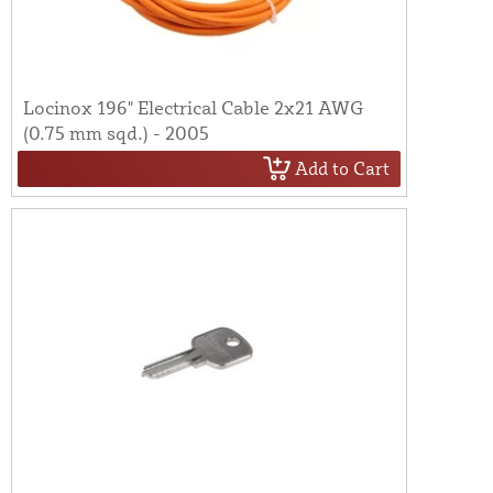
Locinox 196" Electrical Cable 2x21 AWG
(0.75 mm sqd.) - 2005
Add to Cart