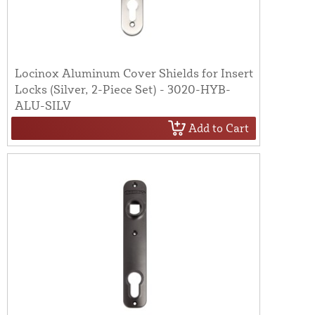
Locinox Aluminum Cover Shields for Insert
Locks (Silver, 2-Piece Set) - 3020-HYB-
ALU-SILV
Add to Cart