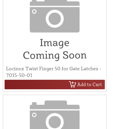
Locinox Twist Finger 50 for Gate Latches -
7015-50-01
Add to Cart