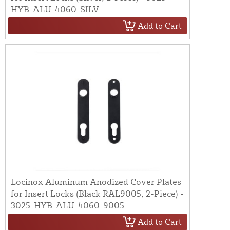
HYB-ALU-4060-SILV
Add to Cart
Locinox Aluminum Anodized Cover Plates
for Insert Locks (Black RAL9005, 2-Piece) -
3025-HYB-ALU-4060-9005
Add to Cart