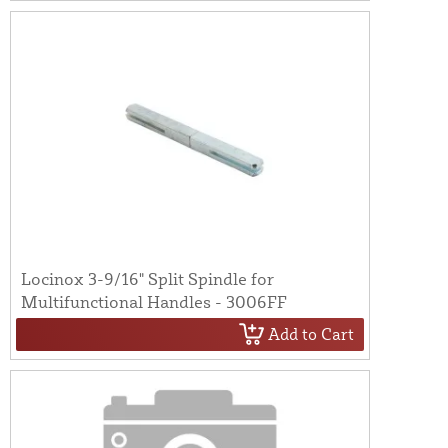
Locinox 3-9/16" Split Spindle for
Multifunctional Handles - 3006FF
Add to Cart