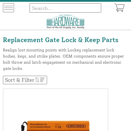
Replacement Gate Lock & Keep Parts
Realign lost mounting points with Lockey replacement lock
bodies, keys, and strike plates. OEM components ensure proper
bolt throw and latch engagement on mechanical and electronic
gate locks.
Sort & Filter