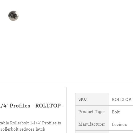
SKU
ROLLTOP-
/4" Profiles - ROLLTOP-
Product Type
Bolt
le Rollerbolt 1-1/4" Profiles is
Manufacturer
Locinox
rollerbolt reduces latch