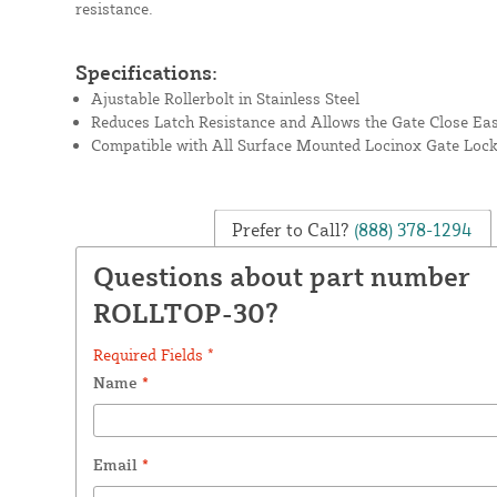
resistance.
Specifications:
Ajustable Rollerbolt in Stainless Steel
Reduces Latch Resistance and Allows the Gate Close Eas
Compatible with All Surface Mounted Locinox Gate Loc
Prefer to Call?
(888) 378-1294
Questions about part number
ROLLTOP-30?
Required Fields *
Name
*
Email
*