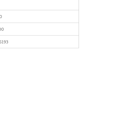
0
00
5193