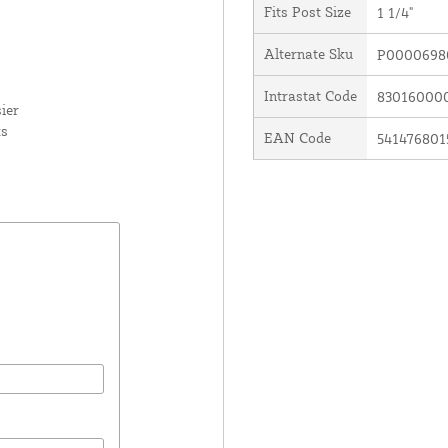
Fits Post Size
1 1/4"
Alternate Sku
P0000698
Intrastat Code
83016000
ier
ks
EAN Code
541476801