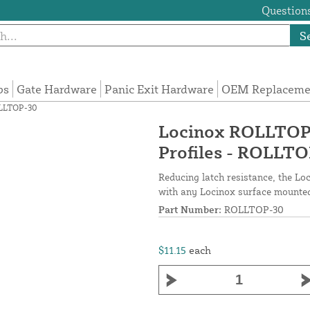
Questions
S
ps
Gate Hardware
Panic Exit Hardware
OEM Replacemen
ROLLTOP-30
Locinox ROLLTOP A
Profiles - ROLLT
Reducing latch resistance, the Lo
with any Locinox surface mounted
Part Number:
ROLLTOP-30
$11.15
each