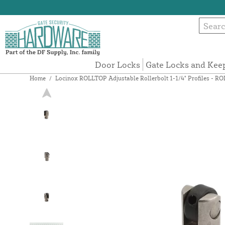
Door Locks
Gate Locks and Kee
Home
/
Locinox ROLLTOP Adjustable Rollerbolt 1-1/4" Profiles - 