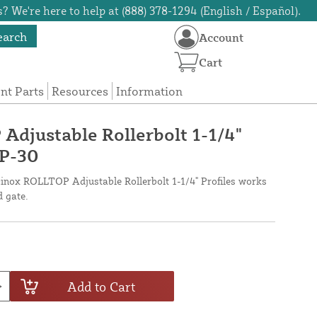
? We're here to help at (888) 378-1294 (English / Español).
earch
Account
Cart
t Parts
Resources
Information
djustable Rollerbolt 1-1/4"
OP-30
cinox ROLLTOP Adjustable Rollerbolt 1-1/4" Profiles works
 gate.
Add to Cart