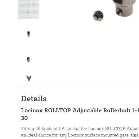
Details
Locinox ROLLTOP Adjustable Rollerbolt 1-1
30
Fitting all kinds of LA-Locks, the Locinox ROLLTOP Adjustab
an ideal choice for any Locinox surface mounted gate, this 