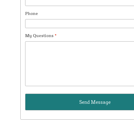
Phone
My Questions
*