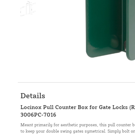
Details
Locinox Pull Counter Box for Gate Locks (
3006PC-7016
Meant primarily for aesthetic purposes, this pull counter 
to keep your double swing gates symetrical. Simply bolt on