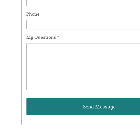
Phone
My Questions
*