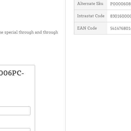
Alternate Sku
P0000608
Intrastat Code
83016000
EAN Code
541476801
he special through and through
3006PC-