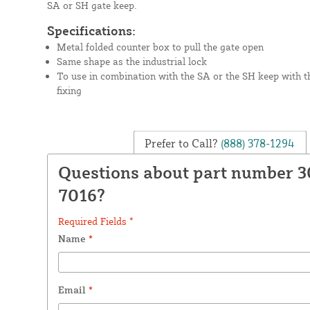
SA or SH gate keep.
Specifications:
Metal folded counter box to pull the gate open
Same shape as the industrial lock
To use in combination with the SA or the SH keep with t
fixing
Prefer to Call?
(888) 378-1294
Questions about part number 
7016?
Required Fields *
Name
*
Email
*