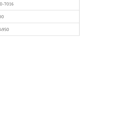
0-7016
00
4950