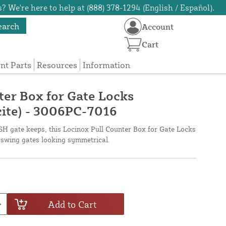
? We're here to help at (888) 378-1294 (English / Español).
earch
Account
Cart
t Parts
Resources
Information
ter Box for Gate Locks
ite) - 3006PC-7016
SH gate keeps, this Locinox Pull Counter Box for Gate Locks
swing gates looking symmetrical.
Add to Cart