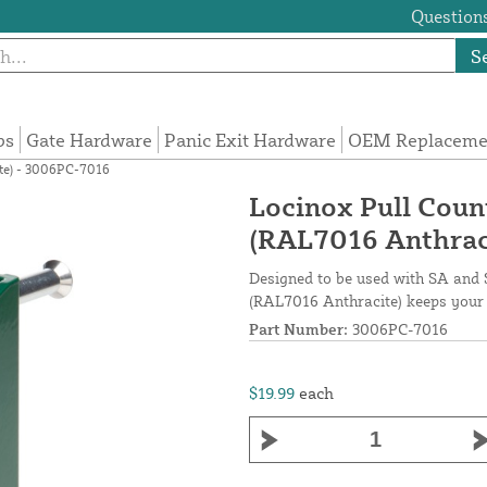
Questions
S
ps
Gate Hardware
Panic Exit Hardware
OEM Replacemen
te) - 3006PC-7016
Locinox Pull Coun
(RAL7016 Anthrac
Designed to be used with SA and 
(RAL7016 Anthracite) keeps your 
Part Number:
3006PC-7016
$19.99
each