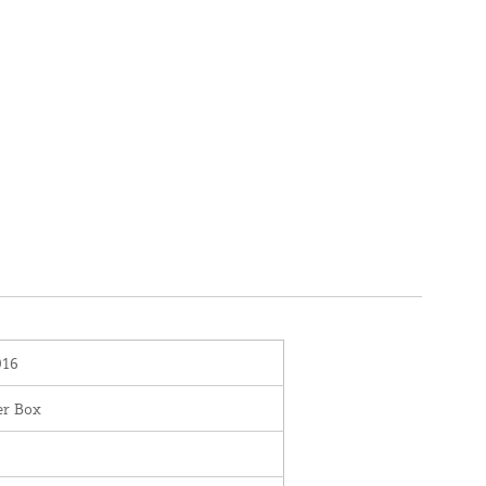
016
er Box