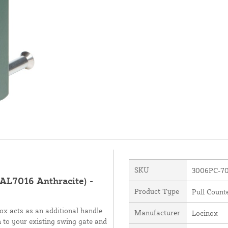
SKU
3006PC-7
RAL7016 Anthracite) -
Product Type
Pull Count
box acts as an additional handle
Manufacturer
Locinox
 to your existing swing gate and