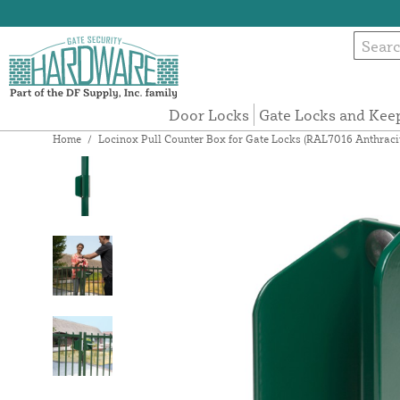
Door Locks
Gate Locks and Kee
Home
/
Locinox Pull Counter Box for Gate Locks (RAL7016 Anthraci