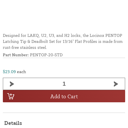
Designed for LAKQ, U2, U3, and H2 locks, the Locinox PENTOP
Latching Tip & Deadbolt Set for 13/16" Flat Profiles is made from
rust-free stainless steel.
Part Number:
PENTOP-20-STD
$23.09
each
Add to Cart
Details