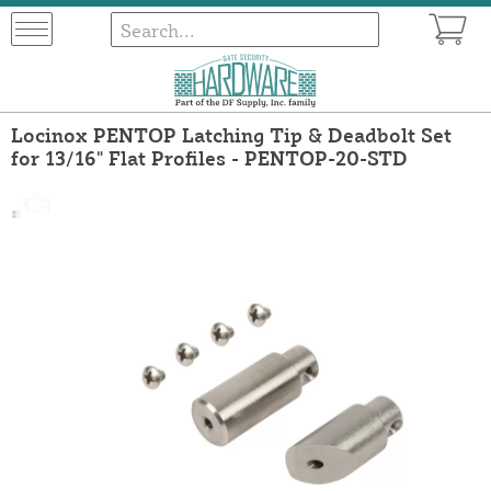
Locinox PENTOP Latching Tip & Deadbolt Set
for 13/16" Flat Profiles - PENTOP-20-STD