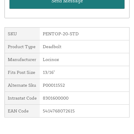
SKU
PENTOP-20-STD
Product Type
Deadbolt
Manufacturer
Locinox
Fits Post Size
13/16"
Alternate Sku
P00011552
Intrastat Code
8301600000
EAN Code
5414768072615