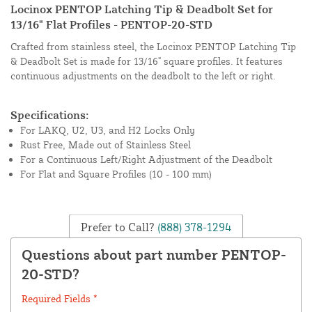
Locinox PENTOP Latching Tip & Deadbolt Set for
13/16" Flat Profiles - PENTOP-20-STD
Crafted from stainless steel, the Locinox PENTOP Latching Tip
& Deadbolt Set is made for 13/16" square profiles. It features
continuous adjustments on the deadbolt to the left or right.
Specifications:
For LAKQ, U2, U3, and H2 Locks Only
Rust Free, Made out of Stainless Steel
For a Continuous Left/Right Adjustment of the Deadbolt
For Flat and Square Profiles (10 - 100 mm)
Prefer to Call?
(888) 378-1294
Questions about part number PENTOP-
20-STD?
Required Fields *