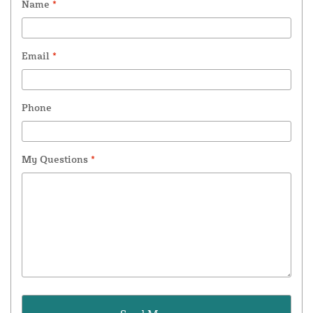
Name
*
Email
*
Phone
My Questions
*