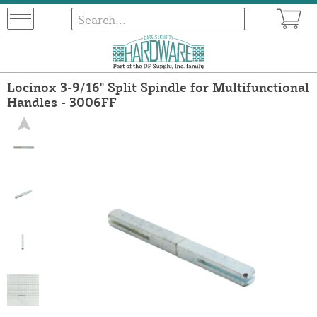
Locinox 3-9/16" Split Spindle for Multifunctional
Handles - 3006FF