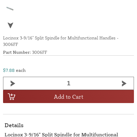
Locinox 3-9/16" Split Spindle for Multifunctional Handles -
3006FF
Part Number:
3006FF
$7.88
each
Add to Cart
Details
Locinox 3-9/16" Split Spindle for Multifunctional