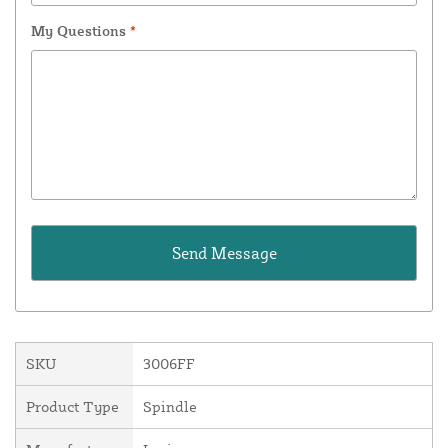
My Questions
*
SKU
3006FF
Product Type
Spindle