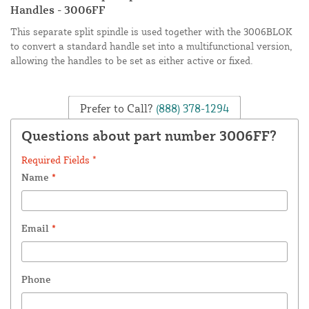
Handles - 3006FF
This separate split spindle is used together with the 3006BLOK
to convert a standard handle set into a multifunctional version,
allowing the handles to be set as either active or fixed.
Prefer to Call?
(888) 378-1294
Questions about part number 3006FF?
Required Fields *
Name
*
Email
*
Phone