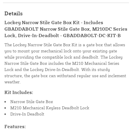
Details
Lockey Narrow Stile Gate Box Kit - Includes
GBADDABOLT Narrow Stile Gate Box, M210DC Series
Lock, Drive-In-Deadbolt - GBADDABOLT-DC-KIT-B
The Lockey Narrow Stile Gate Box Kit is a gate box that allows
you to mount your mechanical lock onto your existing gate
while providing the compatible lock and deadbolt. The Lockey
Narrow Stile Gate Box includes the M210 Mechanical Series
Lock and the Lockey Drive-In-Deadbolt. With its sturdy
structure, the gate box can withstand regular use and inclement
weather.
Kit Includes:
Narrow Stile Gate Box
M210 Mechanical Keyless Deadbolt Lock
Drive-In Deadbolt
Features: