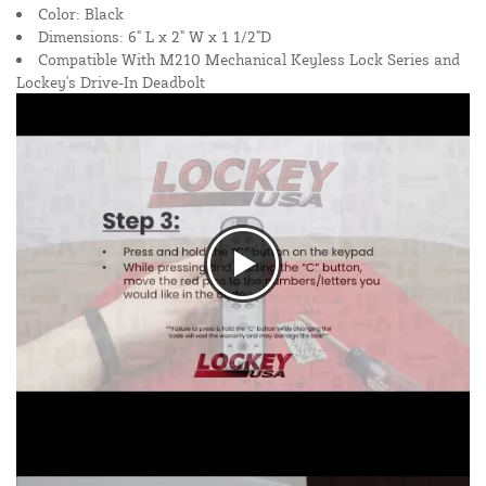
Color: Black
Dimensions: 6" L x 2" W x 1 1/2"D
Compatible With M210 Mechanical Keyless Lock Series and
Lockey's Drive-In Deadbolt