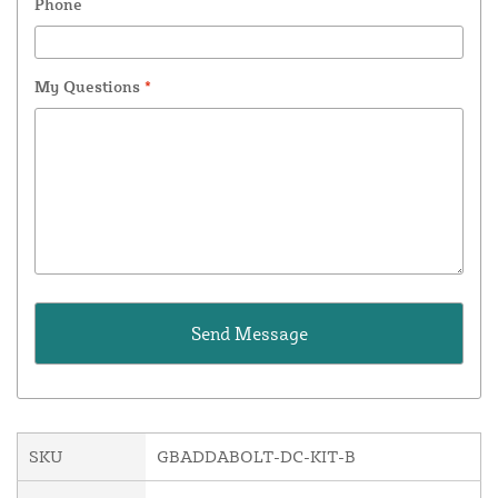
Phone
My Questions
*
SKU
GBADDABOLT-DC-KIT-B