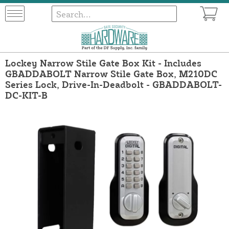
Lockey Narrow Stile Gate Box Kit - Includes
GBADDABOLT Narrow Stile Gate Box, M210DC
Series Lock, Drive-In-Deadbolt - GBADDABOLT-
DC-KIT-B