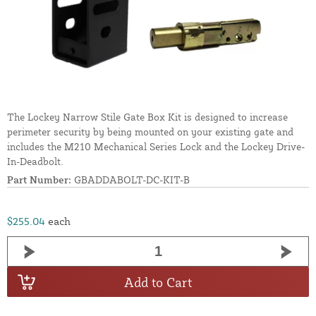
The Lockey Narrow Stile Gate Box Kit is designed to increase
perimeter security by being mounted on your existing gate and
includes the M210 Mechanical Series Lock and the Lockey Drive-
In-Deadbolt.
Part Number:
GBADDABOLT-DC-KIT-B
$255.04
each
Add to Cart