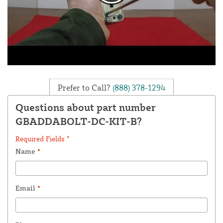
Prefer to Call?
(888) 378-1294
Questions about part number
GBADDABOLT-DC-KIT-B?
Required Fields *
Name
*
Email
*