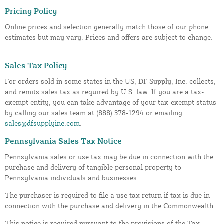
Pricing Policy
Online prices and selection generally match those of our phone
estimates but may vary. Prices and offers are subject to change.
Sales Tax Policy
For orders sold in some states in the US, DF Supply, Inc. collects,
and remits sales tax as required by U.S. law. If you are a tax-
exempt entity, you can take advantage of your tax-exempt status
by calling our sales team at (888) 378-1294 or emailing
sales@dfsupplyinc.com
.
Pennsylvania Sales Tax Notice
Pennsylvania sales or use tax may be due in connection with the
purchase and delivery of tangible personal property to
Pennsylvania individuals and businesses.
The purchaser is required to file a use tax return if tax is due in
connection with the purchase and delivery in the Commonwealth.
This notice is required pursuant to the provisions of the Tax