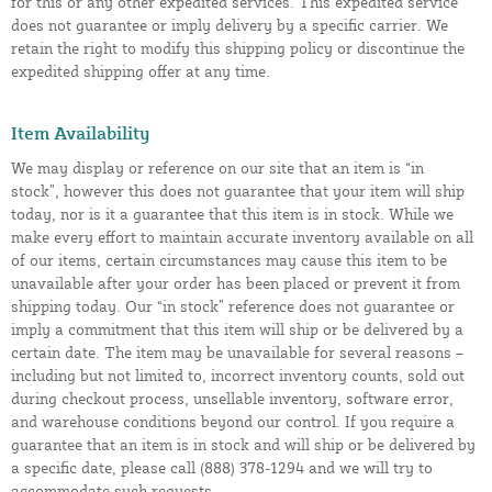
for this or any other expedited services. This expedited service
does not guarantee or imply delivery by a specific carrier. We
retain the right to modify this shipping policy or discontinue the
expedited shipping offer at any time.
Item Availability
We may display or reference on our site that an item is “in
stock”, however this does not guarantee that your item will ship
today, nor is it a guarantee that this item is in stock. While we
make every effort to maintain accurate inventory available on all
of our items, certain circumstances may cause this item to be
unavailable after your order has been placed or prevent it from
shipping today. Our “in stock” reference does not guarantee or
imply a commitment that this item will ship or be delivered by a
certain date. The item may be unavailable for several reasons –
including but not limited to, incorrect inventory counts, sold out
during checkout process, unsellable inventory, software error,
and warehouse conditions beyond our control. If you require a
guarantee that an item is in stock and will ship or be delivered by
a specific date, please call (888) 378-1294 and we will try to
accommodate such requests.