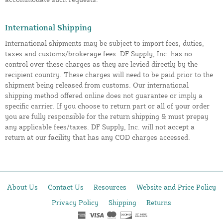
International Shipping
International shipments may be subject to import fees, duties,
taxes and customs/brokerage fees. DF Supply, Inc. has no
control over these charges as they are levied directly by the
recipient country. These charges will need to be paid prior to the
shipment being released from customs. Our international
shipping method offered online does not guarantee or imply a
specific carrier. If you choose to return part or all of your order
you are fully responsible for the return shipping & must prepay
any applicable fees/taxes. DF Supply, Inc. will not accept a
return at our facility that has any COD charges accessed.
About Us
Contact Us
Resources
Website and Price Policy
Privacy Policy
Shipping
Returns