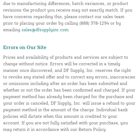
due to manufacturing differences, batch variances, or product
revisions the product you receive may not exactly match. If you
have concerns regarding this, please contact our sales team
prior to placing your order by calling (888) 378-1294 or by
emailing
sales@dfsupplyinc.com
.
Errors on Our Site
Prices and availability of products and services are subject to
change without notice. Errors will be corrected in a timely
manner once discovered, and DF Supply, Inc. reserves the right
to revoke any stated offer and to correct any errors, inaccuracies
or omissions including after an order has been submitted and
whether or not the order has been confirmed and charged. If your
payment method has already been charged for the purchase and
your order is canceled, DF Supply, Inc. will issue a refund to your
payment method in the amount of the charge. Individual bank
policies will dictate when this amount is credited to your
account. If you are not fully satisfied with your purchase, you
may return it in accordance with our Return Policy.