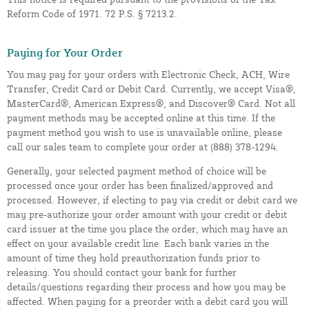
Reform Code of 1971. 72 P.S. § 7213.2.
Paying for Your Order
You may pay for your orders with Electronic Check, ACH, Wire
Transfer, Credit Card or Debit Card. Currently, we accept Visa®,
MasterCard®, American Express®, and Discover® Card. Not all
payment methods may be accepted online at this time. If the
payment method you wish to use is unavailable online, please
call our sales team to complete your order at (888) 378-1294.
Generally, your selected payment method of choice will be
processed once your order has been finalized/approved and
processed. However, if electing to pay via credit or debit card we
may pre-authorize your order amount with your credit or debit
card issuer at the time you place the order, which may have an
effect on your available credit line. Each bank varies in the
amount of time they hold preauthorization funds prior to
releasing. You should contact your bank for further
details/questions regarding their process and how you may be
affected. When paying for a preorder with a debit card you will