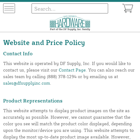
Website and Price Policy
Contact Info
This website is operated by DF Supply, Inc. If you would like to
contact us, please visit our
Contact Page
. You can also reach our
sales team by calling (888) 378-1294 or by emailing us at
sales@dfsupplyinc.com
.
Product Representations
This website attempts to display product images on the site as
accurately as possible. However, we cannot guarantee that the
color you see will match the product color displayed, depending
upon the monitor/device you are using. This website attempts to
display the most up-to-date product image available. However,