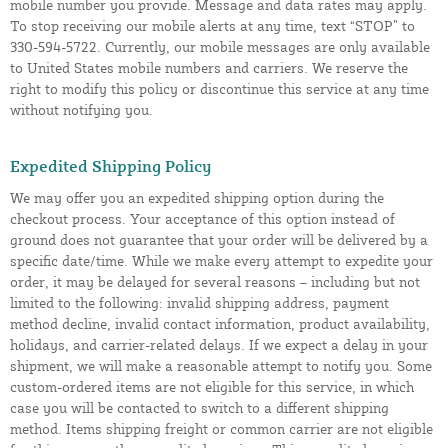
mobile number you provide. Message and data rates may apply.
To stop receiving our mobile alerts at any time, text “STOP” to
330-594-5722. Currently, our mobile messages are only available
to United States mobile numbers and carriers. We reserve the
right to modify this policy or discontinue this service at any time
without notifying you.
Expedited Shipping Policy
We may offer you an expedited shipping option during the
checkout process. Your acceptance of this option instead of
ground does not guarantee that your order will be delivered by a
specific date/time. While we make every attempt to expedite your
order, it may be delayed for several reasons – including but not
limited to the following: invalid shipping address, payment
method decline, invalid contact information, product availability,
holidays, and carrier-related delays. If we expect a delay in your
shipment, we will make a reasonable attempt to notify you. Some
custom-ordered items are not eligible for this service, in which
case you will be contacted to switch to a different shipping
method. Items shipping freight or common carrier are not eligible