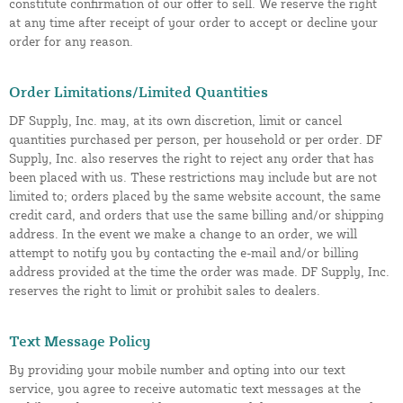
constitute confirmation of our offer to sell. We reserve the right
at any time after receipt of your order to accept or decline your
order for any reason.
Order Limitations/Limited Quantities
DF Supply, Inc. may, at its own discretion, limit or cancel
quantities purchased per person, per household or per order. DF
Supply, Inc. also reserves the right to reject any order that has
been placed with us. These restrictions may include but are not
limited to; orders placed by the same website account, the same
credit card, and orders that use the same billing and/or shipping
address. In the event we make a change to an order, we will
attempt to notify you by contacting the e-mail and/or billing
address provided at the time the order was made. DF Supply, Inc.
reserves the right to limit or prohibit sales to dealers.
Text Message Policy
By providing your mobile number and opting into our text
service, you agree to receive automatic text messages at the