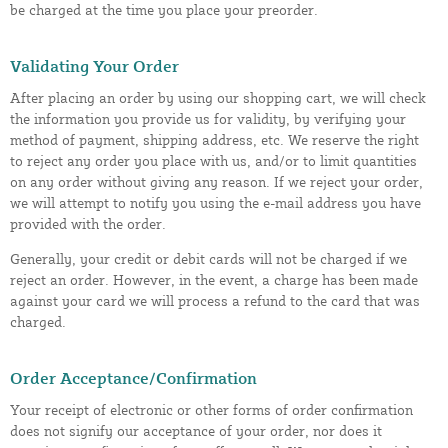
be charged at the time you place your preorder.
Validating Your Order
After placing an order by using our shopping cart, we will check
the information you provide us for validity, by verifying your
method of payment, shipping address, etc. We reserve the right
to reject any order you place with us, and/or to limit quantities
on any order without giving any reason. If we reject your order,
we will attempt to notify you using the e-mail address you have
provided with the order.
Generally, your credit or debit cards will not be charged if we
reject an order. However, in the event, a charge has been made
against your card we will process a refund to the card that was
charged.
Order Acceptance/Confirmation
Your receipt of electronic or other forms of order confirmation
does not signify our acceptance of your order, nor does it