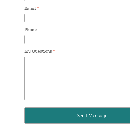
Email
*
Phone
My Questions
*