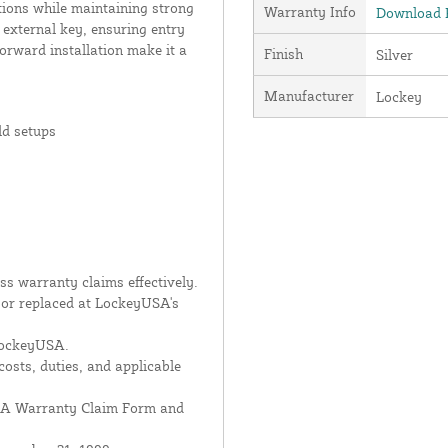
tions while maintaining strong
Warranty Info
Download P
 external key, ensuring entry
orward installation make it a
Finish
Silver
Manufacturer
Lockey
ld setups
s warranty claims effectively.
d or replaced at LockeyUSA's
 LockeyUSA.
costs, duties, and applicable
USA Warranty Claim Form and