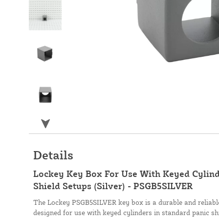
Details
Lockey Key Box For Use With Keyed Cylind
Shield Setups (Silver) - PSGB5SILVER
The Lockey PSGB5SILVER key box is a durable and reliabl
designed for use with keyed cylinders in standard panic shie