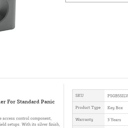
SKU
PSGB5SIL
er For Standard Panic
Product Type
Key Box
e access control component,
Warranty
3 Years
ld setups. With its silver finish,