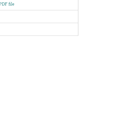
DF file