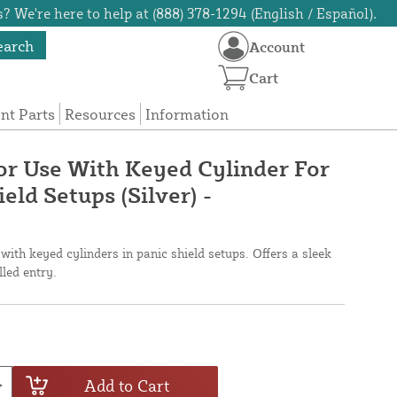
? We're here to help at (888) 378-1294 (English / Español).
earch
Account
Cart
t Parts
Resources
Information
r Use With Keyed Cylinder For
eld Setups (Silver) -
with keyed cylinders in panic shield setups. Offers a sleek
lled entry.
Add to Cart