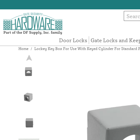
Door Locks
Gate Locks and Kee
Home
/
Lockey Key Box For Use With Keyed Cylinder For Standard P