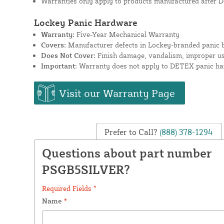
Warranties only apply to products manufactured after D
Lockey Panic Hardware
Warranty:
Five-Year Mechanical Warranty
Covers:
Manufacturer defects in Lockey-branded panic b
Does Not Cover:
Finish damage, vandalism, improper use
Important:
Warranty does not apply to DETEX panic har
Visit our Warranty Page
Prefer to Call?
(888) 378-1294
Questions about part number
PSGB5SILVER?
Required Fields *
Name
*