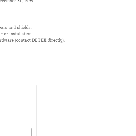
ecember 31, 1999.
ars and shields.
 or installation.
dware (contact DETEX directly).