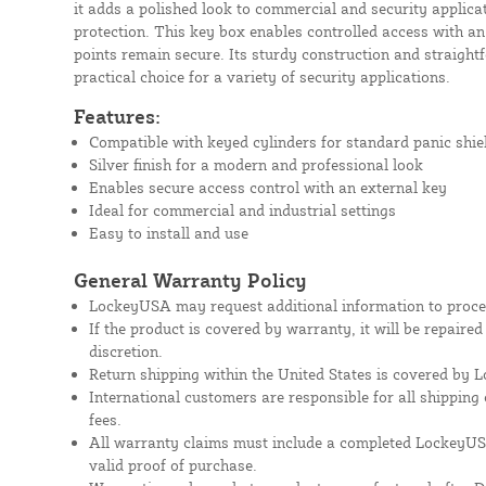
it adds a polished look to commercial and security applica
protection. This key box enables controlled access with an
points remain secure. Its sturdy construction and straightf
practical choice for a variety of security applications.
Features:
Compatible with keyed cylinders for standard panic shie
Silver finish for a modern and professional look
Enables secure access control with an external key
Ideal for commercial and industrial settings
Easy to install and use
General Warranty Policy
LockeyUSA may request additional information to proces
If the product is covered by warranty, it will be repaire
discretion.
Return shipping within the United States is covered by
International customers are responsible for all shipping 
fees.
All warranty claims must include a completed Lockey
valid proof of purchase.