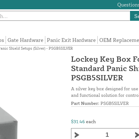
Questions
S
ps
Gate Hardware
Panic Exit Hardware
OEM Replacemen
anic Shield Setups (Silver) - PSGB5SILVER
Lockey Key Box Fo
Standard Panic Shi
PSGB5SILVER
A silver key box designed for use 
and functional solution for contro
Part Number:
PSGB5SILVER
$31.46
each