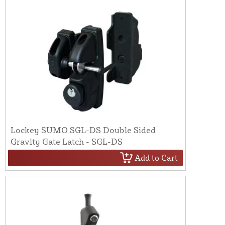
Lockey SUMO SGL-DS Double Sided
Gravity Gate Latch - SGL-DS
Add to Cart