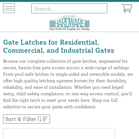
Gate Latches for Residential,
Commercial, and Industrial Gates
Browse our complete collection of gate latches, engineered for
secure, hassle-free gate access across a wide range of settings.
From pool-safe latches to single-sided and reversible models, we
offer high-quality latching systems known for their durability,
reliability, and ease of installation. Whether you need keyed
entry, child safety compliance, or one-way access control, you’ll
find the right latch to meet your needs here. Shop our full
selection to secure your gates with confidence.
Sort & Filter