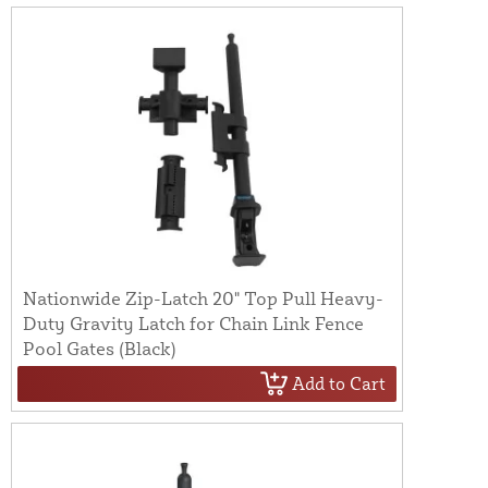
Nationwide Zip-Latch 20" Top Pull Heavy-
Duty Gravity Latch for Chain Link Fence
Pool Gates (Black)
Add to Cart