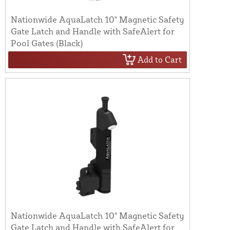
Nationwide AquaLatch 10" Magnetic Safety
Gate Latch and Handle with SafeAlert for
Pool Gates (Black)
Add to Cart
Nationwide AquaLatch 10" Magnetic Safety
Gate Latch and Handle with SafeAlert for