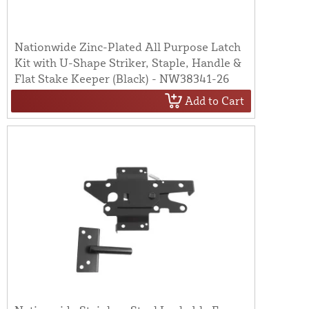
Nationwide Zinc-Plated All Purpose Latch
Kit with U-Shape Striker, Staple, Handle &
Flat Stake Keeper (Black) - NW38341-26
Add to Cart