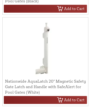
Pool Gates (Black)
Add to Cart
Nationwide AquaLatch 20" Magnetic Safety
Gate Latch and Handle with SafeAlert for
Pool Gates (White)
Add to Cart