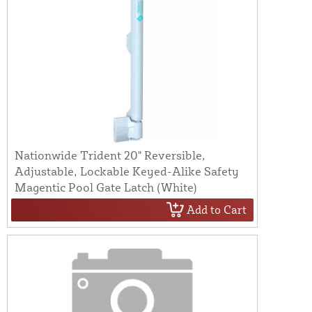
Nationwide Trident 20" Reversible,
Adjustable, Lockable Keyed-Alike Safety
Magentic Pool Gate Latch (White)
Add to Cart