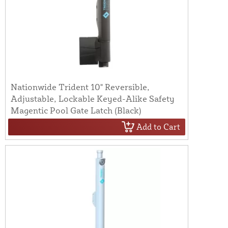
Nationwide Trident 10" Reversible,
Adjustable, Lockable Keyed-Alike Safety
Magentic Pool Gate Latch (Black)
Add to Cart