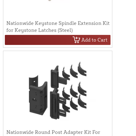
Nationwide Keystone Spindle Extension Kit
for Keystone Latches (Steel)
Add to Cart
Nationwide Round Post Adapter Kit For