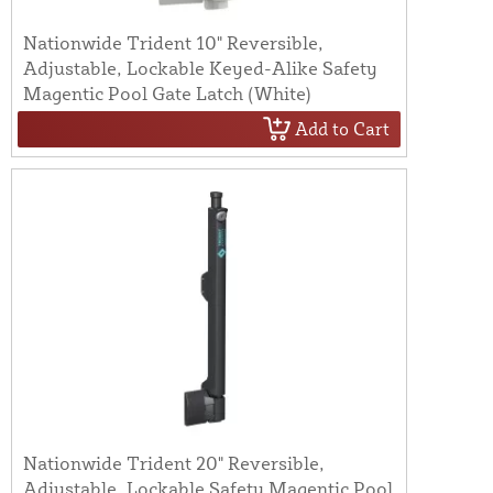
Nationwide Trident 10" Reversible,
Adjustable, Lockable Keyed-Alike Safety
Magentic Pool Gate Latch (White)
Add to Cart
Nationwide Trident 20" Reversible,
Adjustable, Lockable Safety Magentic Pool