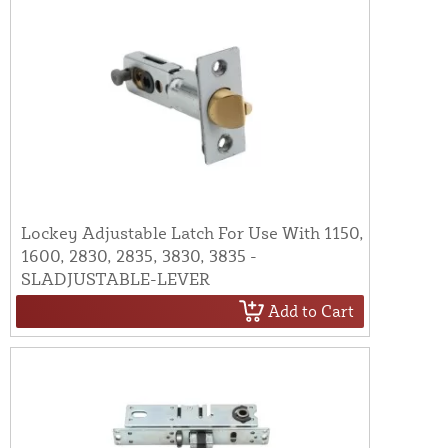
Lockey Adjustable Latch For Use With 1150,
1600, 2830, 2835, 3830, 3835 -
SLADJUSTABLE-LEVER
Add to Cart