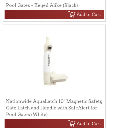
Pool Gates - Keyed Alike (Black)
Add to Cart
Nationwide AquaLatch 10" Magnetic Safety
Gate Latch and Handle with SafeAlert for
Pool Gates (White)
Add to Cart