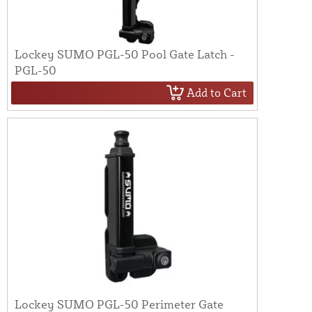
Lockey SUMO PGL-50 Pool Gate Latch -
PGL-50
Add to Cart
Lockey SUMO PGL-50 Perimeter Gate