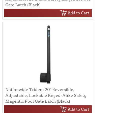
Gate Latch (Black)
Add to Cart
Nationwide Trident 20" Reversible,
Adjustable, Lockable Keyed-Alike Safety
Magentic Pool Gate Latch (Black)
Add to Cart