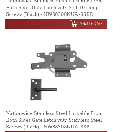
Nationwide Stainless Steel Lockable From
Both Sides Gate Latch with Self-Drilling
Screws (Black) - NW38308NUA-SSBD
Add to Cart
Nationwide Stainless Steel Lockable From
Both Sides Gate Latch with Stainless Steel
Screws (Black) - NW38308NUA-SSB