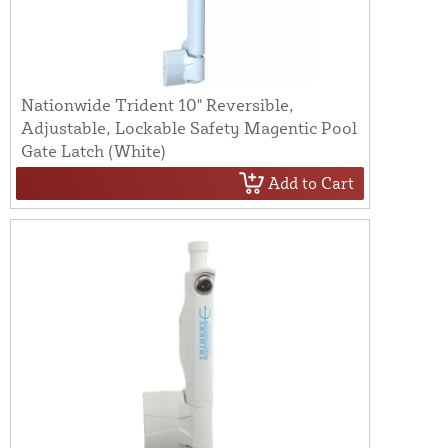
Nationwide Trident 10" Reversible,
Adjustable, Lockable Safety Magentic Pool
Gate Latch (White)
Add to Cart