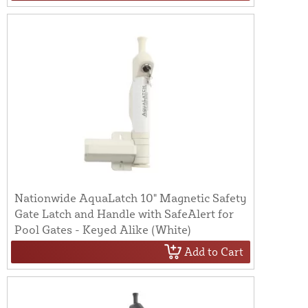
Nationwide AquaLatch 10" Magnetic Safety
Gate Latch and Handle with SafeAlert for
Pool Gates - Keyed Alike (White)
Add to Cart