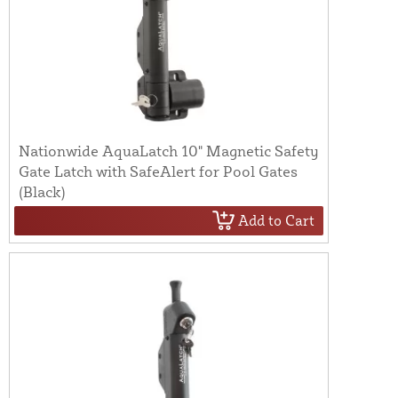
Nationwide AquaLatch 10" Magnetic Safety
Gate Latch with SafeAlert for Pool Gates
(Black)
Add to Cart