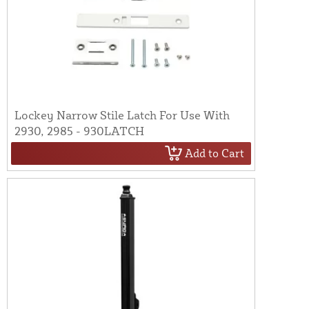
Lockey Narrow Stile Latch For Use With
2930, 2985 - 930LATCH
Add to Cart