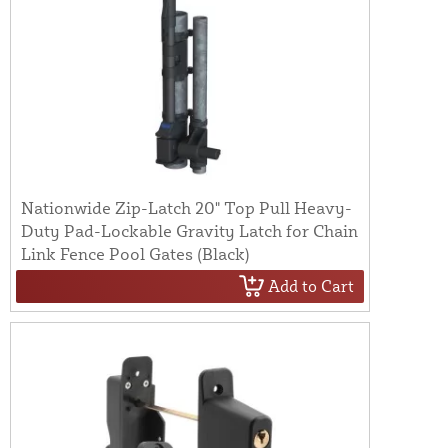
Nationwide Zip-Latch 20" Top Pull Heavy-
Duty Pad-Lockable Gravity Latch for Chain
Link Fence Pool Gates (Black)
Add to Cart