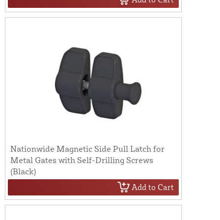
Nationwide Magnetic Side Pull Latch for
Metal Gates with Self-Drilling Screws
(Black)
Add to Cart