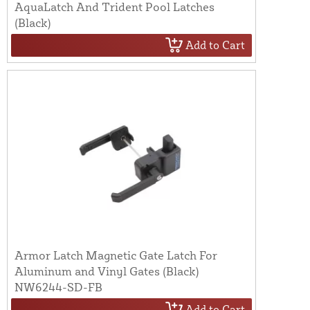
AquaLatch And Trident Pool Latches
(Black)
Add to Cart
Armor Latch Magnetic Gate Latch For
Aluminum and Vinyl Gates (Black)
NW6244-SD-FB
Add to Cart