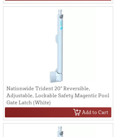
Nationwide Trident 20" Reversible,
Adjustable, Lockable Safety Magentic Pool
Gate Latch (White)
Add to Cart