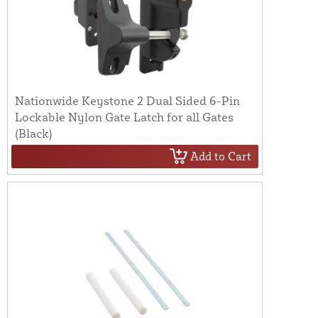
Nationwide Keystone 2 Dual Sided 6-Pin
Lockable Nylon Gate Latch for all Gates
(Black)
Add to Cart