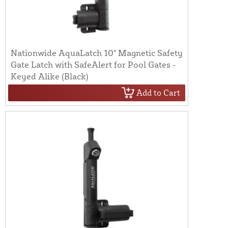
Nationwide AquaLatch 10" Magnetic Safety
Gate Latch with SafeAlert for Pool Gates -
Keyed Alike (Black)
Add to Cart