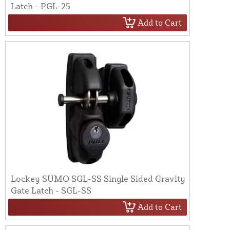
Latch - PGL-25
Add to Cart
Lockey SUMO SGL-SS Single Sided Gravity
Gate Latch - SGL-SS
Add to Cart