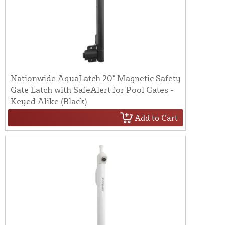
Nationwide AquaLatch 20" Magnetic Safety
Gate Latch with SafeAlert for Pool Gates -
Keyed Alike (Black)
Add to Cart