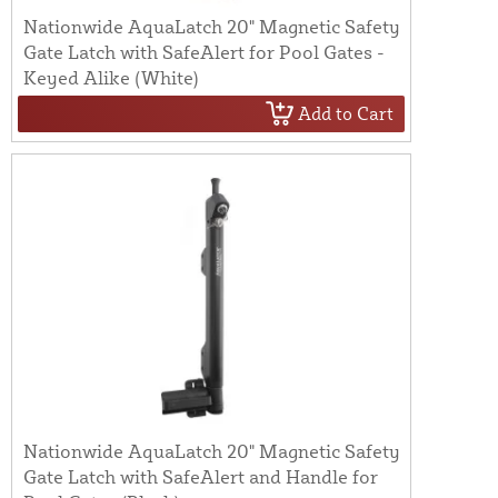
Nationwide AquaLatch 20" Magnetic Safety
Gate Latch with SafeAlert for Pool Gates -
Keyed Alike (White)
Add to Cart
Nationwide AquaLatch 20" Magnetic Safety
Gate Latch with SafeAlert and Handle for