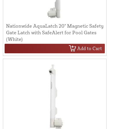
Nationwide AquaLatch 20" Magnetic Safety
Gate Latch with SafeAlert for Pool Gates
(White)
Add to Cart