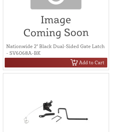
Nationwide 2" Black Dual-Sided Gate Latch
- SV6068A-BK
Add to Cart