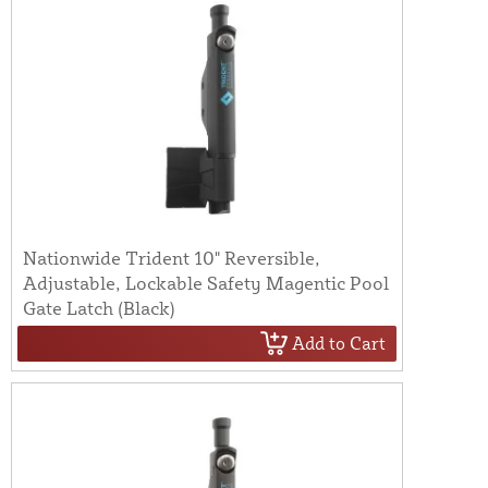
Nationwide Trident 10" Reversible,
Adjustable, Lockable Safety Magentic Pool
Gate Latch (Black)
Add to Cart