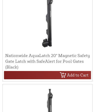
Nationwide AquaLatch 20" Magnetic Safety
Gate Latch with SafeAlert for Pool Gates
(Black)
Add to Cart