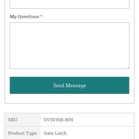
My Questions
*
SKU
SV38308-WH
Product Type
Gate Latch