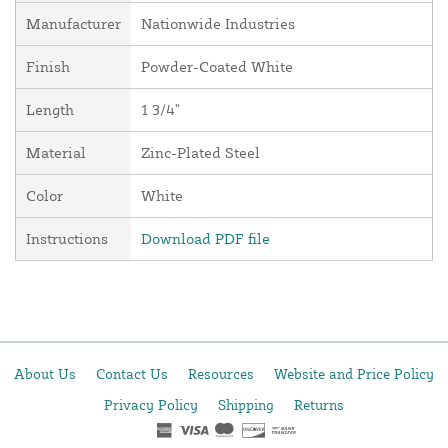
Manufacturer
Nationwide Industries
Finish
Powder-Coated White
Length
1 3/4"
Material
Zinc-Plated Steel
Color
White
Instructions
Download PDF file
About Us
Contact Us
Resources
Website and Price Policy
Privacy Policy
Shipping
Returns