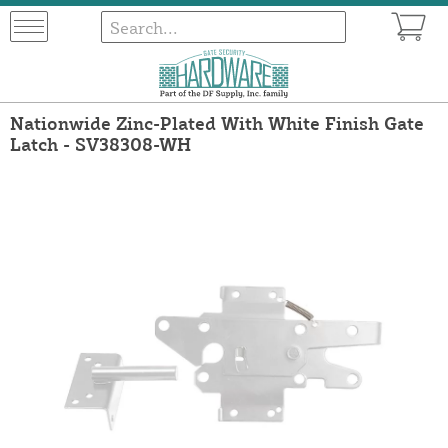
Nationwide Zinc-Plated With White Finish Gate
Latch - SV38308-WH