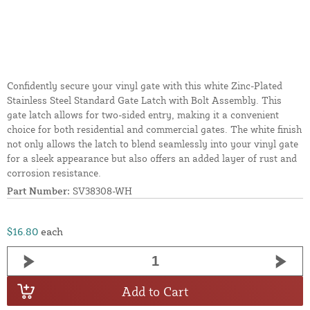
Confidently secure your vinyl gate with this white Zinc-Plated
Stainless Steel Standard Gate Latch with Bolt Assembly. This
gate latch allows for two-sided entry, making it a convenient
choice for both residential and commercial gates. The white finish
not only allows the latch to blend seamlessly into your vinyl gate
for a sleek appearance but also offers an added layer of rust and
corrosion resistance.
Part Number:
SV38308-WH
$16.80
each
Add to Cart