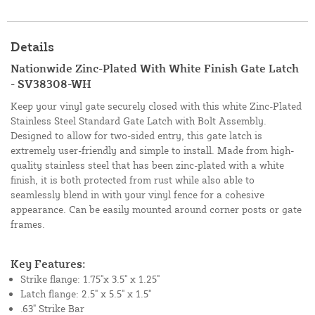
Details
Nationwide Zinc-Plated With White Finish Gate Latch
- SV38308-WH
Keep your vinyl gate securely closed with this white Zinc-Plated
Stainless Steel Standard Gate Latch with Bolt Assembly.
Designed to allow for two-sided entry, this gate latch is
extremely user-friendly and simple to install. Made from high-
quality stainless steel that has been zinc-plated with a white
finish, it is both protected from rust while also able to
seamlessly blend in with your vinyl fence for a cohesive
appearance. Can be easily mounted around corner posts or gate
frames.
Key Features:
Strike flange: 1.75"x 3.5" x 1.25"
Latch flange: 2.5" x 5.5" x 1.5"
.63" Strike Bar