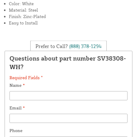
Color: White
Material: Steel
Finish: Zinc-Plated
Easy to Install
Prefer to Call?
(888) 378-1294
Questions about part number SV38308-
WH?
Required Fields *
Name
*
Email
*
Phone