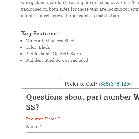
worry about your latch rusting or corroding over time. Thi
padlocked on both sides for those who are looking for extr
stainless steel screws for a seamless installation.
Key Features:
Material: Stainless Steel
Color: Black
Pad-lockable On Both Sides
Stainless Steel Screws Included
Prefer to Call?
(888) 378-1294
Questions about part number 
SS?
Required Fields *
Name
*