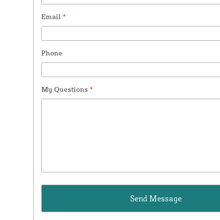
Email
*
Phone
My Questions
*