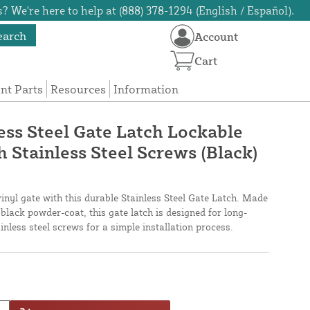
? We're here to help at (888) 378-1294 (English / Español).
earch
Account
Cart
t Parts
Resources
Information
ess Steel Gate Latch Lockable
 Stainless Steel Screws (Black)
vinyl gate with this durable Stainless Steel Gate Latch. Made
 black powder-coat, this gate latch is designed for long-
inless steel screws for a simple installation process.