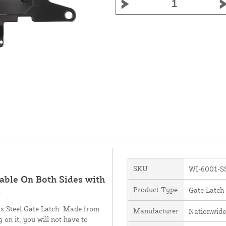
SKU
WI-6001-S
able On Both Sides with
Product Type
Gate Latch
S
ess Steel Gate Latch. Made from
Manufacturer
Nationwide
 on it, you will not have to