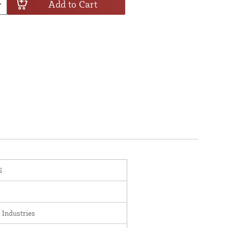
Add to Cart
S
 Industries