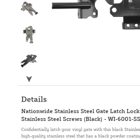
Details
Nationwide Stainless Steel Gate Latch Lock
Stainless Steel Screws (Black) - WI-6001-S
Confidentially latch your vinyl gate with this black Stainl
high-quality stainless steel that has a black powder coating