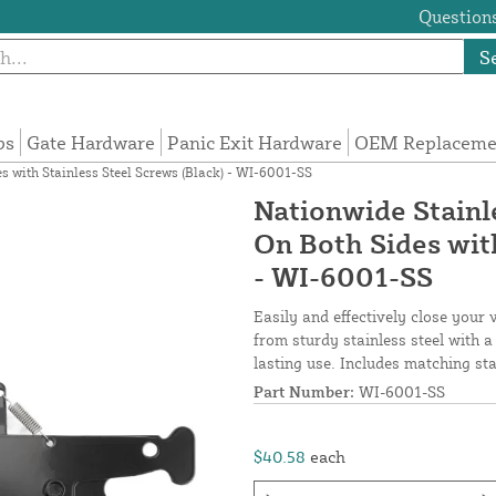
Questions
S
ps
Gate Hardware
Panic Exit Hardware
OEM Replacemen
s with Stainless Steel Screws (Black) - WI-6001-SS
Nationwide Stainl
On Both Sides with
- WI-6001-SS
Easily and effectively close your 
from sturdy stainless steel with a
lasting use. Includes matching sta
Part Number:
WI-6001-SS
$40.58
each