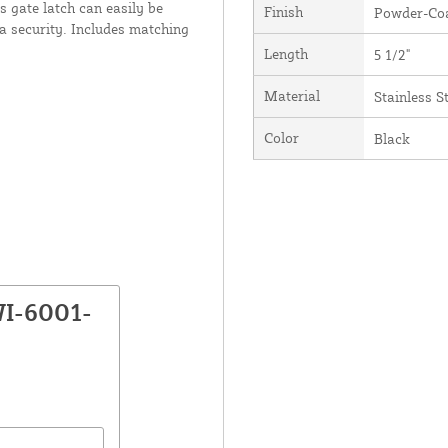
s gate latch can easily be
Finish
Powder-Coa
a security. Includes matching
Length
5 1/2"
Material
Stainless S
Color
Black
WI-6001-