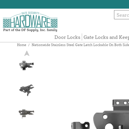
Door Locks
Gate Locks and Kee
Home
/
Nationwide Stainless Steel Gate Latch Lockable On Both Side