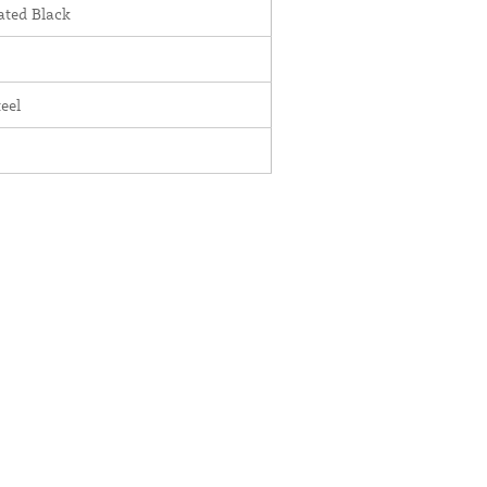
ted Black
teel