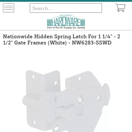
Nationwide Hidden Spring Latch For 1 1/4" - 2
1/2" Gate Frames (White) - NW6283-SSWD