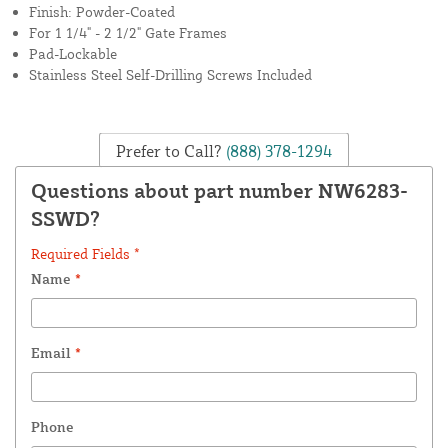
Finish: Powder-Coated
For 1 1/4" - 2 1/2" Gate Frames
Pad-Lockable
Stainless Steel Self-Drilling Screws Included
Prefer to Call?
(888) 378-1294
Questions about part number NW6283-
SSWD?
Required Fields *
Name
*
Email
*
Phone