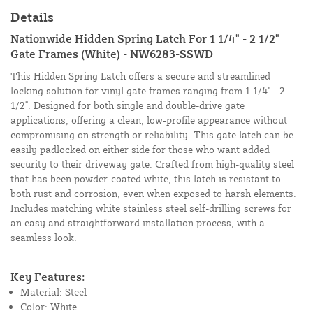
Details
Nationwide Hidden Spring Latch For 1 1/4" - 2 1/2"
Gate Frames (White) - NW6283-SSWD
This Hidden Spring Latch offers a secure and streamlined
locking solution for vinyl gate frames ranging from 1 1/4" - 2
1/2". Designed for both single and double-drive gate
applications, offering a clean, low-profile appearance without
compromising on strength or reliability. This gate latch can be
easily padlocked on either side for those who want added
security to their driveway gate. Crafted from high-quality steel
that has been powder-coated white, this latch is resistant to
both rust and corrosion, even when exposed to harsh elements.
Includes matching white stainless steel self-drilling screws for
an easy and straightforward installation process, with a
seamless look.
Key Features:
Material: Steel
Color: White