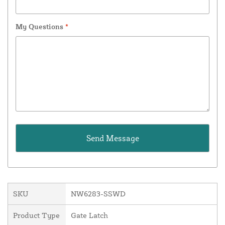
My Questions
*
SKU
NW6283-SSWD
Product Type
Gate Latch