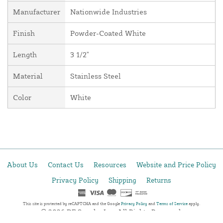
Manufacturer
Nationwide Industries
Finish
Powder-Coated White
Length
3 1/2"
Material
Stainless Steel
Color
White
About Us
Contact Us
Resources
Website and Price Policy
Privacy Policy
Shipping
Returns
This site is protected by reCAPTCHA and the Google
Privacy Policy
and
Terms of Service
apply.
© 2026 DF Supply, Inc. All Rights Reserved.