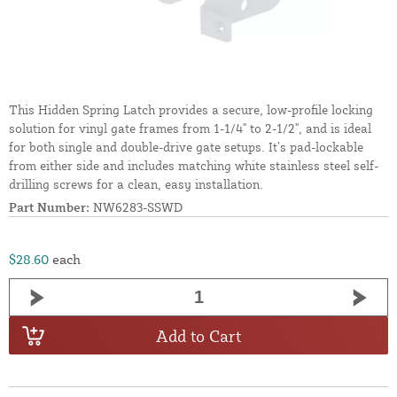
This Hidden Spring Latch provides a secure, low-profile locking
solution for vinyl gate frames from 1-1/4" to 2-1/2", and is ideal
for both single and double-drive gate setups. It’s pad-lockable
from either side and includes matching white stainless steel self-
drilling screws for a clean, easy installation.
Part Number:
NW6283-SSWD
$28.60
each
Add to Cart