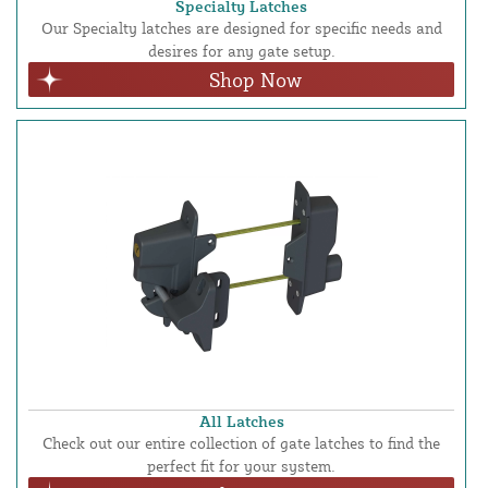
Specialty Latches
Our Specialty latches are designed for specific needs and
desires for any gate setup.
Shop Now
All Latches
Check out our entire collection of gate latches to find the
perfect fit for your system.