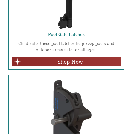
Pool Gate Latches
Child-safe, these pool latches help keep pools and
outdoor areas safe for all ages.
Shop Now