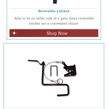
Reversible Latches
Able to be on either side of a gate, these reversible
latches are a convenient choice.
Shop Now