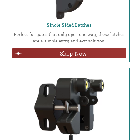
Single Sided Latches
Perfect for gates that only open one way, these latches
are a simple entry and exit solution.
Shop Now