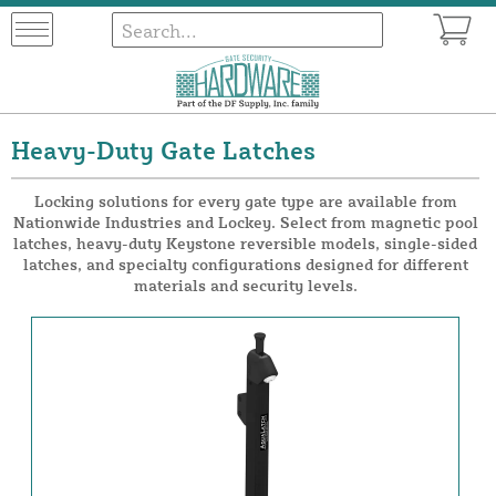
Heavy-Duty Gate Latches
Locking solutions for every gate type are available from
Nationwide Industries and Lockey. Select from magnetic pool
latches, heavy-duty Keystone reversible models, single-sided
latches, and specialty configurations designed for different
materials and security levels.