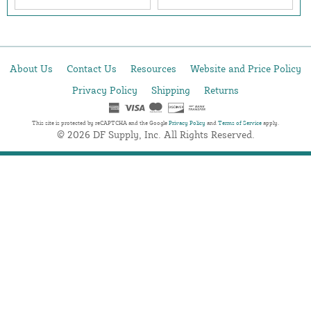
About Us
Contact Us
Resources
Website and Price Policy
Privacy Policy
Shipping
Returns
This site is protected by reCAPTCHA and the Google
Privacy Policy
and
Terms of Service
apply.
© 2026 DF Supply, Inc. All Rights Reserved.