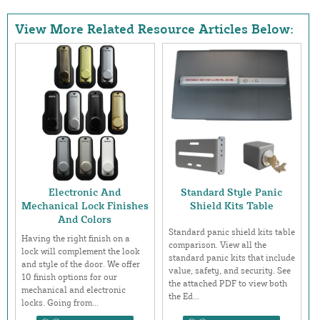
View More Related Resource Articles Below:
Electronic And
Standard Style Panic
Mechanical Lock Finishes
Shield Kits Table
And Colors
Standard panic shield kits table
Having the right finish on a
comparison. View all the
lock will complement the look
standard panic kits that include
and style of the door. We offer
value, safety, and security. See
10 finish options for our
the attached PDF to view both
mechanical and electronic
the Ed...
locks. Going from...