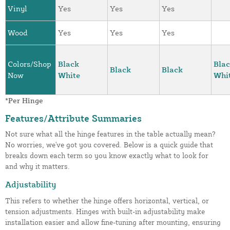
Vinyl
Yes
Yes
Yes
Wood
Yes
Yes
Yes
Colors/Shop
Black
Bla
Black
Black
Now
White
Whi
*Per Hinge
Features/Attribute Summaries
Not sure what all the hinge features in the table actually mean?
No worries, we've got you covered. Below is a quick guide that
breaks down each term so you know exactly what to look for
and why it matters.
Adjustability
This refers to whether the hinge offers horizontal, vertical, or
tension adjustments. Hinges with built-in adjustability make
installation easier and allow fine-tuning after mounting, ensuring