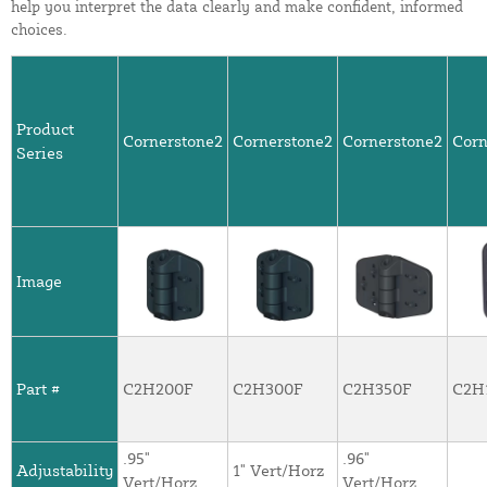
help you interpret the data clearly and make confident, informed
choices.
Product
Cornerstone2
Cornerstone2
Cornerstone2
Corn
Series
Image
Part #
C2H200F
C2H300F
C2H350F
C2H
.95"
.96"
Adjustability
1" Vert/Horz
Vert/Horz
Vert/Horz