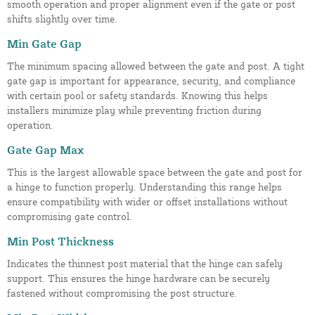
smooth operation and proper alignment even if the gate or post
shifts slightly over time.
Min Gate Gap
The minimum spacing allowed between the gate and post. A tight
gate gap is important for appearance, security, and compliance
with certain pool or safety standards. Knowing this helps
installers minimize play while preventing friction during
operation.
Gate Gap Max
This is the largest allowable space between the gate and post for
a hinge to function properly. Understanding this range helps
ensure compatibility with wider or offset installations without
compromising gate control.
Min Post Thickness
Indicates the thinnest post material that the hinge can safely
support. This ensures the hinge hardware can be securely
fastened without compromising the post structure.