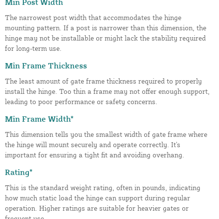
Min Post Width
The narrowest post width that accommodates the hinge
mounting pattern. If a post is narrower than this dimension, the
hinge may not be installable or might lack the stability required
for long-term use.
Min Frame Thickness
The least amount of gate frame thickness required to properly
install the hinge. Too thin a frame may not offer enough support,
leading to poor performance or safety concerns.
Min Frame Width*
This dimension tells you the smallest width of gate frame where
the hinge will mount securely and operate correctly. It's
important for ensuring a tight fit and avoiding overhang.
Rating*
This is the standard weight rating, often in pounds, indicating
how much static load the hinge can support during regular
operation. Higher ratings are suitable for heavier gates or
frequent use.