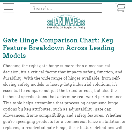
Gate Hinge Comparison Chart: Key
Feature Breakdown Across Leading
Models
Choosing the right gate hinge is more than a mechanical
decision, it's a critical factor that impacts safety, function, and
durability. With the wide range of hinges available, from self-
closing safety models to heavy-duty industrial solutions, it's
essential to compare not just the brand or cost, but also the
technical specifications that determine real-world performance.
This table helps streamline that process by organizing hinge
options by key attributes, such as adjustability, gate gap
allowances, frame compatibility, and safety features. Whether
you're specifying products for a commercial fence installation or
replacing a residential gate hinge, these feature definitions will