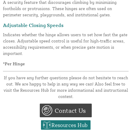
A security feature that discourages climbing by minimizing
footholds or protrusions. These hinges are often used on
perimeter security, playgrounds, and institutional gates.
Adjustable Closing Speeds
Indicates whether the hinge allows users to set how fast the gate
closes. Adjustable speed control is useful for high-traffic areas,
accessibility requirements, or when precise gate motion is
important.
*Per Hinge
If you have any further questions please do not hesitate to reach
out. We are happy to help in any way we can! Also feel free to
visit the Resources Hub for more informational and instructional
content.
Contact Us
Resources Hub