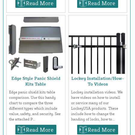
Read More
Read More
Edge Style Panic Shield
Lockey Installation/How-
Kits Table
To Videos
Edge panic shield kits table
Lockey installation videos. We
comparison. Use this handy
have videos on how to install
chart to compare the three
or service many of our
different types which include
LockeyUSA products. These
value, safety, and security. See
include how to change the
the attached P...
handing of locks, how to...
Read More
Read More