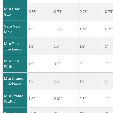
Min Gate
0.55"
0.75"
0.75"
0.75
Gap
Gate Gap
1.5"
1.75"
1.71"
0.75
Max
Min Post
1.5"
1.5"
1.5"
1"
Thickness
Min Post
1.5"
3.1"
3"
1"
Width
Min Frame
1.5"
1.5"
1.5"
1"
Thickness
Min Frame
1.8"
2.61"
2.5"
1"
Width*