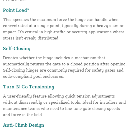
Point Load*
This specifies the maximum force the hinge can handle when
concentrated at a single point, typically during a heavy slam or
impact. It's critical in high-traffic or security applications where
stress isn't evenly distributed.
Self-Closing
Denotes whether the hinge includes a mechanism that
automatically returns the gate to a closed position after opening.
Self-closing hinges are commonly required for safety gates and
code-compliant pool enclosures.
Turn-N-Go Tensioning
A user-friendly feature allowing quick tension adjustments
without disassembly or specialized tools. Ideal for installers and
maintenance teams who need to fine-tune gate closing speeds
and force in the field.
Anti-Climb Design