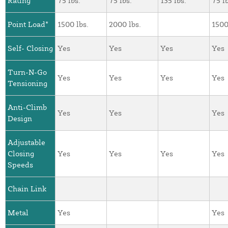
Rating*
75 lbs.
75 lbs.
135 lbs.
75 l
Point Load*
1500 lbs.
2000 lbs.
1500
Self- Closing
Yes
Yes
Yes
Yes
Turn-N-Go
Yes
Yes
Yes
Yes
Tensioning
Anti-Climb
Yes
Yes
Yes
Design
Adjustable
Closing
Yes
Yes
Yes
Yes
Speeds
Chain Link
Metal
Yes
Yes