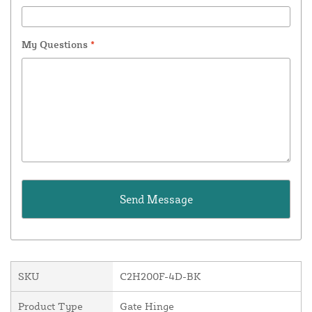
My Questions
*
SKU
C2H200F-4D-BK
Product Type
Gate Hinge