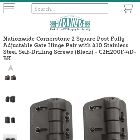
Nationwide Cornerstone 2 Square Post Fully
Adjustable Gate Hinge Pair with 410 Stainless
Steel Self-Drilling Screws (Black) - C2H200F-4D-
BK