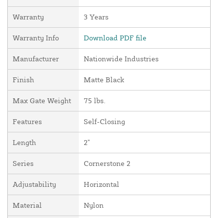
Warranty
3 Years
Warranty Info
Download PDF file
Manufacturer
Nationwide Industries
Finish
Matte Black
Max Gate Weight
75 lbs.
Features
Self-Closing
Length
2"
Series
Cornerstone 2
Adjustability
Horizontal
Material
Nylon