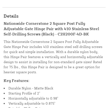
Details
Nationwide Cornerstone 2 Square Post Fully
Adjustable Gate Hinge Pair with 410 Stainless Steel
Self-Drilling Screws (Black) - C2H200F-4D-BK
This Nationwide Cornerstone 2 Square Post Fully Adjustable
Gate Hinge Pair includes 410 stainless steel self-drilling screws
for quick and simple installation. With a durable nylon body,
this Hinge Pair features a vertically and horizontally adjustable
design to assist in installing for non-standard gate sizes! Rated
for 75 lbs., this Hinge Pair is designed to be a great option for
heavier square posts.
Key Features:
Durable Nylon - Matte Black
Starting Profile of 2"
Horizontally adjustable to 0.98"
Vertically adjustable to 0.875"