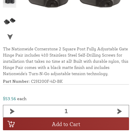
The Nationwide Cornerstone 2 Square Post Fully Adjustable Gate
Hinge Pair includes 410 Stainless Steel Self-Drilling Screws for
installation that takes no time at all! Built with durable nylon, this
Hinge Pair comes with a black matte finish and includes
Nationwide's Turn-N-Go adjustable tension technology.
Part Number:
C2H200F-4D-BK
$53.56
each
Add to Cart