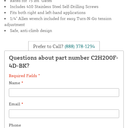
Rated for 75 lbs. Gates
Includes 410 Stainless Steel Self-Drilling Screws
Fits both right and left-hand applications
1/4" Allen wrench included for easy Turn-N-Go tension
adjustment
Safe, anti-climb design
Prefer to Call?
(888) 378-1294
Questions about part number C2H200F-
4D-BK?
Required Fields *
Name
*
Email
*
Phone