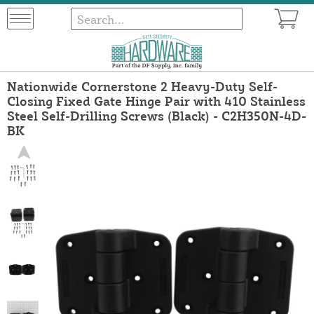
Nationwide Cornerstone 2 Heavy-Duty Self-
Closing Fixed Gate Hinge Pair with 410 Stainless
Steel Self-Drilling Screws (Black) - C2H350N-4D-
BK