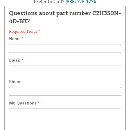
Prefer to Call?
(888) 378-1294
Questions about part number C2H350N-
4D-BK?
Required Fields *
Name
*
Email
*
Phone
My Questions
*