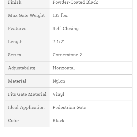
Finish
Powder-Coated Black
Max Gate Weight
135 lbs.
Features
Self-Closing
Length
7 1/2"
Series
Cornerstone 2
Adjustability
Horizontal
Material
Nylon
Fits Gate Material
Vinyl
Ideal Application
Pedestrian Gate
Color
Black