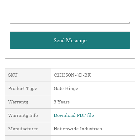
SKU
C2H350N-4D-BK
Product Type
Gate Hinge
Warranty
3 Years
Warranty Info
Download PDF file
Manufacturer
Nationwide Industries