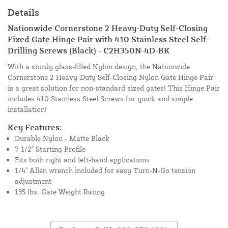
Details
Nationwide Cornerstone 2 Heavy-Duty Self-Closing
Fixed Gate Hinge Pair with 410 Stainless Steel Self-
Drilling Screws (Black) - C2H350N-4D-BK
With a sturdy glass-filled Nylon design, the Nationwide
Cornerstone 2 Heavy-Duty Self-Closing Nylon Gate Hinge Pair
is a great solution for non-standard sized gates! This Hinge Pair
includes 410 Stainless Steel Screws for quick and simple
installation!
Key Features:
Durable Nylon - Matte Black
7 1/2" Starting Profile
Fits both right and left-hand applications
1/4" Allen wrench included for easy Turn-N-Go tension
adjustment
135 lbs. Gate Weight Rating