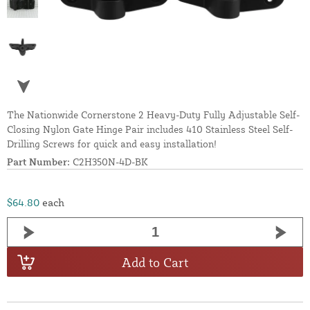
The Nationwide Cornerstone 2 Heavy-Duty Fully Adjustable Self-
Closing Nylon Gate Hinge Pair includes 410 Stainless Steel Self-
Drilling Screws for quick and easy installation!
Part Number:
C2H350N-4D-BK
$64.80
each
Add to Cart