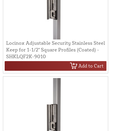
Locinox Adjustable Security Stainless Steel
Keep for 1-1/2" Square Profiles (Coated) -
SHKLQF2K-9010
Add to Cart