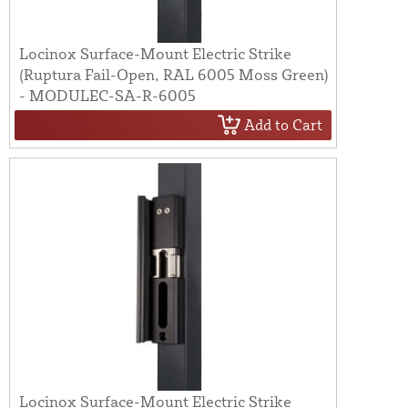
Locinox Surface-Mount Electric Strike
(Ruptura Fail-Open, RAL 6005 Moss Green)
- MODULEC-SA-R-6005
Add to Cart
Locinox Surface-Mount Electric Strike