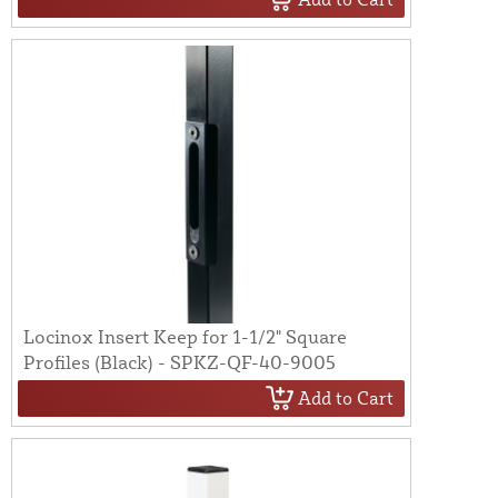
Locinox Insert Keep for 1-1/2" Square
Profiles (Black) - SPKZ-QF-40-9005
Add to Cart