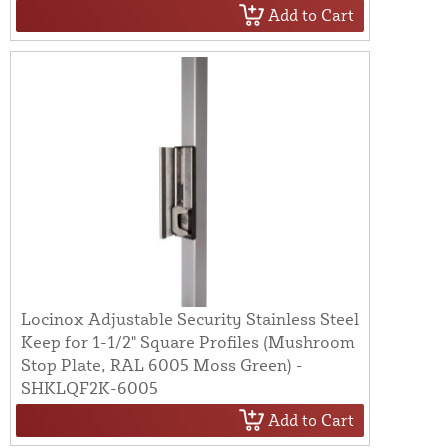
Add to Cart
Locinox Adjustable Security Stainless Steel
Keep for 1-1/2" Square Profiles (Mushroom
Stop Plate, RAL 6005 Moss Green) -
SHKLQF2K-6005
Add to Cart