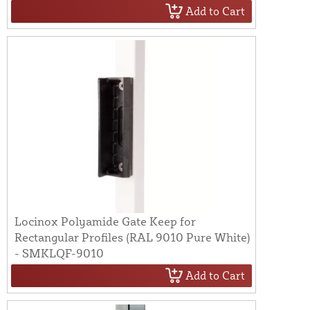
Add to Cart
Locinox Polyamide Gate Keep for
Rectangular Profiles (RAL 9010 Pure White)
- SMKLQF-9010
Add to Cart