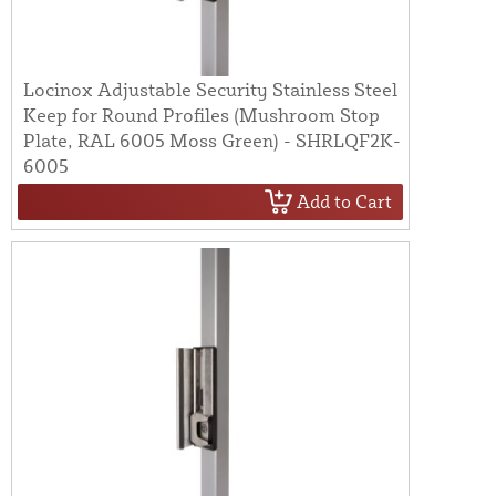
Locinox Adjustable Security Stainless Steel
Keep for Round Profiles (Mushroom Stop
Plate, RAL 6005 Moss Green) - SHRLQF2K-
6005
Add to Cart