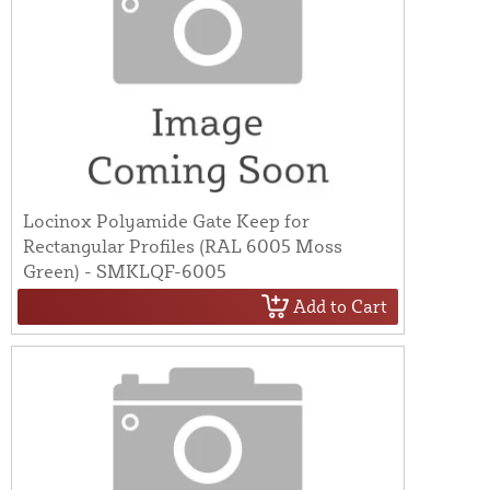
Locinox Polyamide Gate Keep for
Rectangular Profiles (RAL 6005 Moss
Green) - SMKLQF-6005
Add to Cart