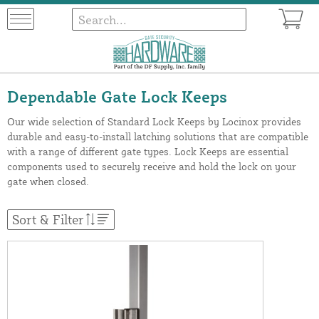
Dependable Gate Lock Keeps
Our wide selection of Standard Lock Keeps by Locinox provides
durable and easy-to-install latching solutions that are compatible
with a range of different gate types. Lock Keeps are essential
components used to securely receive and hold the lock on your
gate when closed.
Sort & Filter