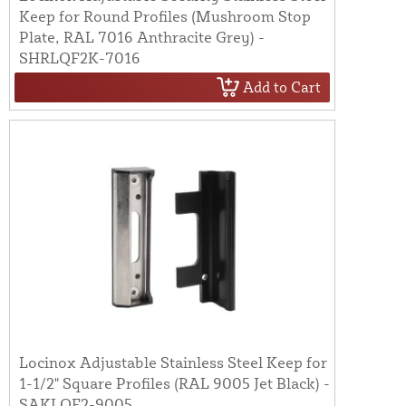
Keep for Round Profiles (Mushroom Stop
Plate, RAL 7016 Anthracite Grey) -
SHRLQF2K-7016
Add to Cart
Locinox Adjustable Stainless Steel Keep for
1-1/2" Square Profiles (RAL 9005 Jet Black) -
SAKLQF2-9005