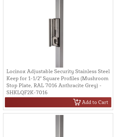
Locinox Adjustable Security Stainless Steel
Keep for 1-1/2" Square Profiles (Mushroom
Stop Plate, RAL 7016 Anthracite Grey) -
SHKLQF2K-7016
Add to Cart