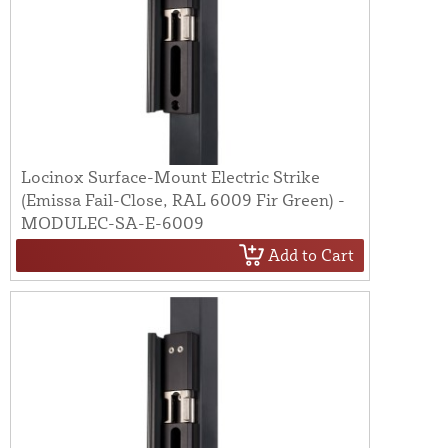
Locinox Surface-Mount Electric Strike
(Emissa Fail-Close, RAL 6009 Fir Green) -
MODULEC-SA-E-6009
Add to Cart