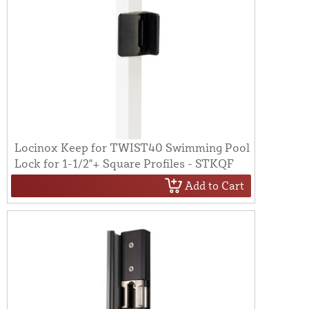
Locinox Keep for TWIST40 Swimming Pool
Lock for 1-1/2"+ Square Profiles - STKQF
Add to Cart