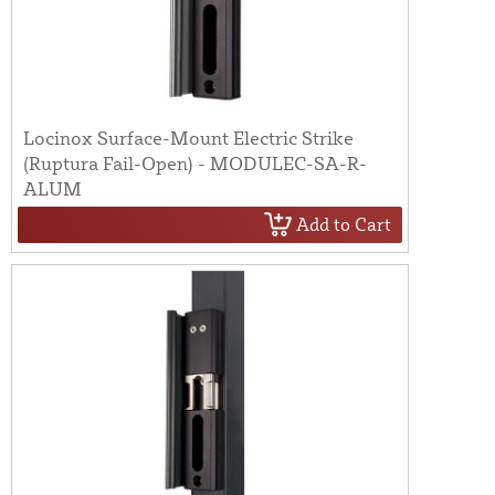
Locinox Surface-Mount Electric Strike
(Ruptura Fail-Open) - MODULEC-SA-R-
ALUM
Add to Cart