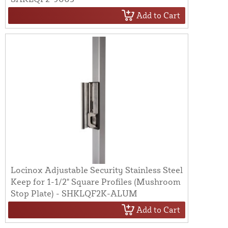
Add to Cart
Locinox Adjustable Security Stainless Steel
Keep for 1-1/2" Square Profiles (Mushroom
Stop Plate) - SHKLQF2K-ALUM
Add to Cart