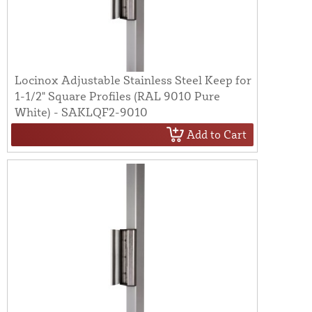
Locinox Adjustable Stainless Steel Keep for
1-1/2" Square Profiles (RAL 9010 Pure
White) - SAKLQF2-9010
Add to Cart