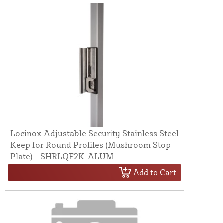
Locinox Adjustable Security Stainless Steel
Keep for Round Profiles (Mushroom Stop
Plate) - SHRLQF2K-ALUM
Add to Cart