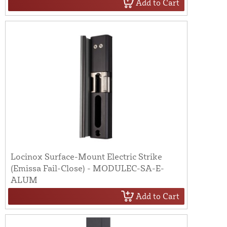
Add to Cart
Locinox Surface-Mount Electric Strike
(Emissa Fail-Close) - MODULEC-SA-E-
ALUM
Add to Cart