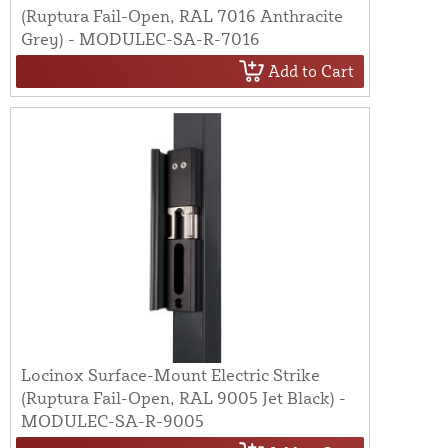
(Ruptura Fail-Open, RAL 7016 Anthracite
Grey) - MODULEC-SA-R-7016
Add to Cart
Locinox Surface-Mount Electric Strike
(Ruptura Fail-Open, RAL 9005 Jet Black) -
MODULEC-SA-R-9005