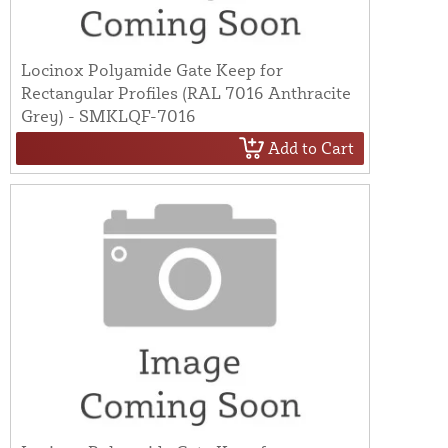
Locinox Polyamide Gate Keep for
Rectangular Profiles (RAL 7016 Anthracite
Grey) - SMKLQF-7016
Add to Cart