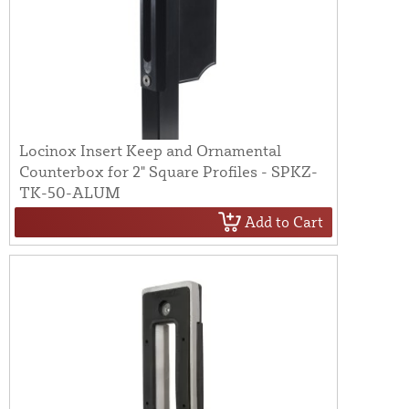
Locinox Insert Keep and Ornamental
Counterbox for 2" Square Profiles - SPKZ-
TK-50-ALUM
Add to Cart