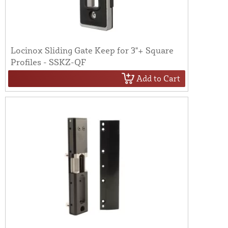
Locinox Sliding Gate Keep for 3"+ Square
Profiles - SSKZ-QF
Add to Cart