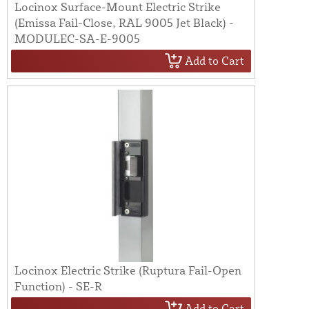
Locinox Surface-Mount Electric Strike
(Emissa Fail-Close, RAL 9005 Jet Black) -
MODULEC-SA-E-9005
Add to Cart
Locinox Electric Strike (Ruptura Fail-Open
Function) - SE-R
Add to Cart