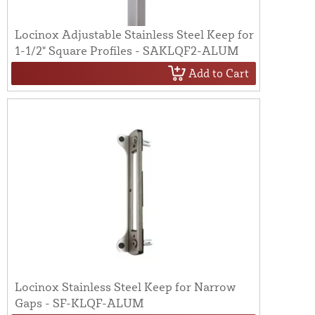
Locinox Adjustable Stainless Steel Keep for
1-1/2" Square Profiles - SAKLQF2-ALUM
Add to Cart
Locinox Stainless Steel Keep for Narrow
Gaps - SF-KLQF-ALUM