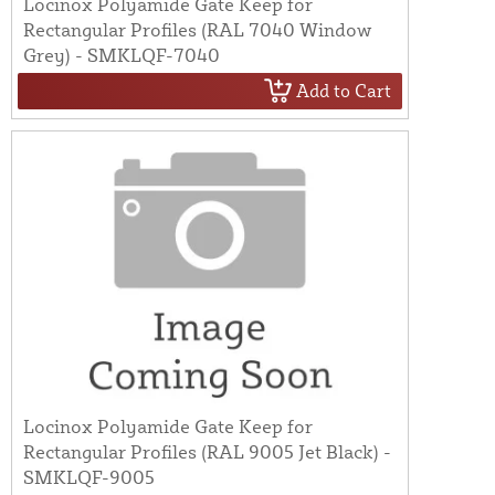
Locinox Polyamide Gate Keep for
Rectangular Profiles (RAL 7040 Window
Grey) - SMKLQF-7040
Add to Cart
Locinox Polyamide Gate Keep for
Rectangular Profiles (RAL 9005 Jet Black) -
SMKLQF-9005