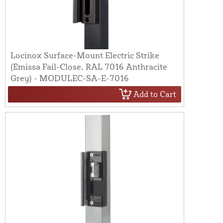
Locinox Surface-Mount Electric Strike
(Emissa Fail-Close, RAL 7016 Anthracite
Grey) - MODULEC-SA-E-7016
Add to Cart