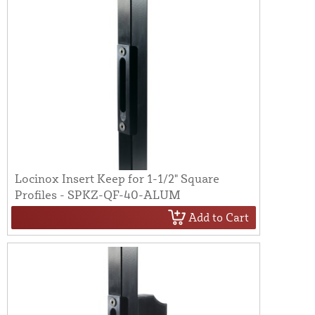
Locinox Insert Keep for 1-1/2" Square
Profiles - SPKZ-QF-40-ALUM
Add to Cart