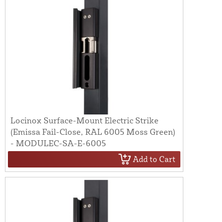
Locinox Surface-Mount Electric Strike
(Emissa Fail-Close, RAL 6005 Moss Green)
- MODULEC-SA-E-6005
Add to Cart