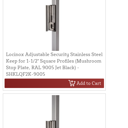
Locinox Adjustable Security Stainless Steel
Keep for 1-1/2" Square Profiles (Mushroom
Stop Plate, RAL 9005 Jet Black) -
SHKLQF2K-9005
Add to Cart