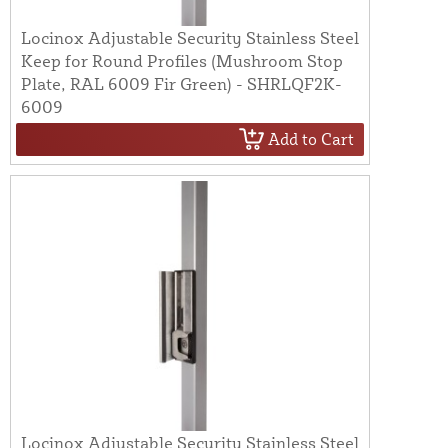
Locinox Adjustable Security Stainless Steel
Keep for Round Profiles (Mushroom Stop
Plate, RAL 6009 Fir Green) - SHRLQF2K-
6009
Add to Cart
Locinox Adjustable Security Stainless Steel