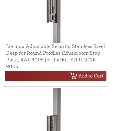
Locinox Adjustable Security Stainless Steel
Keep for Round Profiles (Mushroom Stop
Plate, RAL 9005 Jet Black) - SHRLQF2K-
9005
Add to Cart