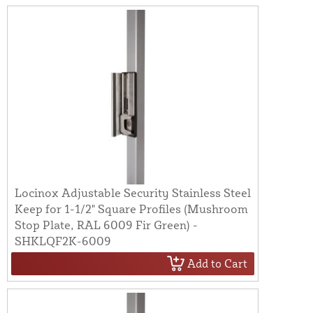
Locinox Adjustable Security Stainless Steel
Keep for 1-1/2" Square Profiles (Mushroom
Stop Plate, RAL 6009 Fir Green) -
SHKLQF2K-6009
Add to Cart