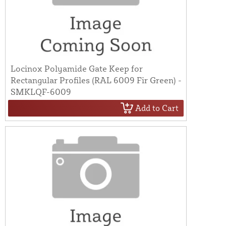
Locinox Polyamide Gate Keep for
Rectangular Profiles (RAL 6009 Fir Green) -
SMKLQF-6009
Add to Cart