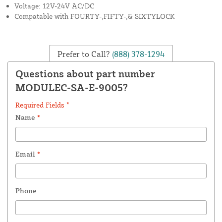
Voltage: 12V-24V AC/DC
Compatable with FOURTY-,FIFTY-,& SIXTYLOCK
Prefer to Call?
(888) 378-1294
Questions about part number
MODULEC-SA-E-9005?
Required Fields *
Name
*
Email
*
Phone