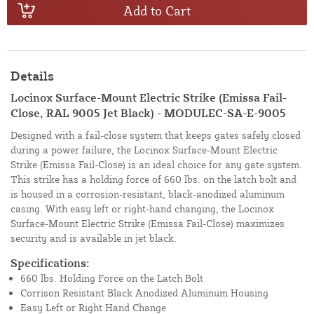
Add to Cart
Details
Locinox Surface-Mount Electric Strike (Emissa Fail-
Close, RAL 9005 Jet Black) - MODULEC-SA-E-9005
Designed with a fail-close system that keeps gates safely closed
during a power failure, the Locinox Surface-Mount Electric
Strike (Emissa Fail-Close) is an ideal choice for any gate system.
This strike has a holding force of 660 lbs. on the latch bolt and
is housed in a corrosion-resistant, black-anodized aluminum
casing. With easy left or right-hand changing, the Locinox
Surface-Mount Electric Strike (Emissa Fail-Close) maximizes
security and is available in jet black.
Specifications:
660 lbs. Holding Force on the Latch Bolt
Corrison Resistant Black Anodized Aluminum Housing
Easy Left or Right Hand Change