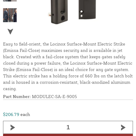
Easy to field-orient, the Locinox Surface-Mount Electric Strike
(Emissa Fail-Close) maximizes security and is available in jet
black. Created with a fail-close system that keeps gates safely
closed during a power failure, the Locinox Surface-Mount Electric
Strike (Emissa Fail-Close) is an ideal choice for any gate system.
This electric strike has a holding force of 660 lbs on the latch bolt
and is housed in a corrosion-resistant, black-anodized aluminum
casing.
Part Number:
MODULEC-SA-E-9005
$206.79
each