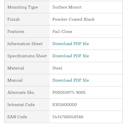
Mounting Type
Surface Mount
Finish
Powder-Coated Black
Features
Fail-Close
Information Sheet
Download PDF file
Specifications Sheet
Download PDF file
Material
Steel
Manual
Download PDF file
Alternate Sku
P00010975-9005
Intrastat Code
8301600000
EAN Code
5414768048566