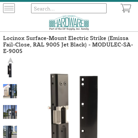
Locinox Surface-Mount Electric Strike (Emissa
Fail-Close, RAL 9005 Jet Black) - MODULEC-SA-
E-9005