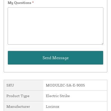
My Questions
*
SKU
MODULEC-SA-E-9005
Product Type
Electric Strike
Manufacturer
Locinox