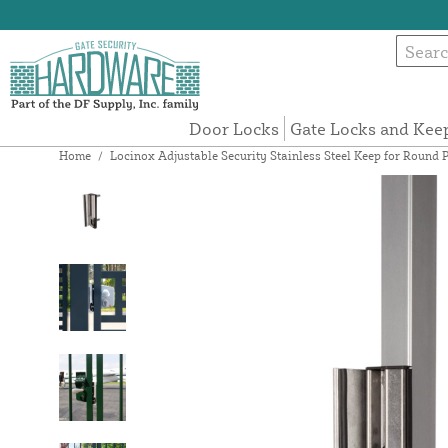
Door Locks
Gate Locks and Kee
Home
/
Locinox Adjustable Security Stainless Steel Keep for Round