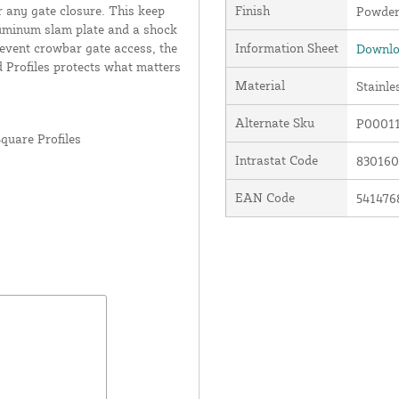
or any gate closure. This keep
Finish
Powder
luminum slam plate and a shock
prevent crowbar gate access, the
Information Sheet
Downlo
 Profiles protects what matters
Material
Stainle
Alternate Sku
P00011
quare Profiles
Intrastat Code
83016
EAN Code
541476