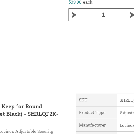
$39.98
each
SKU
SHRLQ
l Keep for Round
Product Type
Adjust
et Black) - SHRLQF2K-
Manufacturer
Locino
e Locinox Adjustable Security