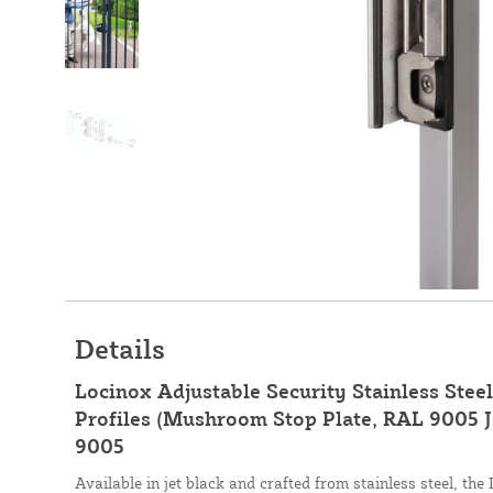
Details
Locinox Adjustable Security Stainless Stee
Profiles (Mushroom Stop Plate, RAL 9005 J
9005
Available in jet black and crafted from stainless steel, th