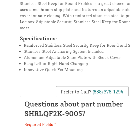
Stainless Steel Keep for Round Profiles is a great choice f
uses a mushroom stop plate and features an adjustable a
cover for safe closing. With reinforced stainless steel to 
Locinox Adjustable Security Stainless Steel Keep for Round
most.
Specifications:
Reinforced Stainless Steel Security Keep for Round and S
Stainless Steel Anchoring System Included
Aluminium Adjustable Slam Plate with Shock Cover
Easy Left or Right Hand Changing
Innovative Quick-Fix Mounting
Prefer to Call?
(888) 378-1294
Questions about part number
SHRLQF2K-9005?
Required Fields *