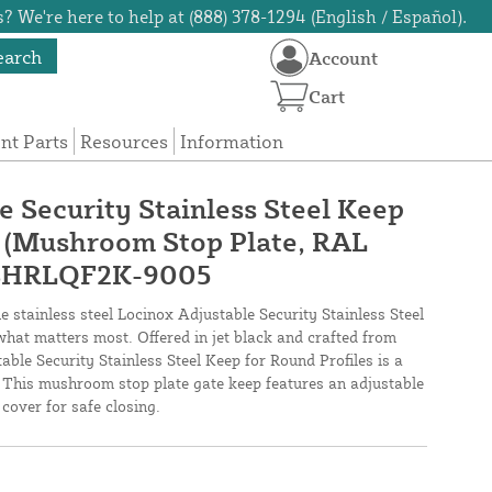
? We're here to help at (888) 378-1294 (English / Español).
earch
Account
Cart
t Parts
Resources
Information
e Security Stainless Steel Keep
s (Mushroom Stop Plate, RAL
- SHRLQF2K-9005
 stainless steel Locinox Adjustable Security Stainless Steel
what matters most. Offered in jet black and crafted from
table Security Stainless Steel Keep for Round Profiles is a
. This mushroom stop plate gate keep features an adjustable
over for safe closing.