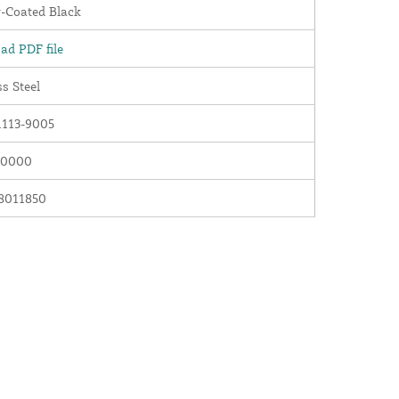
-Coated Black
ad PDF file
ss Steel
113-9005
00000
8011850