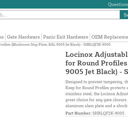
Questions
S
ps
Gate Hardware
Panic Exit Hardware
OEM Replacemen
 Profiles (Mushroom Stop Plate, RAL 9005 Jet Black) - SHRLQF2K-9005
Locinox Adjustabl
for Round Profile
9005 Jet Black) 
Designed to prevent tampering, the
Keep for Round Profiles protects 
stainless steel, the Locinox Adjus
great choice for any gate closure
aluminum slam plate and a shock c
Part Number:
SHRLQF2K-9005