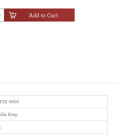
Add to Cart
F2K-9005
able Keep
x