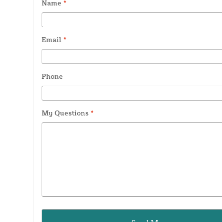
Name
*
Email
*
Phone
My Questions
*