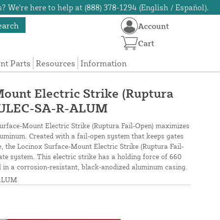
? We're here to help at (888) 378-1294 (English / Español).
earch
Account
Cart
t Parts
Resources
Information
ount Electric Strike (Ruptura
DULEC-SA-R-ALUM
 Surface-Mount Electric Strike (Ruptura Fail-Open) maximizes
 aluminum. Created with a fail-open system that keeps gates
e, the Locinox Surface-Mount Electric Strike (Ruptura Fail-
ate system. This electric strike has a holding force of 660
ed in a corrosion-resistant, black-anodized aluminum casing.
ALUM