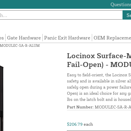
Questions
S
ps
Gate Hardware
Panic Exit Hardware
OEM Replacemen
en) - MODULEC-SA-R-ALUM
Locinox Surface-M
Fail-Open) - MO
Easy to field-orient, the Locinox
safety and is available in silver
safely open during a power failur
Open) is an ideal choice for any g
lbs on the latch bolt and is hous
Part Number:
MODULEC-SA-R-
$206.79
each