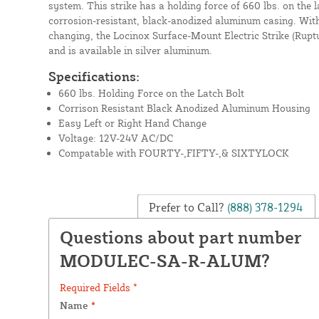
system. This strike has a holding force of 660 lbs. on the l
corrosion-resistant, black-anodized aluminum casing. With
changing, the Locinox Surface-Mount Electric Strike (Rupt
and is available in silver aluminum.
Specifications:
660 lbs. Holding Force on the Latch Bolt
Corrison Resistant Black Anodized Aluminum Housing
Easy Left or Right Hand Change
Voltage: 12V-24V AC/DC
Compatable with FOURTY-,FIFTY-,& SIXTYLOCK
Prefer to Call?
(888) 378-1294
Questions about part number
MODULEC-SA-R-ALUM?
Required Fields *
Name
*