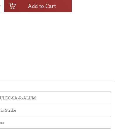
Add to Cart
ULEC-SA-R-ALUM
ric Strike
nox