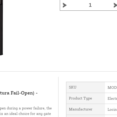
SKU
MOD
tura Fail-Open) -
Product Type
Elect
pen during a power failure, the
Manufacturer
Loci
is an ideal choice for any gate