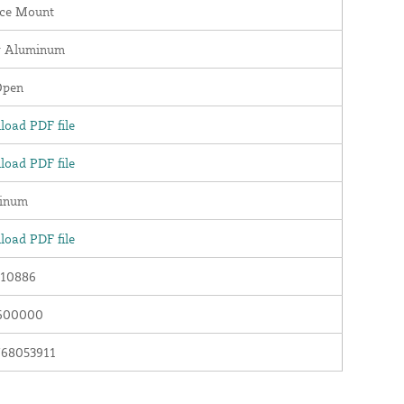
ace Mount
r Aluminum
Open
oad PDF file
oad PDF file
inum
oad PDF file
10886
600000
768053911