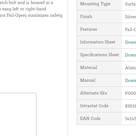
atch bolt and is housed in a
Mounting Type
Surf
 easy left or right-hand
ura Fail-Open) maximizes safety
Finish
Silve
Features
Fail-
Information Sheet
Downl
Specifications Sheet
Downl
Material
Alum
Manual
Downl
Alternate Sku
P000
Intrastat Code
8301
EAN Code
5414