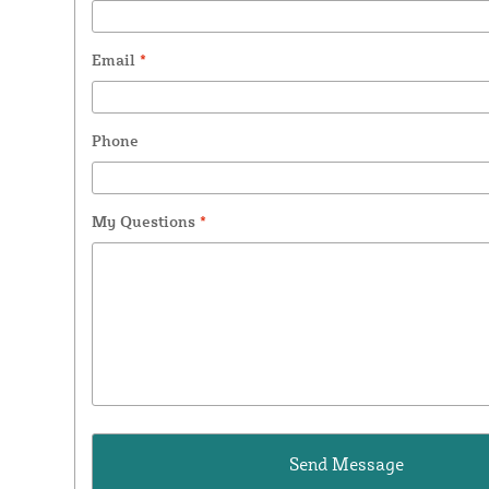
Email
*
Phone
My Questions
*