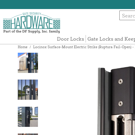
Door Locks
Gate Locks and Kee
Home
/
Locinox Surface-Mount Electric Strike (Ruptura Fail-Op