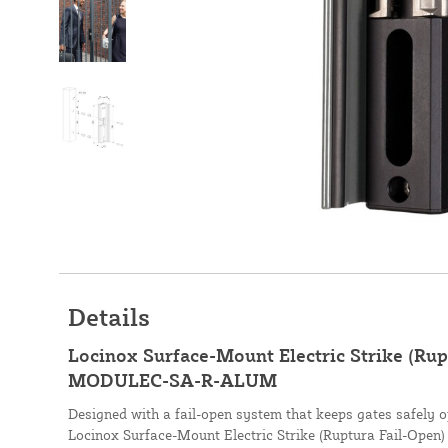
Details
Locinox Surface-Mount Electric Strike (Rup
MODULEC-SA-R-ALUM
Designed with a fail-open system that keeps gates safely o
Locinox Surface-Mount Electric Strike (Ruptura Fail-Open) 