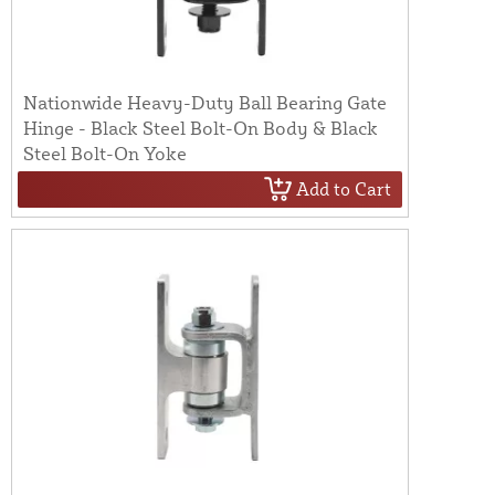
Nationwide Heavy-Duty Ball Bearing Gate
Hinge - Black Steel Bolt-On Body & Black
Steel Bolt-On Yoke
Add to Cart