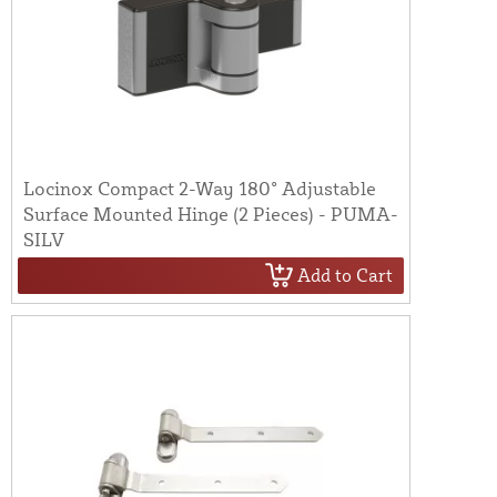
Locinox Compact 2-Way 180° Adjustable
Surface Mounted Hinge (2 Pieces) - PUMA-
SILV
Add to Cart