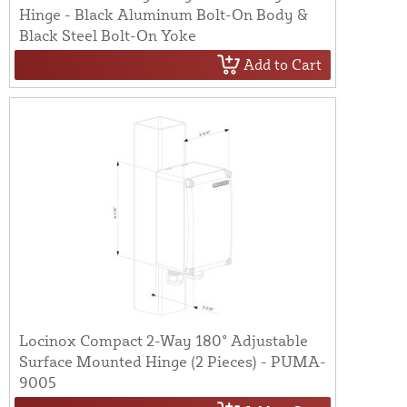
Hinge - Black Aluminum Bolt-On Body &
Black Steel Bolt-On Yoke
Add to Cart
Locinox Compact 2-Way 180° Adjustable
Surface Mounted Hinge (2 Pieces) - PUMA-
9005