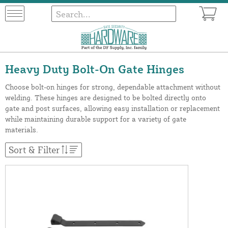
Heavy Duty Bolt-On Gate Hinges
Choose bolt-on hinges for strong, dependable attachment without
welding. These hinges are designed to be bolted directly onto
gate and post surfaces, allowing easy installation or replacement
while maintaining durable support for a variety of gate
materials.
Sort & Filter