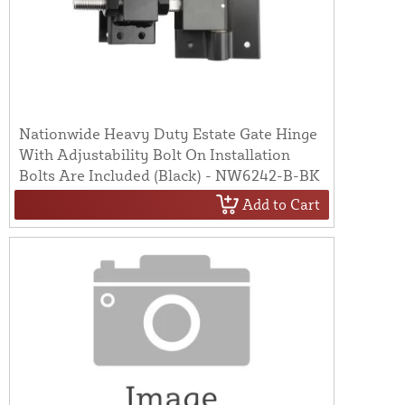
Nationwide Heavy Duty Estate Gate Hinge
With Adjustability Bolt On Installation
Bolts Are Included (Black) - NW6242-B-BK
Add to Cart