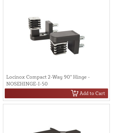
Locinox Compact 2-Way 90° Hinge -
NOSEHINGE-I-50
Add to Cart