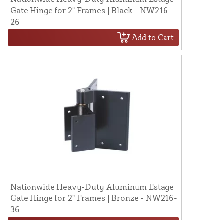
Gate Hinge for 2" Frames | Black - NW216-
26
Add to Cart
Nationwide Heavy-Duty Aluminum Estage
Gate Hinge for 2" Frames | Bronze - NW216-
36