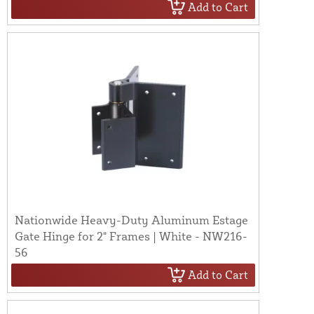
Add to Cart
Nationwide Heavy-Duty Aluminum Estage
Gate Hinge for 2" Frames | White - NW216-
56
Add to Cart