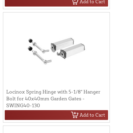
Add to Cart
Locinox Spring Hinge with 5-1/8" Hanger
Bolt for 40x40mm Garden Gates -
SWING40-130
Add to Cart