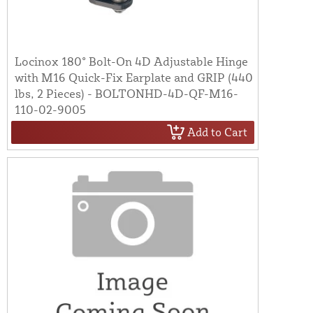
Locinox 180° Bolt-On 4D Adjustable Hinge
with M16 Quick-Fix Earplate and GRIP (440
lbs, 2 Pieces) - BOLTONHD-4D-QF-M16-
110-02-9005
Add to Cart