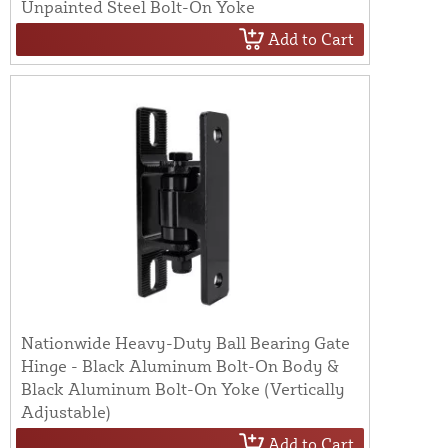
Unpainted Steel Bolt-On Yoke
Add to Cart
Nationwide Heavy-Duty Ball Bearing Gate
Hinge - Black Aluminum Bolt-On Body &
Black Aluminum Bolt-On Yoke (Vertically
Adjustable)
Add to Cart