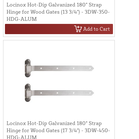
Locinox Hot-Dip Galvanized 180° Strap
Hinge for Wood Gates (13 3/4") - 3DW-350-
HDG-ALUM
Add to Cart
Locinox Hot-Dip Galvanized 180° Strap
Hinge for Wood Gates (17 3/4") - 3DW-450-
HDG-ALUM