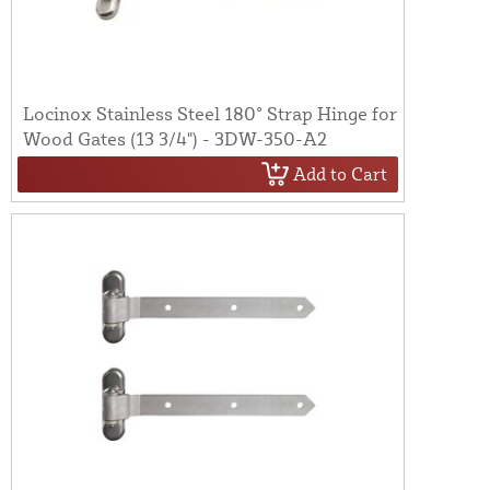
Locinox Stainless Steel 180° Strap Hinge for
Wood Gates (13 3/4") - 3DW-350-A2
Add to Cart