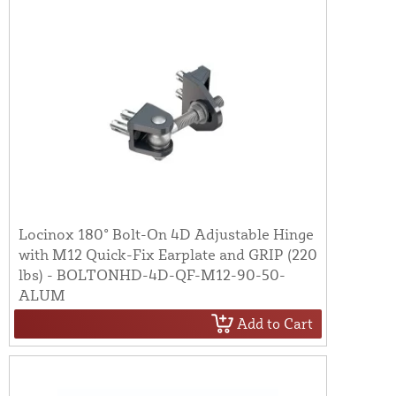
Locinox 180° Bolt-On 4D Adjustable Hinge
with M12 Quick-Fix Earplate and GRIP (220
lbs) - BOLTONHD-4D-QF-M12-90-50-
ALUM
Add to Cart