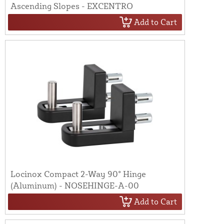
Ascending Slopes - EXCENTRO
Add to Cart
Locinox Compact 2-Way 90° Hinge
(Aluminum) - NOSEHINGE-A-00
Add to Cart