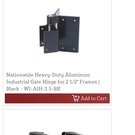
Nationwide Heavy-Duty Aluminum
Industrial Gate Hinge for 2 1/2" Frames |
Black - WI-AIH-2.5-BK
Add to Cart