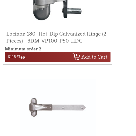
Locinox 180° Hot-Dip Galvanized Hinge (2
Pieces) - 3DM-VP100-P50-HDG
Minimum order 2
Add to Cart
$118.67
ea