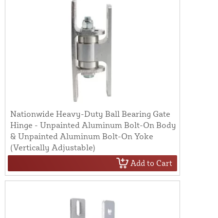
Nationwide Heavy-Duty Ball Bearing Gate
Hinge - Unpainted Aluminum Bolt-On Body
& Unpainted Aluminum Bolt-On Yoke
(Vertically Adjustable)
Add to Cart