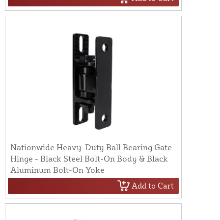
Nationwide Heavy-Duty Ball Bearing Gate
Hinge - Black Steel Bolt-On Body & Black
Aluminum Bolt-On Yoke
Add to Cart