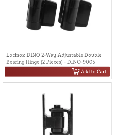
Locinox DINO 2-Way Adjustable Double
Bearing Hinge (2 Pieces) - DINO-9005
Add to Cart