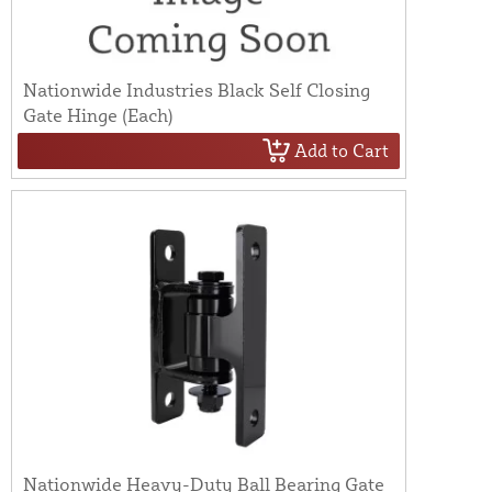
Nationwide Industries Black Self Closing
Gate Hinge (Each)
Add to Cart
Nationwide Heavy-Duty Ball Bearing Gate