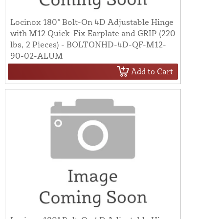
Locinox 180° Bolt-On 4D Adjustable Hinge
with M12 Quick-Fix Earplate and GRIP (220
lbs, 2 Pieces) - BOLTONHD-4D-QF-M12-
90-02-ALUM
Add to Cart