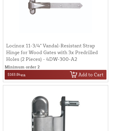
Locinox 11-3/4" Vandal-Resistant Strap
Hinge for Wood Gates with 3x Predrilled
Holes (2 Pieces) - 4DW-300-A2
Minimum order 2
Add to Cart
$163.84
ea