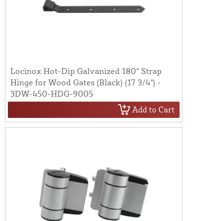
Locinox Hot-Dip Galvanized 180° Strap
Hinge for Wood Gates (Black) (17 3/4") -
3DW-450-HDG-9005
Add to Cart