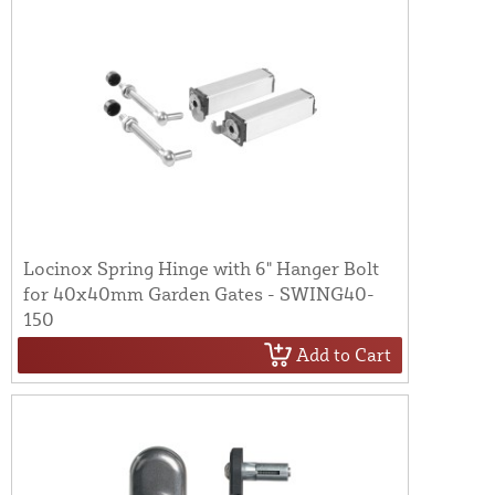
Locinox Spring Hinge with 6" Hanger Bolt
for 40x40mm Garden Gates - SWING40-
150
Add to Cart