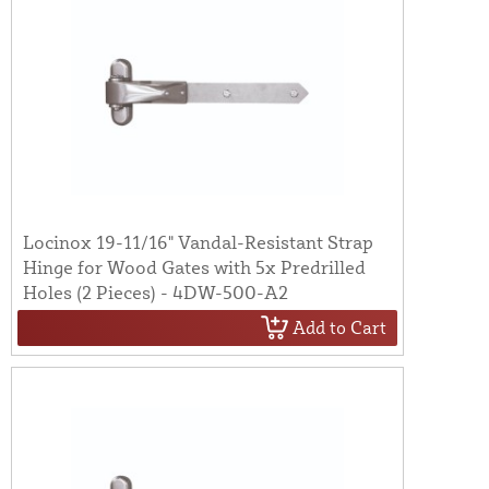
Locinox 19-11/16" Vandal-Resistant Strap
Hinge for Wood Gates with 5x Predrilled
Holes (2 Pieces) - 4DW-500-A2
Add to Cart