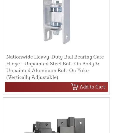
Nationwide Heavy-Duty Ball Bearing Gate
Hinge - Unpainted Steel Bolt-On Body &
Unpainted Aluminum Bolt-On Yoke
(Vertically Adjustable)
Add to Cart