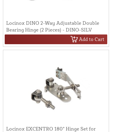
Locinox DINO 2-Way Adjustable Double
Bearing Hinge (2 Pieces) - DINO-SILV
Add to Cart
Locinox EXCENTRO 180° Hinge Set for