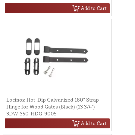
Add to Cart
Locinox Hot-Dip Galvanized 180° Strap
Hinge for Wood Gates (Black) (13 3/4") -
3DW-350-HDG-9005
Add to Cart