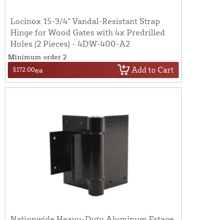
Locinox 15-3/4" Vandal-Resistant Strap
Hinge for Wood Gates with 4x Predrilled
Holes (2 Pieces) - 4DW-400-A2
Minimum order 2
Add to Cart
$172.00
ea
Nationwide Heavy-Duty Aluminum Estage