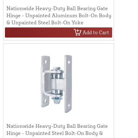
Nationwide Heavy-Duty Ball Bearing Gate
Hinge - Unpainted Aluminum Bolt-On Body
& Unpainted Steel Bolt-On Yoke
Add to Cart
Nationwide Heavy-Duty Ball Bearing Gate
Hinge - Unpainted Steel Bolt-On Body &