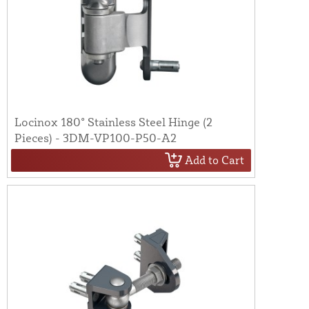
Locinox 180° Stainless Steel Hinge (2
Pieces) - 3DM-VP100-P50-A2
Add to Cart