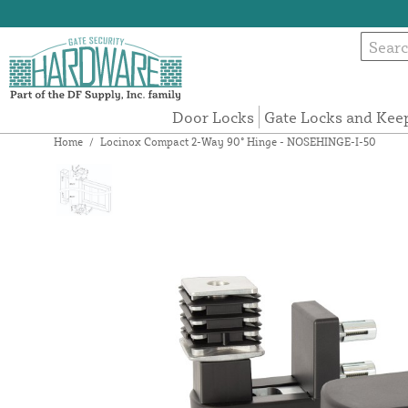
Door Locks
Gate Locks and Kee
Home
/
Locinox Compact 2-Way 90° Hinge - NOSEHINGE-I-50