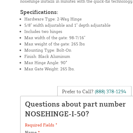
nosehinge installs in minutes with the quick-fix technology
Specifications:
Hardware Type: 2-Way Hinge
5/8" width adjustable and 1" depth adjustable
Includes two hinges
Max width of the gate: 98-7/16"
Max weight of the gate: 265 lbs
Mounting Type: Bolt-On
Finish: Black Aluminum
Max Hinge Angle: 90°
Max Gate Weight: 265 lbs.
Prefer to Call?
(888) 378-1294
Questions about part number
NOSEHINGE-I-50?
Required Fields *
Name
*