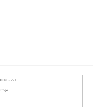
NGE-I-50
Hinge
x