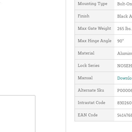
.
Mounting Type
Bolt-On
Finish
Black 
Max Gate Weight
265 lbs.
Max Hinge Angle
90°
Material
Alumi
Lock Series
NOSEH
Manual
Downloa
Alternate Sku
P0000
Intrastat Code
83026
EAN Code
541476