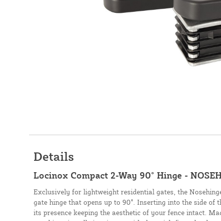
Details
Locinox Compact 2-Way 90° Hinge - NOSEH
Exclusively for lightweight residential gates, the Nosehinge
gate hinge that opens up to 90°. Inserting into the side of t
its presence keeping the aesthetic of your fence intact. M