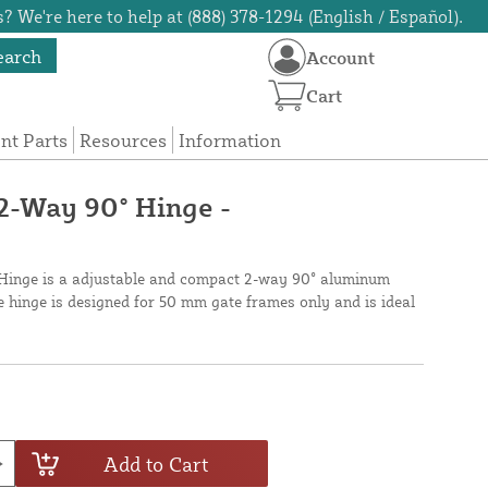
? We're here to help at (888) 378-1294 (English / Español).
earch
Account
Cart
t Parts
Resources
Information
2-Way 90° Hinge -
inge is a adjustable and compact 2-way 90° aluminum
he hinge is designed for 50 mm gate frames only and is ideal
Add to Cart