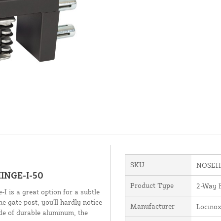
SKU
NOSEHI
INGE-I-50
Product Type
2-Way 
-I is a great option for a subtle
he gate post, you'll hardly notice
Manufacturer
Locino
ade of durable aluminum, the