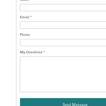
Email
*
Phone
My Questions
*