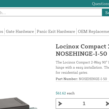
Questions
S
ps
Gate Hardware
Panic Exit Hardware
OEM Replacemen
Locinox Compact 
NOSEHINGE-I-50
The Locinox Compact 2-Way 90° H
hinge with a easy installation. T
for residential gates.
Part Number:
NOSEHINGE-I-50
$61.62
each