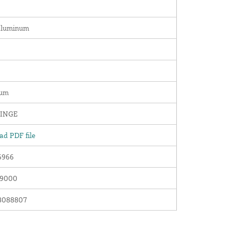
Aluminum
num
INGE
d PDF file
6966
09000
8088807