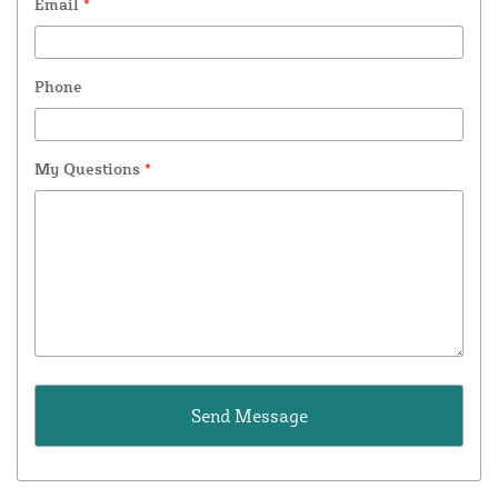
Email
*
Phone
My Questions
*