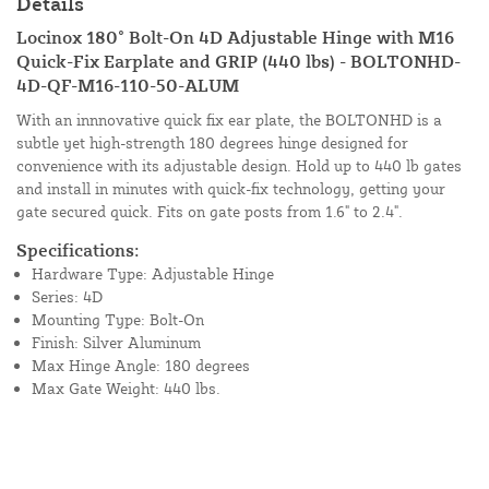
Details
Locinox 180° Bolt-On 4D Adjustable Hinge with M16
Quick-Fix Earplate and GRIP (440 lbs) - BOLTONHD-
4D-QF-M16-110-50-ALUM
With an innnovative quick fix ear plate, the BOLTONHD is a
subtle yet high-strength 180 degrees hinge designed for
convenience with its adjustable design. Hold up to 440 lb gates
and install in minutes with quick-fix technology, getting your
gate secured quick. Fits on gate posts from 1.6" to 2.4".
Specifications:
Hardware Type: Adjustable Hinge
Series: 4D
Mounting Type: Bolt-On
Finish: Silver Aluminum
Max Hinge Angle: 180 degrees
Max Gate Weight: 440 lbs.