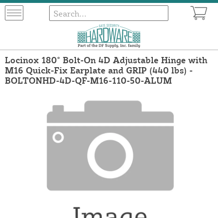
Locinox 180° Bolt-On 4D Adjustable Hinge with
M16 Quick-Fix Earplate and GRIP (440 lbs) -
BOLTONHD-4D-QF-M16-110-50-ALUM