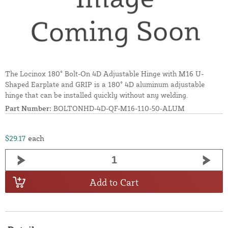
The Locinox 180° Bolt-On 4D Adjustable Hinge with M16 U-
Shaped Earplate and GRIP is a 180° 4D aluminum adjustable
hinge that can be installed quickly without any welding.
Part Number:
BOLTONHD-4D-QF-M16-110-50-ALUM
$29.17
each
Add to Cart