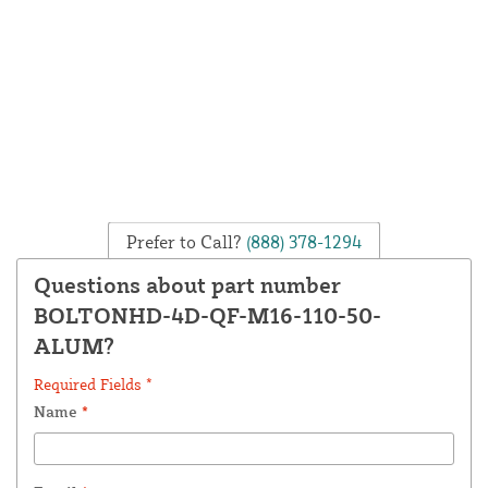
Prefer to Call?
(888) 378-1294
Questions about part number
BOLTONHD-4D-QF-M16-110-50-
ALUM?
Required Fields *
Name
*