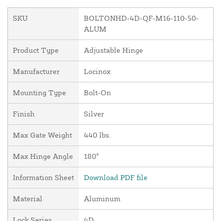
SKU
BOLTONHD-4D-QF-M16-110-50-
ALUM
Product Type
Adjustable Hinge
Manufacturer
Locinox
Mounting Type
Bolt-On
Finish
Silver
Max Gate Weight
440 lbs.
Max Hinge Angle
180°
Information Sheet
Download PDF file
Material
Aluminum
Lock Series
4D