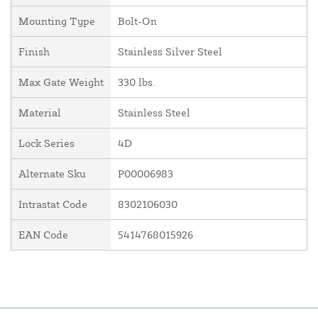
Mounting Type
Bolt-On
Finish
Stainless Silver Steel
Max Gate Weight
330 lbs.
Material
Stainless Steel
Lock Series
4D
Alternate Sku
P00006983
Intrastat Code
8302106030
EAN Code
5414768015926