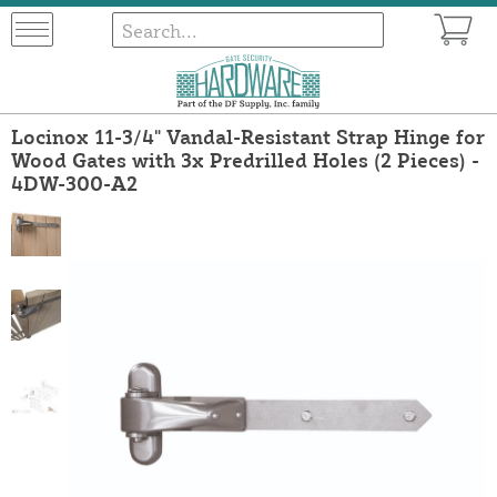
Locinox 11-3/4" Vandal-Resistant Strap Hinge for
Wood Gates with 3x Predrilled Holes (2 Pieces) -
4DW-300-A2