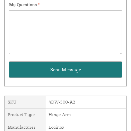
My Questions
*
SKU
4DW-300-A2
Product Type
Hinge Arm
Manufacturer
Locinox