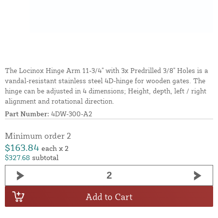
The Locinox Hinge Arm 11-3/4" with 3x Predrilled 3/8" Holes is a
vandal-resistant stainless steel 4D-hinge for wooden gates. The
hinge can be adjusted in 4 dimensions; Height, depth, left / right
alignment and rotational direction.
Part Number:
4DW-300-A2
Minimum order 2
$163.84
each x 2
$327.68
subtotal
Add to Cart