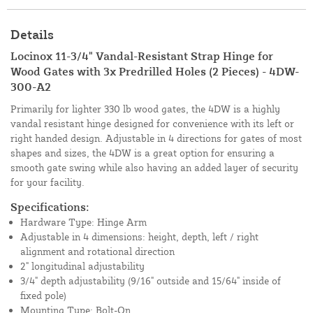
Details
Locinox 11-3/4" Vandal-Resistant Strap Hinge for
Wood Gates with 3x Predrilled Holes (2 Pieces) - 4DW-
300-A2
Primarily for lighter 330 lb wood gates, the 4DW is a highly
vandal resistant hinge designed for convenience with its left or
right handed design. Adjustable in 4 directions for gates of most
shapes and sizes, the 4DW is a great option for ensuring a
smooth gate swing while also having an added layer of security
for your facility.
Specifications:
Hardware Type: Hinge Arm
Adjustable in 4 dimensions: height, depth, left / right
alignment and rotational direction
2" longitudinal adjustability
3/4" depth adjustability (9/16" outside and 15/64" inside of
fixed pole)
Mounting Type: Bolt-On