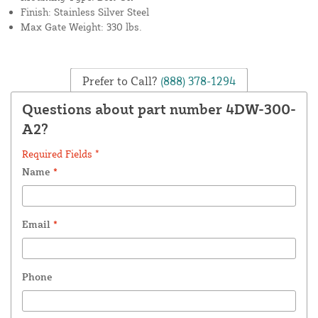
Finish: Stainless Silver Steel
Max Gate Weight: 330 lbs.
Prefer to Call?
(888) 378-1294
Questions about part number 4DW-300-
A2?
Required Fields *
Name
*
Email
*
Phone