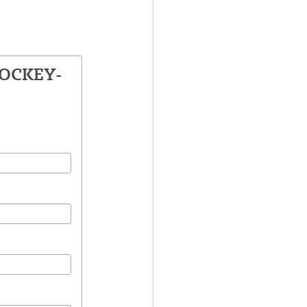
LOCKEY-