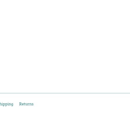
hipping
Returns