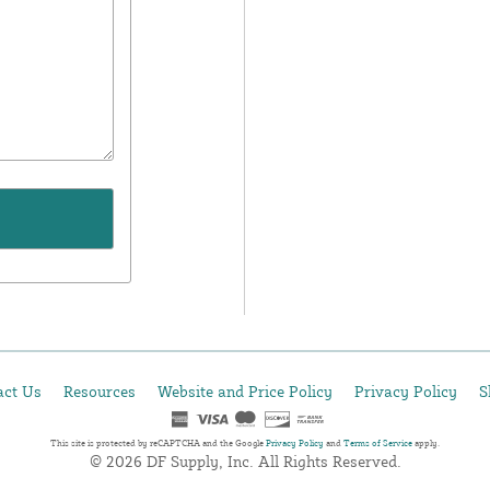
act Us
Resources
Website and Price Policy
Privacy Policy
S
This site is protected by reCAPTCHA and the Google
Privacy Policy
and
Terms of Service
apply.
© 2026 DF Supply, Inc. All Rights Reserved.