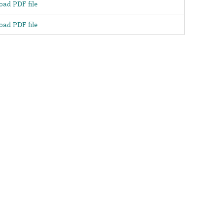
ad PDF file
ad PDF file