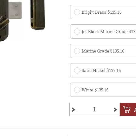
Bright Brass $135.16
Jet Black Marine Grade $13
Marine Grade $135.16
Satin Nickel $135.16
White $135.16