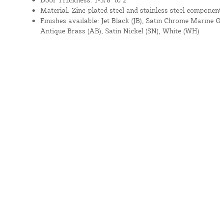
Material: Zinc-plated steel and stainless steel componen
Finishes available: Jet Black (JB), Satin Chrome Marine 
Antique Brass (AB), Satin Nickel (SN), White (WH)