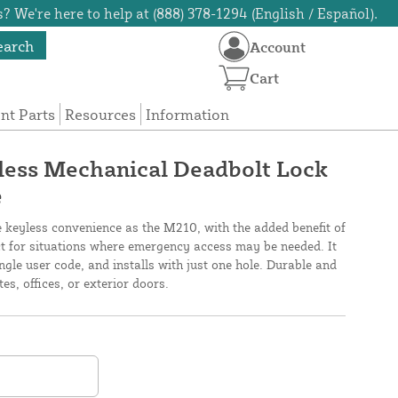
? We're here to help at (888) 378-1294 (English / Español).
earch
Account
Cart
t Parts
Resources
Information
ess Mechanical Deadbolt Lock
e
keyless convenience as the M210, with the added benefit of
ect for situations where emergency access may be needed. It
ngle user code, and installs with just one hole. Durable and
tes, offices, or exterior doors.