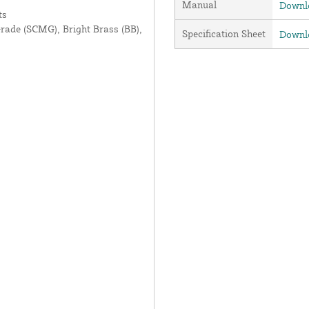
Manual
Downlo
ts
Grade (SCMG), Bright Brass (BB),
Specification Sheet
Downlo