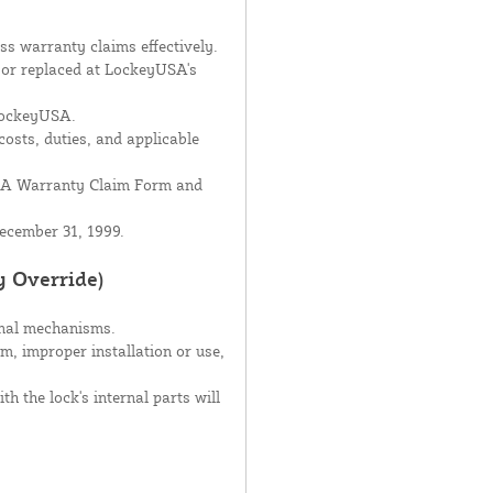
s warranty claims effectively.
d or replaced at LockeyUSA's
 LockeyUSA.
costs, duties, and applicable
USA Warranty Claim Form and
ecember 31, 1999.
y Override)
rnal mechanisms.
sm, improper installation or use,
h the lock's internal parts will