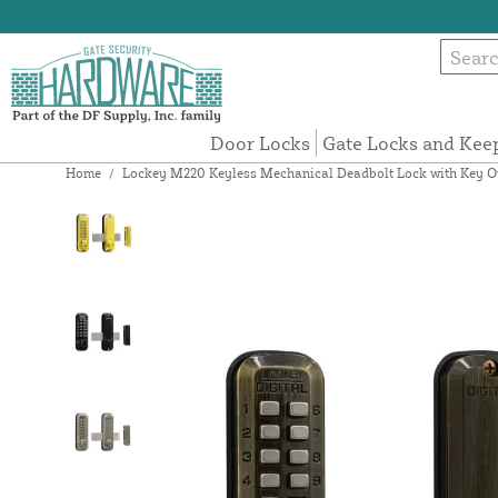
Door Locks
Gate Locks and Kee
Home
/
Lockey M220 Keyless Mechanical Deadbolt Lock with Key O