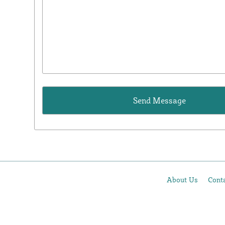
About Us
Cont