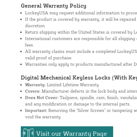
General Warranty Policy
LockeyUSA may request additional information to proces
If the product is covered by warranty, it will be repaire
discretion.
Return shipping within the United States is covered by
International customers are responsible for all shipping 
fees.
All warranty claims must include a completed Lockey
valid proof of purchase.
Warranties only apply to products manufactured after D
Digital Mechanical Keyless Locks (With Ke
Warranty:
Limited Lifetime Warranty
Covers:
Manufacturer defects in the lock body and inte
Does Not Cover:
Tailpiece, spindle, cam, finish, vandali
and any modification or damage to the internal parts.
Important:
Removing the "Silver Screws" or tampering wit
void the warranty.
Visit our Warranty Page