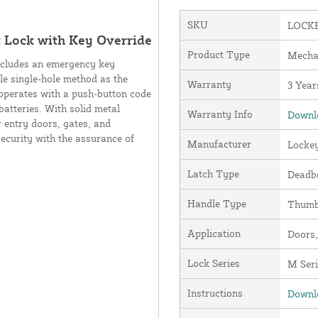
SKU
LOCK
 Lock with Key Override
Product Type
Mecha
ncludes an emergency key
le single-hole method as the
Warranty
3 Year
 operates with a push-button code
batteries. With solid metal
Warranty Info
Downlo
 entry doors, gates, and
security with the assurance of
Manufacturer
Locke
Latch Type
Deadbo
Handle Type
Thumb
Application
Doors,
Lock Series
M Seri
Instructions
Downlo