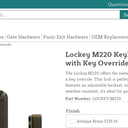
Questions
S
ps
Gate Hardware
Panic Exit Hardware
OEM Replacemen
verride
Lockey M220 Keyl
with Key Overrid
The Lockey M220 offers the same 
a key override. This lock is perf
features an adjustable backset, si
weather-resistant, it's ideal for ga
Part Number:
LOCKEY-M220
Finish
Antique Brass $135.16