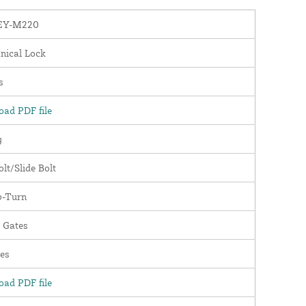
EY-M220
nical Lock
s
ad PDF file
y
lt/Slide Bolt
-Turn
 Gates
es
ad PDF file