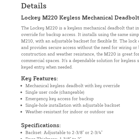
Details
Lockey M220 Keyless Mechanical Deadbolt
The Lockey M220 is a keyless mechanical deadbolt that i
override for backup access. It installs using the same simp
M210, with an adjustable backset for flexible fit. The lock
and provides secure access without the need for wiring or 
construction and weather resistance, the M220 is great for
commercial spaces. It's a dependable solution for keyless 
keyed entry when needed.
Key Features:
Mechanical keyless deadbolt with key override
Single user code (changeable)
Emergency key access for backup
Single-hole installation with adjustable backset
Weather-resistant for indoor or outdoor use
Specifications:
Backset: Adjustable to 2-3/8" or 2-3/4"
Door Thickness: 1-3/8" to 2"