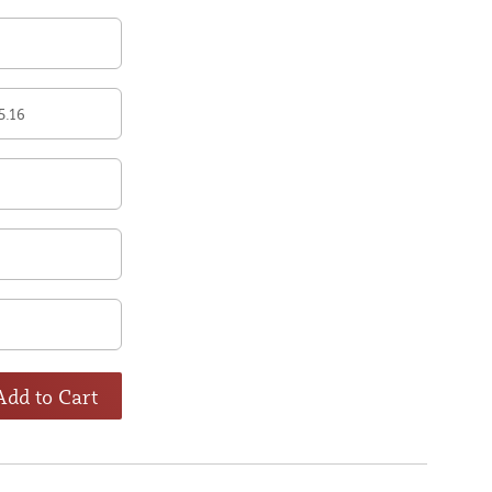
5.16
Add to Cart