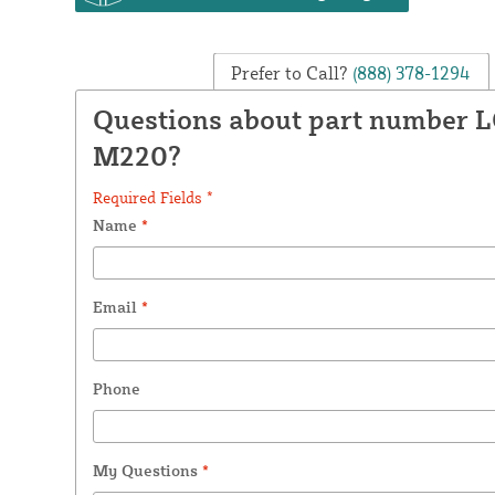
Prefer to Call?
(888) 378-1294
Questions about part number 
M220?
Required Fields *
Name
*
Email
*
Phone
My Questions
*