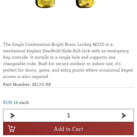
The Single Combination Bright Brass Lockey M220 is a
mechanical keyless Deadbolt/Slide Bolt lock with an emergency
key override. It installs in a single hole and supports one
changeable code. Built for secure outdoor or indoor use, it's
perfect for doors, gates, and entry points where occasional keyed
access is also required.
Part Number:
M220-BB
$135.16
each
Add to Cart