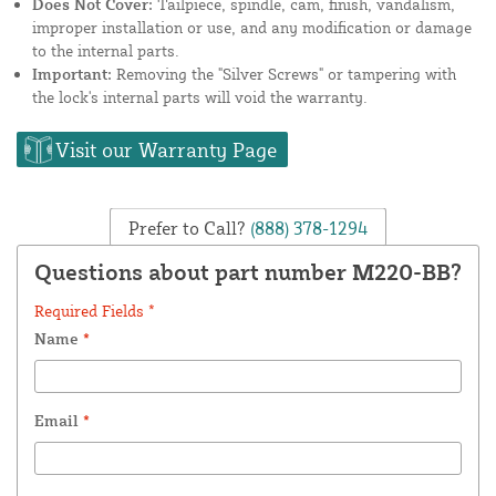
Does Not Cover:
Tailpiece, spindle, cam, finish, vandalism,
improper installation or use, and any modification or damage
to the internal parts.
Important:
Removing the "Silver Screws" or tampering with
the lock's internal parts will void the warranty.
Visit our Warranty Page
Prefer to Call?
(888) 378-1294
Questions about part number M220-BB?
Required Fields *
Name
*
Email
*