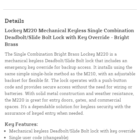
Details
Lockey M220 Mechanical Keyless Single Combination
Deadbolt/Slide Bolt Lock with Key Override - Bright
Brass
The Single Combination Bright Brass Lockey M220 is a
mechanical keyless Deadbolt/Slide Bolt lock that includes an
emergency key override for backup access. It installs using the
same simple single-hole method as the M210, with an adjustable
backset for flexible fit. The lock operates with a push-button
code and provides secure access without the need for wiring or
batteries. With solid metal construction and weather resistance,
the M220 is great for entry doors, gates, and commercial
spaces. It's a dependable solution for keyless security with the
assurance of keyed entry when needed.
Key Features:
Mechanical keyless Deadbolt/Slide Bolt lock with key override
Single user code (changeable)