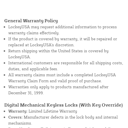
General Warranty Policy
LockeyUSA may request additional information to process
warranty claims effectively.
If the product is covered by warranty, it will be repaired or
replaced at LockeyUSA's discretion.
Return shipping within the United States is covered by
LockeyUSA.
International customers are responsible for all shipping costs,
duties, and applicable fees.
All warranty claims must include a completed LockeyUSA
Warranty Claim Form and valid proof of purchase.
Warranties only apply to products manufactured after
December 31, 1999.
Digital Mechanical Keyless Locks (With Key Override)
Warranty:
Limited Lifetime Warranty
Covers:
Manufacturer defects in the lock body and internal
mechanisms.