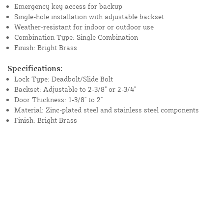
Emergency key access for backup
Single-hole installation with adjustable backset
Weather-resistant for indoor or outdoor use
Combination Type: Single Combination
Finish: Bright Brass
Specifications:
Lock Type: Deadbolt/Slide Bolt
Backset: Adjustable to 2-3/8" or 2-3/4"
Door Thickness: 1-3/8" to 2"
Material: Zinc-plated steel and stainless steel components
Finish: Bright Brass