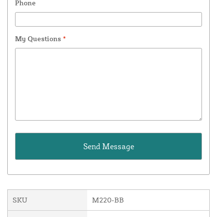
Phone
My Questions
*
SKU
M220-BB