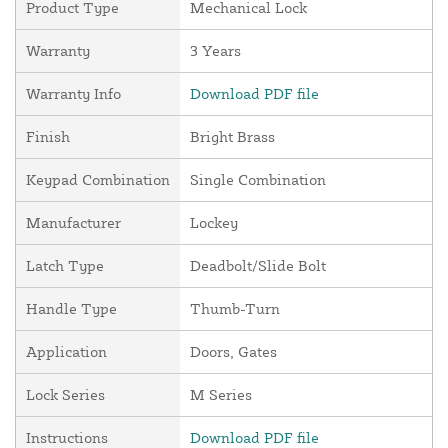
Product Type
Mechanical Lock
Warranty
3 Years
Warranty Info
Download PDF file
Finish
Bright Brass
Keypad Combination
Single Combination
Manufacturer
Lockey
Latch Type
Deadbolt/Slide Bolt
Handle Type
Thumb-Turn
Application
Doors, Gates
Lock Series
M Series
Instructions
Download PDF file