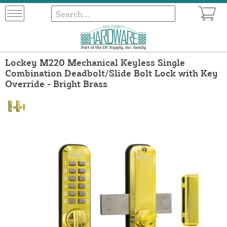
Lockey M220 Mechanical Keyless Single
Combination Deadbolt/Slide Bolt Lock with Key
Override - Bright Brass