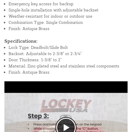
Emergency key access for backup
Single-hole installation with adjustable backset
Weather-resistant for indoor or outdoor use
Combination Type: Single Combination
Finish: Antique Brass
Specifications:
Lock Type: Deadbolt/Slide Bolt
Backset: Adjustable to 2-3/8" or 2-3/4"
Door Thickness: 1-3/8" to 2"
Material: Zinc-plated steel and stainless steel components
Finish: Antique Brass