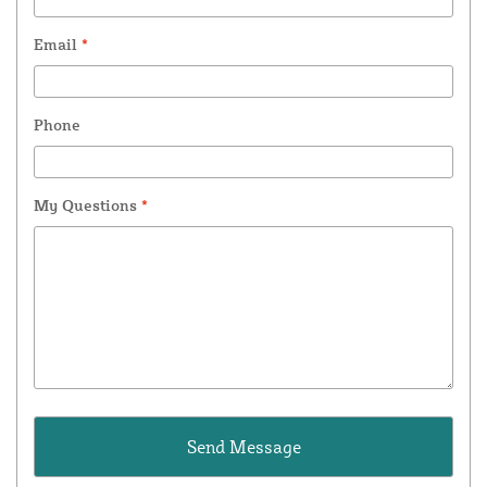
Email
*
Phone
My Questions
*