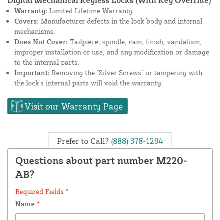
Warranty:
Limited Lifetime Warranty
Covers:
Manufacturer defects in the lock body and internal
mechanisms.
Does Not Cover:
Tailpiece, spindle, cam, finish, vandalism,
improper installation or use, and any modification or damage
to the internal parts.
Important:
Removing the "Silver Screws" or tampering with
the lock's internal parts will void the warranty.
Visit our Warranty Page
Prefer to Call?
(888) 378-1294
Questions about part number M220-
AB?
Required Fields *
Name
*