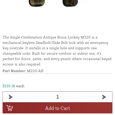
The Single Combination Antique Brass Lockey M220 is a
mechanical keyless Deadbolt/Slide Bolt lock with an emergency
key override. It installs in a single hole and supports one
changeable code. Built for secure outdoor or indoor use, it's
perfect for doors, gates, and entry points where occasional keyed
access is also required.
Part Number:
M220-AB
$135.16
each
Add to Cart