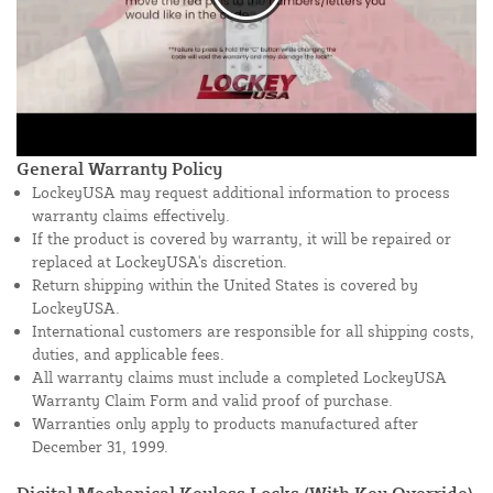
General Warranty Policy
LockeyUSA may request additional information to process
warranty claims effectively.
If the product is covered by warranty, it will be repaired or
replaced at LockeyUSA's discretion.
Return shipping within the United States is covered by
LockeyUSA.
International customers are responsible for all shipping costs,
duties, and applicable fees.
All warranty claims must include a completed LockeyUSA
Warranty Claim Form and valid proof of purchase.
Warranties only apply to products manufactured after
December 31, 1999.
Digital Mechanical Keyless Locks (With Key Override)