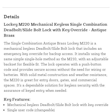
Details
Lockey M220 Mechanical Keyless Single Combination
Deadbolt/Slide Bolt Lock with Key Override - Antique
Brass
The Single Combination Antique Brass Lockey M220 is a
mechanical keyless Deadbolt/Slide Bolt lock that includes an
emergency key override for backup access. It installs using the
same simple single-hole method as the M210, with an adjustable
backset for flexible fit. The lock operates with a push-button
code and provides secure access without the need for wiring or
batteries. With solid metal construction and weather resistance,
the M220 is great for entry doors, gates, and commercial
spaces. It's a dependable solution for keyless security with the
assurance of keyed entry when needed.
Key Features:
Mechanical keyless Deadbolt/Slide Bolt lock with key override
Single user code (changeable)