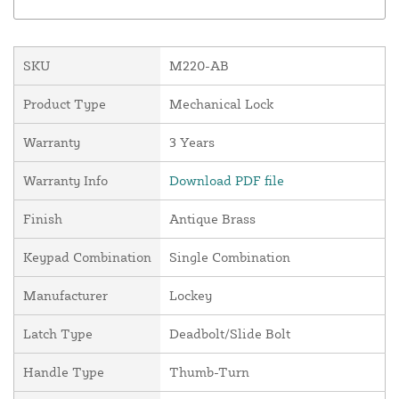
SKU
M220-AB
Product Type
Mechanical Lock
Warranty
3 Years
Warranty Info
Download PDF file
Finish
Antique Brass
Keypad Combination
Single Combination
Manufacturer
Lockey
Latch Type
Deadbolt/Slide Bolt
Handle Type
Thumb-Turn