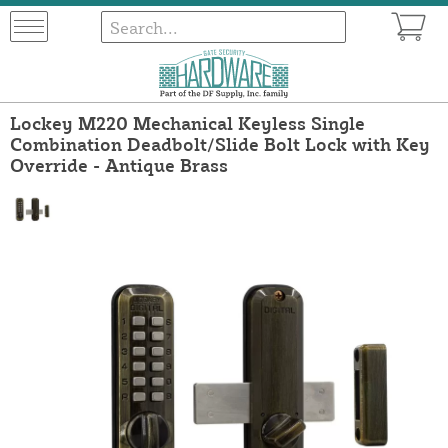
Lockey M220 Mechanical Keyless Single
Combination Deadbolt/Slide Bolt Lock with Key
Override - Antique Brass