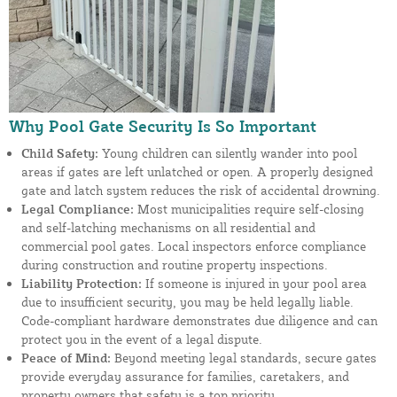
Why Pool Gate Security Is So Important
Child Safety:
Young children can silently wander into pool
areas if gates are left unlatched or open. A properly designed
gate and latch system reduces the risk of accidental drowning.
Legal Compliance:
Most municipalities require self-closing
and self-latching mechanisms on all residential and
commercial pool gates. Local inspectors enforce compliance
during construction and routine property inspections.
Liability Protection:
If someone is injured in your pool area
due to insufficient security, you may be held legally liable.
Code-compliant hardware demonstrates due diligence and can
protect you in the event of a legal dispute.
Peace of Mind:
Beyond meeting legal standards, secure gates
provide everyday assurance for families, caretakers, and
property owners that safety is a top priority.