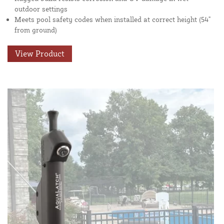
outdoor settings
Meets pool safety codes when installed at correct height (54"
from ground)
View Product