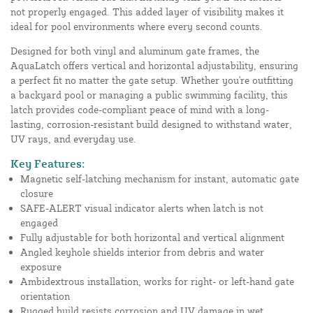
not properly engaged. This added layer of visibility makes it
ideal for pool environments where every second counts.
Designed for both vinyl and aluminum gate frames, the
AquaLatch offers vertical and horizontal adjustability, ensuring
a perfect fit no matter the gate setup. Whether you're outfitting
a backyard pool or managing a public swimming facility, this
latch provides code-compliant peace of mind with a long-
lasting, corrosion-resistant build designed to withstand water,
UV rays, and everyday use.
Key Features:
Magnetic self-latching mechanism for instant, automatic gate
closure
SAFE-ALERT visual indicator alerts when latch is not
engaged
Fully adjustable for both horizontal and vertical alignment
Angled keyhole shields interior from debris and water
exposure
Ambidextrous installation, works for right- or left-hand gate
orientation
Rugged build resists corrosion and UV damage in wet