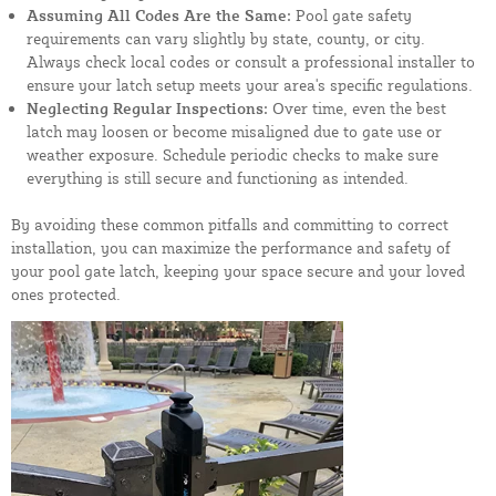
Assuming All Codes Are the Same:
Pool gate safety
requirements can vary slightly by state, county, or city.
Always check local codes or consult a professional installer to
ensure your latch setup meets your area's specific regulations.
Neglecting Regular Inspections:
Over time, even the best
latch may loosen or become misaligned due to gate use or
weather exposure. Schedule periodic checks to make sure
everything is still secure and functioning as intended.
By avoiding these common pitfalls and committing to correct
installation, you can maximize the performance and safety of
your pool gate latch, keeping your space secure and your loved
ones protected.