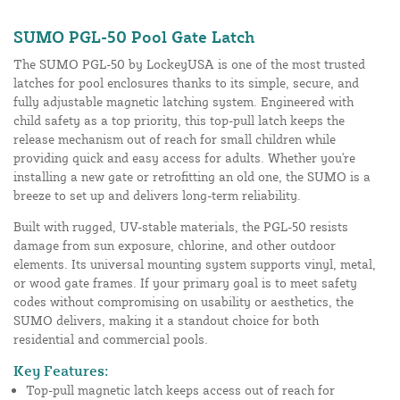
SUMO PGL-50 Pool Gate Latch
The SUMO PGL-50 by LockeyUSA is one of the most trusted
latches for pool enclosures thanks to its simple, secure, and
fully adjustable magnetic latching system. Engineered with
child safety as a top priority, this top-pull latch keeps the
release mechanism out of reach for small children while
providing quick and easy access for adults. Whether you're
installing a new gate or retrofitting an old one, the SUMO is a
breeze to set up and delivers long-term reliability.
Built with rugged, UV-stable materials, the PGL-50 resists
damage from sun exposure, chlorine, and other outdoor
elements. Its universal mounting system supports vinyl, metal,
or wood gate frames. If your primary goal is to meet safety
codes without compromising on usability or aesthetics, the
SUMO delivers, making it a standout choice for both
residential and commercial pools.
Key Features:
Top-pull magnetic latch keeps access out of reach for