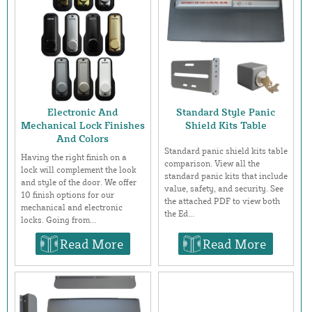
Electronic And
Standard Style Panic
Mechanical Lock Finishes
Shield Kits Table
And Colors
Standard panic shield kits table
Having the right finish on a
comparison. View all the
lock will complement the look
standard panic kits that include
and style of the door. We offer
value, safety, and security. See
10 finish options for our
the attached PDF to view both
mechanical and electronic
the Ed...
locks. Going from...
Read More
Read More