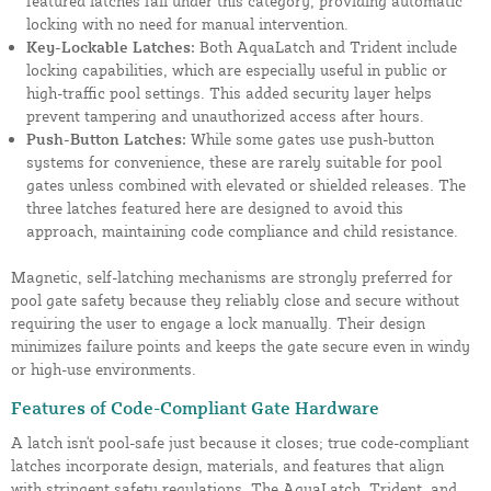
featured latches fall under this category, providing automatic
locking with no need for manual intervention.
Key-Lockable Latches:
Both AquaLatch and Trident include
locking capabilities, which are especially useful in public or
high-traffic pool settings. This added security layer helps
prevent tampering and unauthorized access after hours.
Push-Button Latches:
While some gates use push-button
systems for convenience, these are rarely suitable for pool
gates unless combined with elevated or shielded releases. The
three latches featured here are designed to avoid this
approach, maintaining code compliance and child resistance.
Magnetic, self-latching mechanisms are strongly preferred for
pool gate safety because they reliably close and secure without
requiring the user to engage a lock manually. Their design
minimizes failure points and keeps the gate secure even in windy
or high-use environments.
Features of Code-Compliant Gate Hardware
A latch isn't pool-safe just because it closes; true code-compliant
latches incorporate design, materials, and features that align
with stringent safety regulations. The AquaLatch, Trident, and