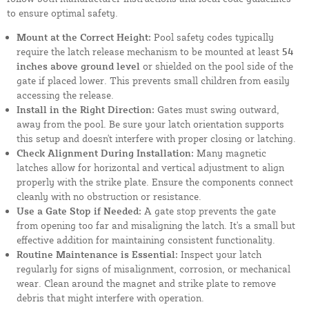
to ensure optimal safety.
Mount at the Correct Height:
Pool safety codes typically
require the latch release mechanism to be mounted at least
54
inches above ground level
or shielded on the pool side of the
gate if placed lower. This prevents small children from easily
accessing the release.
Install in the Right Direction:
Gates must swing outward,
away from the pool. Be sure your latch orientation supports
this setup and doesn't interfere with proper closing or latching.
Check Alignment During Installation:
Many magnetic
latches allow for horizontal and vertical adjustment to align
properly with the strike plate. Ensure the components connect
cleanly with no obstruction or resistance.
Use a Gate Stop if Needed:
A gate stop prevents the gate
from opening too far and misaligning the latch. It's a small but
effective addition for maintaining consistent functionality.
Routine Maintenance is Essential:
Inspect your latch
regularly for signs of misalignment, corrosion, or mechanical
wear. Clean around the magnet and strike plate to remove
debris that might interfere with operation.