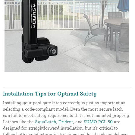
Installation Tips for Optimal Safety
Installing your pool gate latch correctly is just as important as
selecting a code-compliant model. Even the most secure latch
can fail to meet safety requirements if it is not mounted properly.
Latches like the
AquaLatch
,
Trident
, and
SUMO PGL-50
are
designed for straightforward installation, but it's critical to
follow both manufacturer instructions and local code guidelines