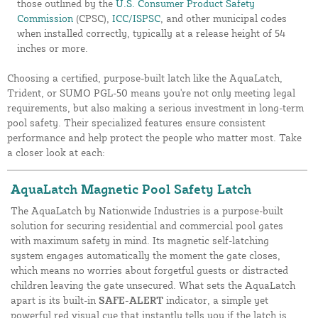
those outlined by the
U.S. Consumer Product Safety
Commission
(CPSC),
ICC/ISPSC
, and other municipal codes
when installed correctly, typically at a release height of 54
inches or more.
Choosing a certified, purpose-built latch like the AquaLatch,
Trident, or SUMO PGL-50 means you're not only meeting legal
requirements, but also making a serious investment in long-term
pool safety. Their specialized features ensure consistent
performance and help protect the people who matter most. Take
a closer look at each:
AquaLatch Magnetic Pool Safety Latch
The AquaLatch by Nationwide Industries is a purpose-built
solution for securing residential and commercial pool gates
with maximum safety in mind. Its magnetic self-latching
system engages automatically the moment the gate closes,
which means no worries about forgetful guests or distracted
children leaving the gate unsecured. What sets the AquaLatch
apart is its built-in
SAFE-ALERT
indicator, a simple yet
powerful red visual cue that instantly tells you if the latch is