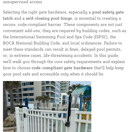
unsupervised access.
Selecting the right gate hardware, especially a
pool safety gate
latch
and a
self-closing pool hinge
, is essential to creating a
secure, code-compliant barrier. These components are not just
convenient add-ons; they are required by building codes, such as
the International Swimming Pool and Spa Code (ISPSC), the
BOCA National Building Code, and local ordinances. Failure to
meet these standards can result in fines, delayed pool permits,
or, in extreme cases, life-threatening accidents. In this guide,
we'll walk you through the core safety requirements and explain
how to choose
code-compliant gate hardware
that'll help keep
your pool safe and accessible only when it should be.