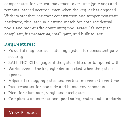
compensates for vertical movement over time (gate sag) and
remains latched securely even when the key lock is engaged.
With its weather-resistant construction and tamper-resistant
hardware, this latch is a strong match for both residential
pools and high-traffic community pool areas. It's not just
compliant, it's protective, intelligent, and built to last.
Key Features:
Powerful magnetic self-latching system for consistent gate
security
SAFE-NOTCH engages if the gate is lifted or tampered with
Works even if the key cylinder is locked when the gate is
opened
Adjusts for sagging gates and vertical movement over time
Rust-resistant for poolside and humid environments
Ideal for aluminum, vinyl, and steel gates
Complies with international pool safety codes and standards
View Product