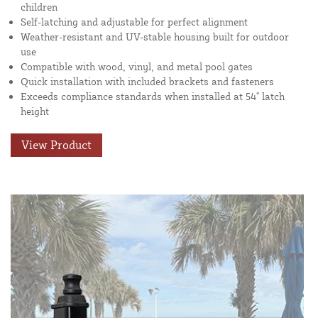
children
Self-latching and adjustable for perfect alignment
Weather-resistant and UV-stable housing built for outdoor
use
Compatible with wood, vinyl, and metal pool gates
Quick installation with included brackets and fasteners
Exceeds compliance standards when installed at 54" latch
height
View Product