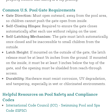
Common U.S. Pool Gate Requirements
Gate Direction:
Must open outward, away from the pool area,
so children cannot push the gate open from inside.
Self-Closing Hinges:
Required to ensure the gate closes
automatically after each use without relying on the user.
Self-Latching Mechanism:
The gate must latch automatically
once closed and be inaccessible to small children from the
outside.
Latch Height:
If mounted on the outside of the gate, the latch
release must be at least 54 inches from the ground. If mounted
on the inside, it must be at least 3 inches below the top of the
gate, and the opening must be shielded from reach-through
access.
Durability:
Hardware must resist corrosion, UV degradation,
and tampering, especially in wet or chlorinated environments.
Helpful Resources on Pool Safety and Compliance
Codes
International Code Council (ICC) - Swimming Pool and Spa
Code (ISPSC)