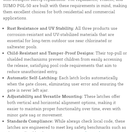
SUMO PGL-50 are built with these requirements in mind, making
them excellent choices for both residential and commercial
applications.
Rust Resistance and UV Stability:
All three products use
corrosion-resistant and UV-stabilized materials that are
essential for long-term outdoor use near chlorinated or
saltwater pools.
Child-Resistant and Tamper-Proof Designs:
Their top-pull or
shielded mechanisms prevent children from easily accessing
the release, satisfying pool code requirements that aim to
reduce unauthorized entry.
Automatic Self-Latching:
Each latch locks automatically
when the gate closes, eliminating user error and ensuring the
gate is never left ajar.
Adjustability and Versatile Mounting:
These latches offer
both vertical and horizontal alignment options, making it
easier to maintain proper functionality over time, even with
minor gate sag or movement.
Standards Compliance:
While always check local code, these
latches are engineered to meet key safety benchmarks such as