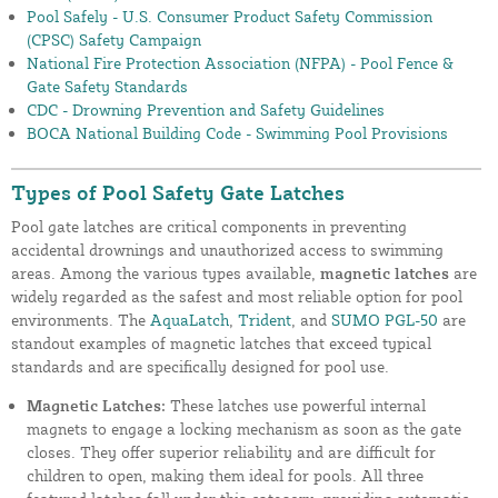
Pool Safely - U.S. Consumer Product Safety Commission
(CPSC) Safety Campaign
National Fire Protection Association (NFPA) - Pool Fence &
Gate Safety Standards
CDC - Drowning Prevention and Safety Guidelines
BOCA National Building Code - Swimming Pool Provisions
Types of Pool Safety Gate Latches
Pool gate latches are critical components in preventing
accidental drownings and unauthorized access to swimming
areas. Among the various types available,
magnetic latches
are
widely regarded as the safest and most reliable option for pool
environments. The
AquaLatch
,
Trident
, and
SUMO PGL-50
are
standout examples of magnetic latches that exceed typical
standards and are specifically designed for pool use.
Magnetic Latches:
These latches use powerful internal
magnets to engage a locking mechanism as soon as the gate
closes. They offer superior reliability and are difficult for
children to open, making them ideal for pools. All three