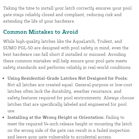
Taking the time to install your latch correctly ensures your pool
gate stays reliably closed and compliant, reducing risk and
extending the life of your hardware.
Common Mistakes to Avoid
While high-quality latches like the AquaLatch, Trident, and
SUMO PGL-50 are designed with pool safety in mind, even the
best hardware can fall short if installed or misused. Avoiding
these common mistakes will help ensure your pool gate meets
safety standards and performs reliably in real-world conditions.
Using Residential-Grade Latches Not Designed for Pools:
Not all latches are created equal. General-purpose or low-cost
latches often lack the durability, weather resistance, and
safety features required for pool environments. Always choose
latches that are specifically labeled and engineered for pool
use.
Installing at the Wrong Height or Orientation:
Failing to
meet the required 54-inch release height or mounting the latch
on the wrong side of the gate can result in a failed inspection
and leave your gate vulnerable to accidental access.