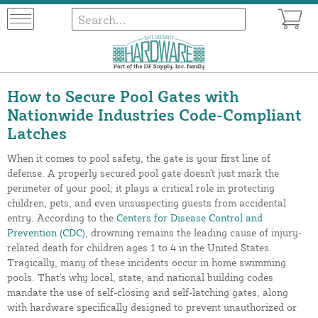
How to Secure Pool Gates with
Nationwide Industries Code-Compliant
Latches
When it comes to pool safety, the gate is your first line of
defense. A properly secured pool gate doesn't just mark the
perimeter of your pool; it plays a critical role in protecting
children, pets, and even unsuspecting guests from accidental
entry. According to the
Centers for Disease Control and
Prevention (CDC)
, drowning remains the leading cause of injury-
related death for children ages 1 to 4 in the United States.
Tragically, many of these incidents occur in home swimming
pools. That's why local, state, and national building codes
mandate the use of self-closing and self-latching gates, along
with hardware specifically designed to prevent unauthorized or