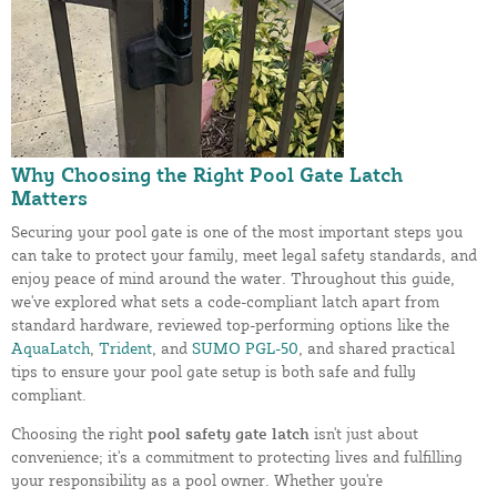
Why Choosing the Right Pool Gate Latch
Matters
Securing your pool gate is one of the most important steps you
can take to protect your family, meet legal safety standards, and
enjoy peace of mind around the water. Throughout this guide,
we've explored what sets a code-compliant latch apart from
standard hardware, reviewed top-performing options like the
AquaLatch
,
Trident
, and
SUMO PGL-50
, and shared practical
tips to ensure your pool gate setup is both safe and fully
compliant.
Choosing the right
pool safety gate latch
isn't just about
convenience; it's a commitment to protecting lives and fulfilling
your responsibility as a pool owner. Whether you're