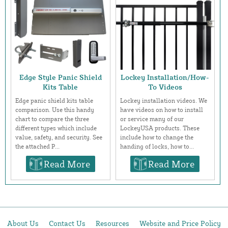
Edge Style Panic Shield
Lockey Installation/How-
Kits Table
To Videos
Edge panic shield kits table
Lockey installation videos. We
comparison. Use this handy
have videos on how to install
chart to compare the three
or service many of our
different types which include
LockeyUSA products. These
value, safety, and security. See
include how to change the
the attached P...
handing of locks, how to...
Read More
Read More
About Us
Contact Us
Resources
Website and Price Policy