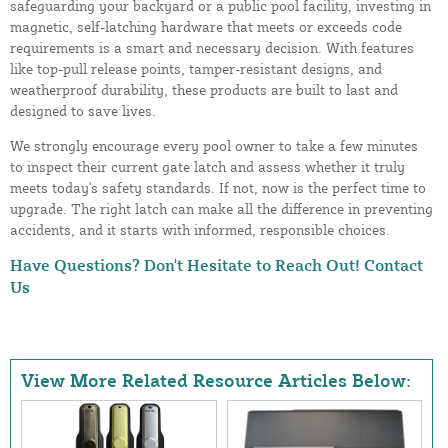
safeguarding your backyard or a public pool facility, investing in
magnetic, self-latching hardware that meets or exceeds code
requirements is a smart and necessary decision. With features
like top-pull release points, tamper-resistant designs, and
weatherproof durability, these products are built to last and
designed to save lives.
We strongly encourage every pool owner to take a few minutes
to inspect their current gate latch and assess whether it truly
meets today's safety standards. If not, now is the perfect time to
upgrade. The right latch can make all the difference in preventing
accidents, and it starts with informed, responsible choices.
Have Questions? Don't Hesitate to Reach Out!
Contact
Us
View More Related Resource Articles Below: