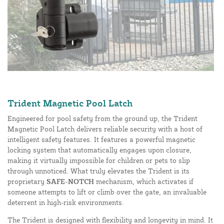
Trident Magnetic Pool Latch
Engineered for pool safety from the ground up, the Trident
Magnetic Pool Latch delivers reliable security with a host of
intelligent safety features. It features a powerful magnetic
locking system that automatically engages upon closure,
making it virtually impossible for children or pets to slip
through unnoticed. What truly elevates the Trident is its
proprietary
SAFE-NOTCH
mechanism, which activates if
someone attempts to lift or climb over the gate, an invaluable
deterrent in high-risk environments.
The Trident is designed with flexibility and longevity in mind. It