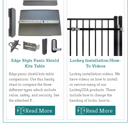
Edge Style Panic Shield
Lockey Installation/How-
Kits Table
To Videos
Edge panic shield kits table
Lockey installation videos. We
comparison. Use this handy
have videos on how to install
chart to compare the three
or service many of our
different types which include
LockeyUSA products. These
value, safety, and security. See
include how to change the
the attached P...
handing of locks, how to...
Read More
Read More