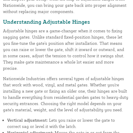
Nationwide, you can bring your gate back into proper alignment
without replacing major components.
Understanding Adjustable Hinges
Adjustable hinges are a game-changer when it comes to fixing
sagging gates. Unlike standard fixed-position hinges, these let
you fine-tune the gate's position after installation. That means
you can raise or lower the gate, shift it inward or outward, and
in some cases, adjust the tension to control how it swings shut.
They make gate maintenance a whole lot easier and more
precise.
Nationwide Industries offers several types of adjustable hinges
that work with wood, vinyl, and metal gates. Whether you're
installing a new gate or fixing an older one, their hinges are built
to handle everything from residential garden gates to heavy-duty
security entrances. Choosing the right model depends on your
gate's material, weight, and the level of adjustability you need.
Vertical adjustment:
Lets you raise or lower the gate to
correct sag or level it with the latch.
Horizontal adjustment:
Moves the gate in or out from the