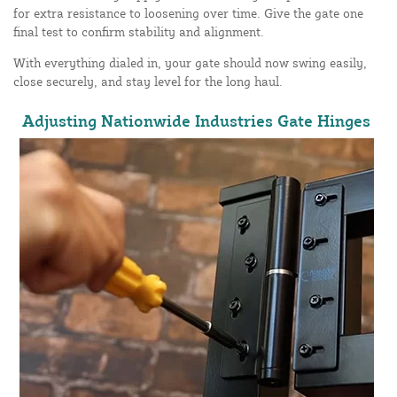
for extra resistance to loosening over time. Give the gate one
final test to confirm stability and alignment.
With everything dialed in, your gate should now swing easily,
close securely, and stay level for the long haul.
Adjusting Nationwide Industries Gate Hinges