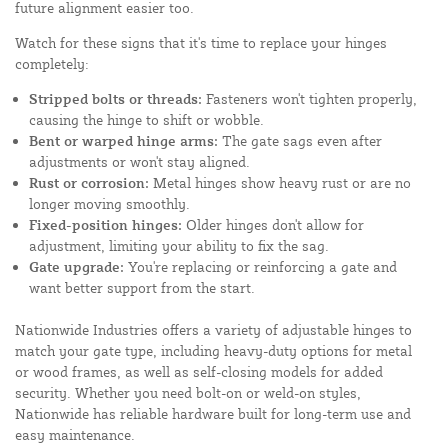
future alignment easier too.
Watch for these signs that it's time to replace your hinges
completely:
Stripped bolts or threads:
Fasteners won't tighten properly,
causing the hinge to shift or wobble.
Bent or warped hinge arms:
The gate sags even after
adjustments or won't stay aligned.
Rust or corrosion:
Metal hinges show heavy rust or are no
longer moving smoothly.
Fixed-position hinges:
Older hinges don't allow for
adjustment, limiting your ability to fix the sag.
Gate upgrade:
You're replacing or reinforcing a gate and
want better support from the start.
Nationwide Industries offers a variety of adjustable hinges to
match your gate type, including heavy-duty options for metal
or wood frames, as well as self-closing models for added
security. Whether you need bolt-on or weld-on styles,
Nationwide has reliable hardware built for long-term use and
easy maintenance.