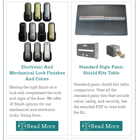
Electronic And
Standard Style Panic
Mechanical Lock Finishes
Shield Kits Table
And Colors
Standard panic shield kits table
Having the right finish on a
comparison. View all the
lock will complement the look
standard panic kits that include
and style of the door. We offer
value, safety, and security. See
10 finish options for our
the attached PDF to view both
mechanical and electronic
the Ed...
locks. Going from...
Read More
Read More