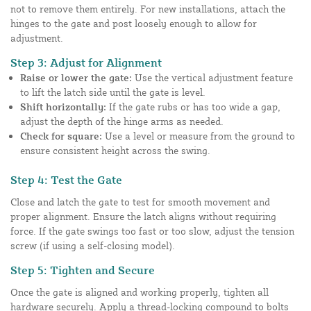
not to remove them entirely. For new installations, attach the
hinges to the gate and post loosely enough to allow for
adjustment.
Step 3: Adjust for Alignment
Raise or lower the gate:
Use the vertical adjustment feature
to lift the latch side until the gate is level.
Shift horizontally:
If the gate rubs or has too wide a gap,
adjust the depth of the hinge arms as needed.
Check for square:
Use a level or measure from the ground to
ensure consistent height across the swing.
Step 4: Test the Gate
Close and latch the gate to test for smooth movement and
proper alignment. Ensure the latch aligns without requiring
force. If the gate swings too fast or too slow, adjust the tension
screw (if using a self-closing model).
Step 5: Tighten and Secure
Once the gate is aligned and working properly, tighten all
hardware securely. Apply a thread-locking compound to bolts