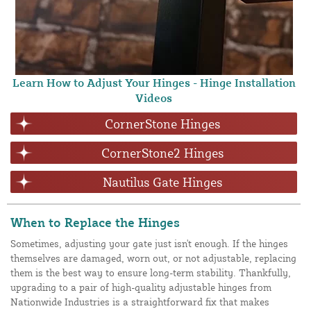
Learn How to Adjust Your Hinges - Hinge Installation
Videos
CornerStone Hinges
CornerStone2 Hinges
Nautilus Gate Hinges
When to Replace the Hinges
Sometimes, adjusting your gate just isn't enough. If the hinges
themselves are damaged, worn out, or not adjustable, replacing
them is the best way to ensure long-term stability. Thankfully,
upgrading to a pair of high-quality adjustable hinges from
Nationwide Industries is a straightforward fix that makes