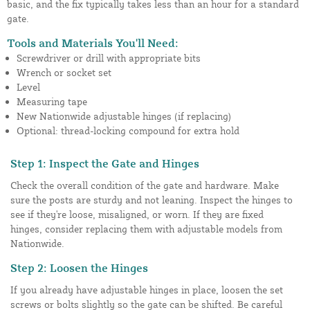
basic, and the fix typically takes less than an hour for a standard
gate.
Tools and Materials You'll Need:
Screwdriver or drill with appropriate bits
Wrench or socket set
Level
Measuring tape
New Nationwide adjustable hinges (if replacing)
Optional: thread-locking compound for extra hold
Step 1: Inspect the Gate and Hinges
Check the overall condition of the gate and hardware. Make
sure the posts are sturdy and not leaning. Inspect the hinges to
see if they're loose, misaligned, or worn. If they are fixed
hinges, consider replacing them with adjustable models from
Nationwide.
Step 2: Loosen the Hinges
If you already have adjustable hinges in place, loosen the set
screws or bolts slightly so the gate can be shifted. Be careful