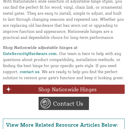
With Nationwide's wide selection of adjustable hinge styles, you
can find the perfect fit for wood, vinyl, chain link, or ornamental
metal gates. They are easy to install, simple to adjust, and built
to last through changing seasons and repeated use. Whether you
are replacing old hardware that has worn out or upgrading to
improve function and appearance, Nationwide hinges are a
practical and dependable choice for long-term performance.
Shop Nationwide adjustable hinges at
GateSecurityHardware.com
.
Our team is here to help with any
questions about product compatibility, installation methods, or
finding the best hinge for your specific gate style. If you need
support,
contact us
. We are ready to help you find the perfect
solution to restore your gate's function and keep it looking great.
Shop Nationwide Hinges
Contact Us
View More Related Resource Articles Below: