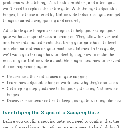
problems with latching, it's a fixable problem, and often, you
won't need to replace the entire gate. With the right adjustable
hinges, like those offered by Nationwide Industries, you can get
things squared away quickly and securely.
Adjustable gate hinges are designed to help you realign your
gate without major structural changes. They allow for vertical
and horizontal adjustments that bring your gate back to level
and eliminate stress on your posts and latches. In this guide,
we'll walk you through how to identify sag, how to make the
most of your Nationwide adjustable hinges, and how to prevent
it from happening again.
Understand the root causes of gate sagging
Learn how adjustable hinges work, and why they're so useful
Get step-by-step guidance to fix your gate using Nationwide
hinges
Discover maintenance tips to keep your gate working like new
Identifying the Signs of a Sagging Gate
Before you can fix a sagging gate, you need to confirm that the
sag is the real issue. Sometimes, gates appear to be slightly off,