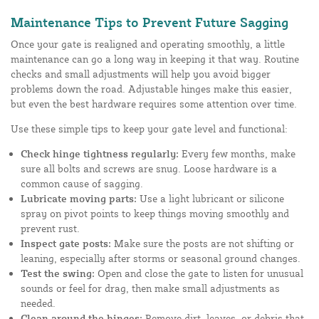
Maintenance Tips to Prevent Future Sagging
Once your gate is realigned and operating smoothly, a little
maintenance can go a long way in keeping it that way. Routine
checks and small adjustments will help you avoid bigger
problems down the road. Adjustable hinges make this easier,
but even the best hardware requires some attention over time.
Use these simple tips to keep your gate level and functional:
Check hinge tightness regularly:
Every few months, make
sure all bolts and screws are snug. Loose hardware is a
common cause of sagging.
Lubricate moving parts:
Use a light lubricant or silicone
spray on pivot points to keep things moving smoothly and
prevent rust.
Inspect gate posts:
Make sure the posts are not shifting or
leaning, especially after storms or seasonal ground changes.
Test the swing:
Open and close the gate to listen for unusual
sounds or feel for drag, then make small adjustments as
needed.
Clean around the hinges:
Remove dirt, leaves, or debris that