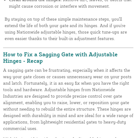
might cause corrosion or interfere with movement.
By staying on top of these simple maintenance steps, you'll
extend the life of both your gate and its hinges. And if you're
using Nationwide adjustable hinges, those quick tune-ups are
even easier thanks to their built-in adjustment features.
How to Fix a Sagging Gate with Adjustable
Hinges - Recap
A sagging gate can be frustrating, especially when it affects the
way your gate closes or causes unnecessary wear on your posts
and latch. Fortunately, it is an easy fix when you have the right
tools and hardware. Adjustable hinges from Nationwide
Industries are designed to provide precise control over gate
alignment, enabling you to raise, lower, or reposition your gate
without needing to rebuild the entire structure. These hinges are
designed with durability in mind and are ideal for a wide range of
applications, from lightweight residential gates to heavy-duty
commercial uses.