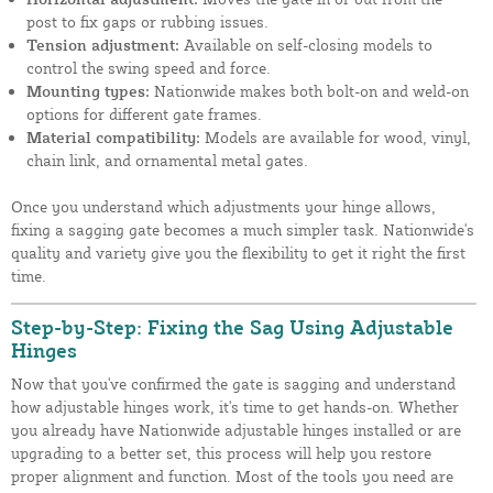
post to fix gaps or rubbing issues.
Tension adjustment:
Available on self-closing models to
control the swing speed and force.
Mounting types:
Nationwide makes both bolt-on and weld-on
options for different gate frames.
Material compatibility:
Models are available for wood, vinyl,
chain link, and ornamental metal gates.
Once you understand which adjustments your hinge allows,
fixing a sagging gate becomes a much simpler task. Nationwide's
quality and variety give you the flexibility to get it right the first
time.
Step-by-Step: Fixing the Sag Using Adjustable
Hinges
Now that you've confirmed the gate is sagging and understand
how adjustable hinges work, it's time to get hands-on. Whether
you already have Nationwide adjustable hinges installed or are
upgrading to a better set, this process will help you restore
proper alignment and function. Most of the tools you need are