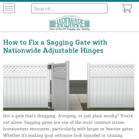
How to Fix a Sagging Gate with
Nationwide Adjustable Hinges
Got a gate that's dragging, drooping, or just plain wonky? You're
not alone. Sagging gates are one of the most common issues
homeowners encounter, particularly with larger or heavier gates.
Whether it's making your entrance look lopsided or causing