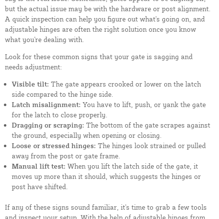
but the actual issue may be with the hardware or post alignment.
A quick inspection can help you figure out what's going on, and
adjustable hinges are often the right solution once you know
what you're dealing with.
Look for these common signs that your gate is sagging and
needs adjustment:
Visible tilt:
The gate appears crooked or lower on the latch
side compared to the hinge side.
Latch misalignment:
You have to lift, push, or yank the gate
for the latch to close properly.
Dragging or scraping:
The bottom of the gate scrapes against
the ground, especially when opening or closing.
Loose or stressed hinges:
The hinges look strained or pulled
away from the post or gate frame.
Manual lift test:
When you lift the latch side of the gate, it
moves up more than it should, which suggests the hinges or
post have shifted.
If any of these signs sound familiar, it's time to grab a few tools
and inspect your setup. With the help of adjustable hinges from