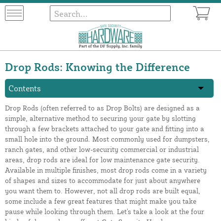
Drop Rods: Knowing the Difference
Contents
Drop Rods (often referred to as Drop Bolts) are designed as a
simple, alternative method to securing your gate by slotting
through a few brackets attached to your gate and fitting into a
small hole into the ground. Most commonly used for dumpsters,
ranch gates, and other low-security commercial or industrial
areas, drop rods are ideal for low maintenance gate security.
Available in multiple finishes, most drop rods come in a variety
of shapes and sizes to accommodate for just about anywhere
you want them to. However, not all drop rods are built equal,
some include a few great features that might make you take
pause while looking through them. Let's take a look at the four