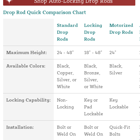
Shop Auto-Locking Drop Rods
Drop Rod Quick Comparison Chart
Standard
Locking
Motorized
Drop
Drop
Drop Rods
Rods
Rods
Maximum Height:
24 - 48"
18" - 48"
24"
Available Colors:
Black,
Black,
Black,
Copper,
Bronze,
Silver
Silver, or
Silver,
White
or White
Locking Capability:
Non-
Key or
Key
Locking
Pad
Lockable
Lockable
Installation:
Bolt or
Bolt or
Quick-Fit
Weld On
Weld On
Bolts