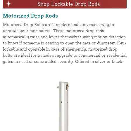
Shop Lockable Drop Rods
Motorized Drop Rods
Motorized Drop Bolts are a modern and convenient way to
upgrade your gate safety. These motorized drop rods
automatically raise and lower themselves using motion detection
to know if someone is coming to open the gate or dumpster. Key-
lockable and openable in case of emergency, motorized drop
bolts are ideal for a modern upgrade to commercial or residential
gates in need of some added security. Offered in silver or black.