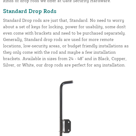
kinds of drop rods we offer at Gate Security Hardware.
Standard Drop Rods
Standard Drop rods are just that, Standard. No need to worry
about a set of keys for locking, power for usability, some don't
even come with brackets and need to be purchased separately.
Generally, Standard drop rods are used for more remote
locations, low-security areas, or budget friendly installations as
they only come with the rod and maybe a few installation
brackets. Available in sizes from 24 - 48" and in Black, Copper,
Silver, or White, our drop rods are perfect for any installation.