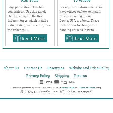
Kits Table
To Videos
Edge panic shield kits table
Lockey installation videos. We
comparison. Use this handy
have videos on how to install
chart to compare the three
or service many of our
different types which include
LockeyUSA products. These
value, safety, and security. See
include how to change the
the attached P...
handing of locks, how to...
Read More
Read More
About Us
Contact Us
Resources
Website and Price Policy
Privacy Policy
Shipping
Returns
This site is protected by reCAPTCHA and the Google
Privacy Policy
and
Terms of Service
apply.
© 2026 DF Supply, Inc. All Rights Reserved.