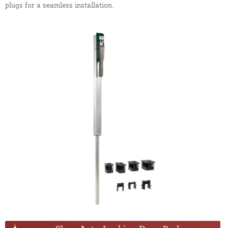
plugs for a seamless installation.