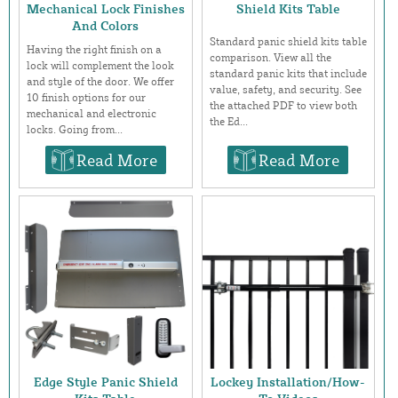
Mechanical Lock Finishes
Shield Kits Table
And Colors
Standard panic shield kits table
Having the right finish on a
comparison. View all the
lock will complement the look
standard panic kits that include
and style of the door. We offer
value, safety, and security. See
10 finish options for our
the attached PDF to view both
mechanical and electronic
the Ed...
locks. Going from...
Read More
Read More
Edge Style Panic Shield
Lockey Installation/How-