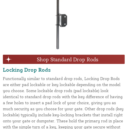
Shop Standard Drop Rods
Locking Drop Rods
Functionally similar to standard drop rods, Locking Drop Rods
are either pad lockable or key lockable depending on the model
you choose. Some lockable drop rods (pad lockable) look
identical to standard drop rods with the key difference of having
a few holes to insert a pad lock of your choice, giving you as
much security as you choose for your gate. Other drop rods (key
lockable) typically include key-locking brackets that install right
onto your gate or dumpster. These hold the primary rod in place
with the simple turn of a key, keeping your gate secure without