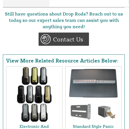
Still have questions about Drop Rods? Reach out to us
today so our expert sales team can assist you with
anything you need!
Contact Us
View More Related Resource Articles Below:
Electronic And
Standard Style Panic