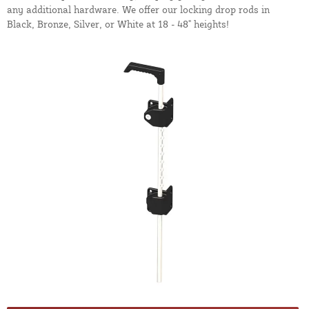
any additional hardware. We offer our locking drop rods in
Black, Bronze, Silver, or White at 18 - 48" heights!