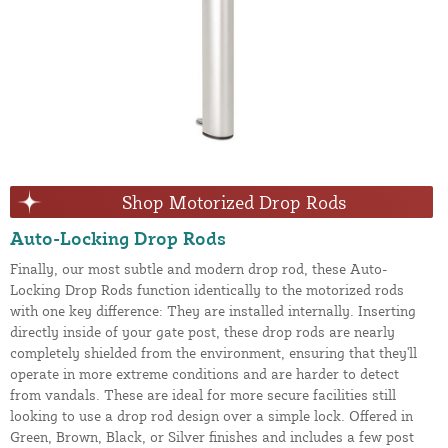
Shop Motorized Drop Rods
Auto-Locking Drop Rods
Finally, our most subtle and modern drop rod, these Auto-
Locking Drop Rods function identically to the motorized rods
with one key difference: They are installed internally. Inserting
directly inside of your gate post, these drop rods are nearly
completely shielded from the environment, ensuring that they'll
operate in more extreme conditions and are harder to detect
from vandals. These are ideal for more secure facilities still
looking to use a drop rod design over a simple lock. Offered in
Green, Brown, Black, or Silver finishes and includes a few post