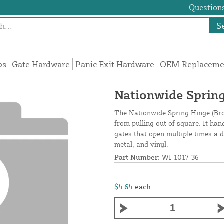
Questions
S
ps
Gate Hardware
Panic Exit Hardware
OEM Replacemen
Nationwide Spring
The Nationwide Spring Hinge (Bro
from pulling out of square. It han
gates that open multiple times a d
metal, and vinyl.
Part Number:
WI-1017-36
$4.64
each