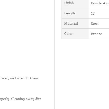
Finish
Powder-Coa
Length
13"
Material
Steel
Color
Bronze
wdriver, and wrench. Clear
operly. Cleaning away dirt