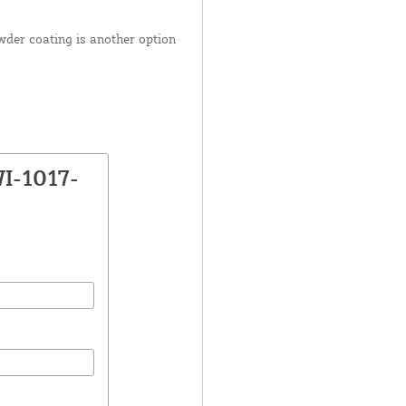
wder coating is another option
I-1017-