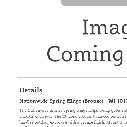
Details
Nationwide Spring Hinge (Bronze) - WI-101
The Nationwide Bronze Spring Hinge helps swing gates retu
smooth, even pull. The 13" Long creates balanced tension f
handles outdoor exposure with a bronze finish. Mount it 