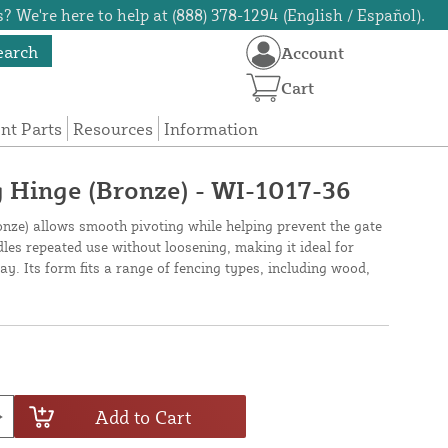
? We're here to help at (888) 378-1294 (English / Español).
earch
Account
Cart
t Parts
Resources
Information
 Hinge (Bronze) - WI-1017-36
nze) allows smooth pivoting while helping prevent the gate
dles repeated use without loosening, making it ideal for
ay. Its form fits a range of fencing types, including wood,
Add to Cart