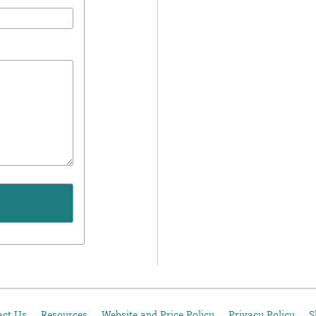
act Us
Resources
Website and Price Policy
Privacy Policy
S