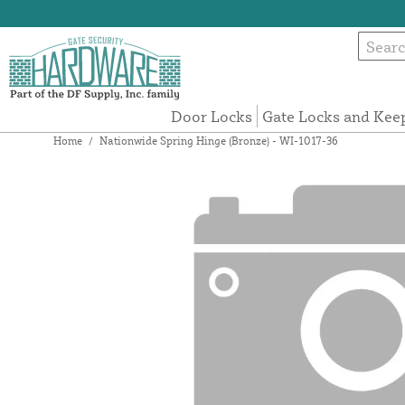
Door Locks
Gate Locks and Kee
Home
/
Nationwide Spring Hinge (Bronze) - WI-1017-36