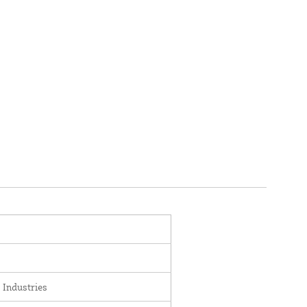
 Industries