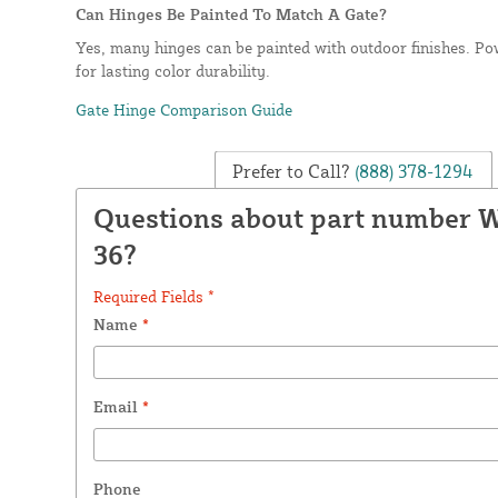
Can Hinges Be Painted To Match A Gate?
Yes, many hinges can be painted with outdoor finishes. Po
for lasting color durability.
Gate Hinge Comparison Guide
Prefer to Call?
(888) 378-1294
Questions about part number W
36?
Required Fields *
Name
*
Email
*
Phone