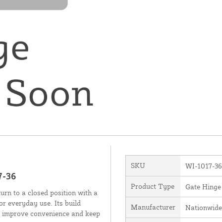
SKU
WI-1017-36
7-36
Product Type
Gate Hinge
rn to a closed position with a
or everyday use. Its build
Manufacturer
Nationwide
to improve convenience and keep