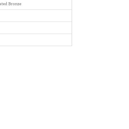
ted Bronze