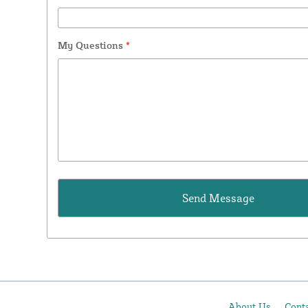
My Questions
*
About Us
Cont