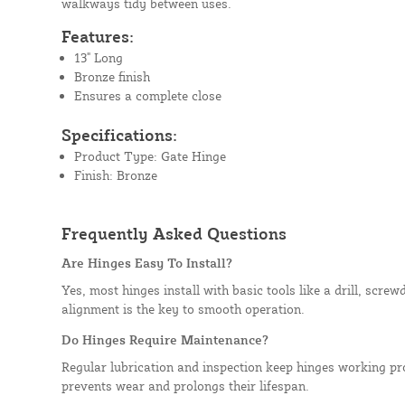
walkways tidy between uses.
Features:
13" Long
Bronze finish
Ensures a complete close
Specifications:
Product Type: Gate Hinge
Finish: Bronze
Frequently Asked Questions
Are Hinges Easy To Install?
Yes, most hinges install with basic tools like a drill, scre
alignment is the key to smooth operation.
Do Hinges Require Maintenance?
Regular lubrication and inspection keep hinges working pr
prevents wear and prolongs their lifespan.