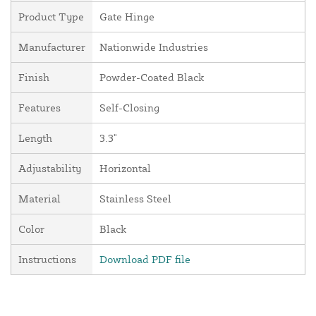
Product Type
Gate Hinge
Manufacturer
Nationwide Industries
Finish
Powder-Coated Black
Features
Self-Closing
Length
3.3"
Adjustability
Horizontal
Material
Stainless Steel
Color
Black
Instructions
Download PDF file