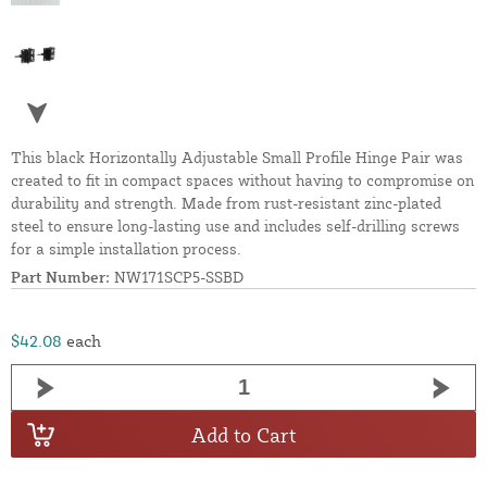
This black Horizontally Adjustable Small Profile Hinge Pair was
created to fit in compact spaces without having to compromise on
durability and strength. Made from rust-resistant zinc-plated
steel to ensure long-lasting use and includes self-drilling screws
for a simple installation process.
Part Number:
NW171SCP5-SSBD
$42.08
each
Add to Cart