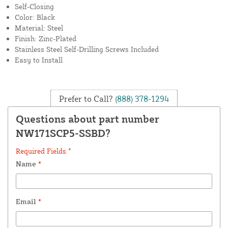
Self-Closing
Color: Black
Material: Steel
Finish: Zinc-Plated
Stainless Steel Self-Drilling Screws Included
Easy to Install
Prefer to Call?
(888) 378-1294
Questions about part number
NW171SCP5-SSBD?
Required Fields *
Name
*
Email
*