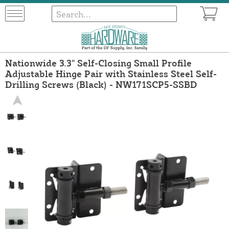
Nationwide 3.3" Self-Closing Small Profile
Adjustable Hinge Pair with Stainless Steel Self-
Drilling Screws (Black) - NW171SCP5-SSBD