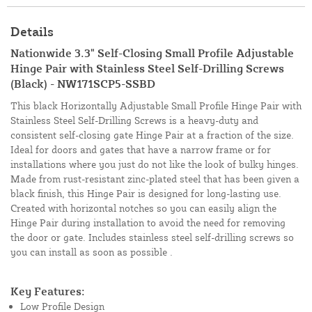
Details
Nationwide 3.3" Self-Closing Small Profile Adjustable
Hinge Pair with Stainless Steel Self-Drilling Screws
(Black) - NW171SCP5-SSBD
This black Horizontally Adjustable Small Profile Hinge Pair with
Stainless Steel Self-Drilling Screws is a heavy-duty and
consistent self-closing gate Hinge Pair at a fraction of the size.
Ideal for doors and gates that have a narrow frame or for
installations where you just do not like the look of bulky hinges.
Made from rust-resistant zinc-plated steel that has been given a
black finish, this Hinge Pair is designed for long-lasting use.
Created with horizontal notches so you can easily align the
Hinge Pair during installation to avoid the need for removing
the door or gate. Includes stainless steel self-drilling screws so
you can install as soon as possible .
Key Features:
Low Profile Design