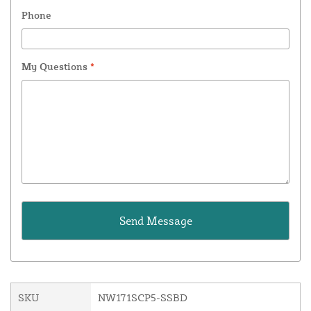
Phone
My Questions
*
SKU
NW171SCP5-SSBD