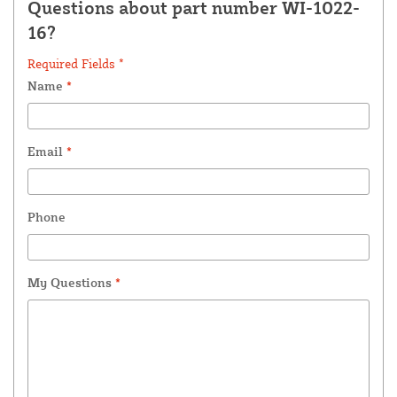
Questions about part number WI-1022-
16?
Required Fields *
Name
*
Email
*
Phone
My Questions
*