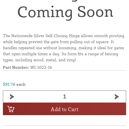
The Nationwide Silver Self-Closing Hinge allows smooth pivoting
while helping prevent the gate from pulling out of square. It
handles repeated use without loosening, making it ideal for gates
that open multiple times a day. Its form fits a range of fencing
types, including wood, metal, and vinyl.
Part Number:
WI-1022-16
$91.76
each
Add to Cart