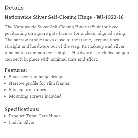
Details
Nationwide Silver Self-Closing Hinge - WI-1022-16
The Nationwide Silver Self-Closing Hinge isBuilt for fixed
positioning on square gate frames for a clean, aligned swing.
The narrow profile tucks close to the frame, keeping lines
straight and hardware out of the way. Its makeup and silver
tone match common fence styles. Hardware is included so you
can set it in place with minimal time and effort.
Features:
Fixed-position hinge design
Narrow profile for slim frames
Fits square frames
Mounting screws included
Specifications:
Product Type: Gate Hinge
Finish: Silver