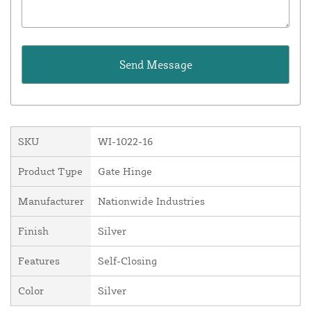
SKU
WI-1022-16
Product Type
Gate Hinge
Manufacturer
Nationwide Industries
Finish
Silver
Features
Self-Closing
Color
Silver