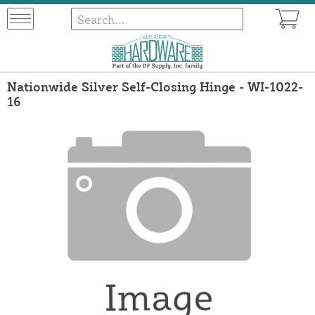
Nationwide Silver Self-Closing Hinge - WI-1022-
16