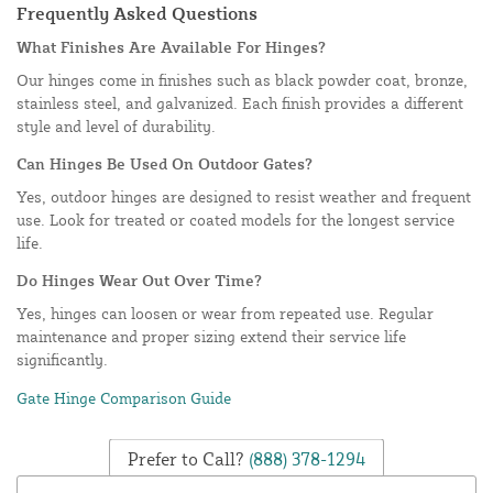
Frequently Asked Questions
What Finishes Are Available For Hinges?
Our hinges come in finishes such as black powder coat, bronze,
stainless steel, and galvanized. Each finish provides a different
style and level of durability.
Can Hinges Be Used On Outdoor Gates?
Yes, outdoor hinges are designed to resist weather and frequent
use. Look for treated or coated models for the longest service
life.
Do Hinges Wear Out Over Time?
Yes, hinges can loosen or wear from repeated use. Regular
maintenance and proper sizing extend their service life
significantly.
Gate Hinge Comparison Guide
Prefer to Call?
(888) 378-1294