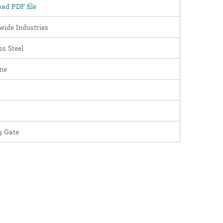
ad PDF file
wide Industries
ss Steel
ne
y Gate