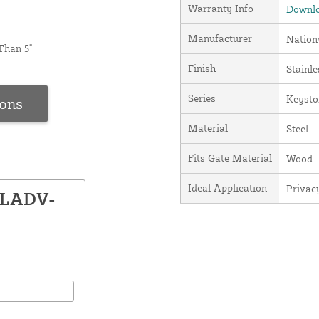
Warranty Info
Downlo
Manufacturer
Nation
Than 5"
Finish
Stainle
Series
Keysto
ions
Material
Steel
Fits Gate Material
Wood
Ideal Application
Privac
KLADV-