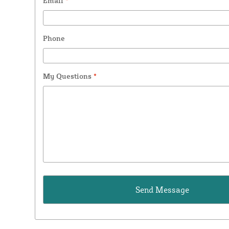
Email
*
Phone
My Questions
*