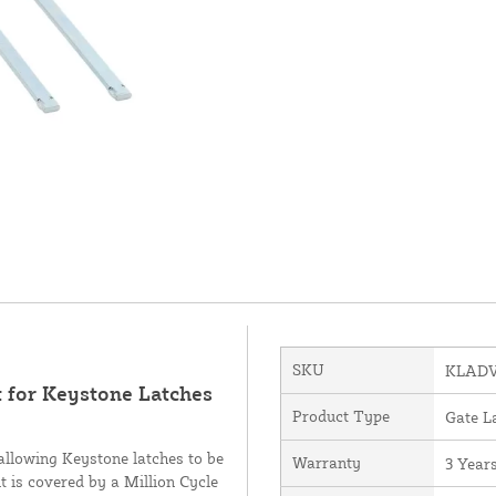
SKU
KLADV
 for Keystone Latches
Product Type
Gate L
 allowing Keystone latches to be
Warranty
3 Year
 is covered by a Million Cycle