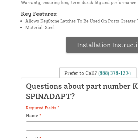
Warranty, ensuring long-term durability and performance.
Key Features:
Allows KeyStone Latches To Be Used On Posts Greater 
Material: Steel
Installation Instruct
Prefer to Call?
(888) 378-1294
Questions about part number 
SPINADAPT?
Required Fields *
Name
*