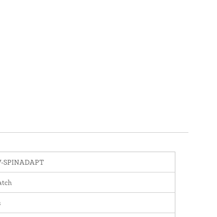
-SPINADAPT
atch
s