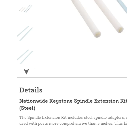
Details
Nationwide Keystone Spindle Extension Kit
(Steel)
The Spindle Extension Kit includes steel spindle adapters,
used with posts more comprehensive than 5 inches. This kit