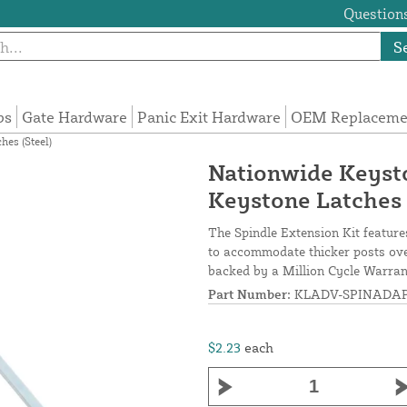
Questions
S
ps
Gate Hardware
Panic Exit Hardware
OEM Replacemen
hes (Steel)
Nationwide Keysto
Keystone Latches 
The Spindle Extension Kit feature
to accommodate thicker posts over
backed by a Million Cycle Warran
Part Number:
KLADV-SPINADA
$2.23
each