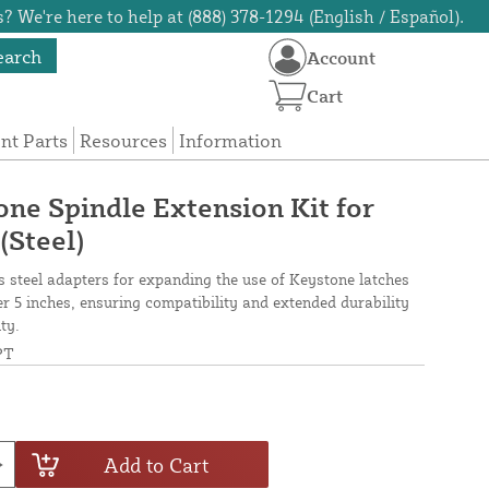
? We're here to help at (888) 378-1294 (English / Español).
earch
Account
Cart
t Parts
Resources
Information
ne Spindle Extension Kit for
(Steel)
s steel adapters for expanding the use of Keystone latches
 5 inches, ensuring compatibility and extended durability
ty.
PT
Add to Cart