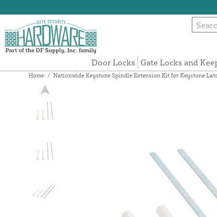
Door Locks
Gate Locks and Kee
Home
/
Nationwide Keystone Spindle Extension Kit for Keystone Latc