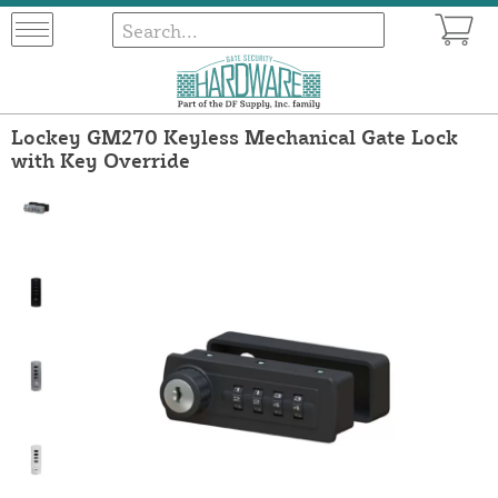
Lockey GM270 Keyless Mechanical Gate Lock
with Key Override