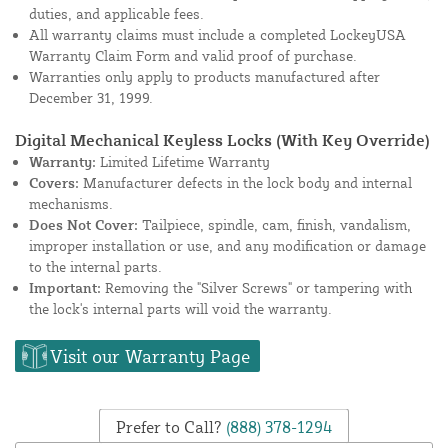
duties, and applicable fees.
All warranty claims must include a completed LockeyUSA
Warranty Claim Form and valid proof of purchase.
Warranties only apply to products manufactured after
December 31, 1999.
Digital Mechanical Keyless Locks (With Key Override)
Warranty:
Limited Lifetime Warranty
Covers:
Manufacturer defects in the lock body and internal
mechanisms.
Does Not Cover:
Tailpiece, spindle, cam, finish, vandalism,
improper installation or use, and any modification or damage
to the internal parts.
Important:
Removing the "Silver Screws" or tampering with
the lock's internal parts will void the warranty.
Visit our Warranty Page
Prefer to Call?
(888) 378-1294