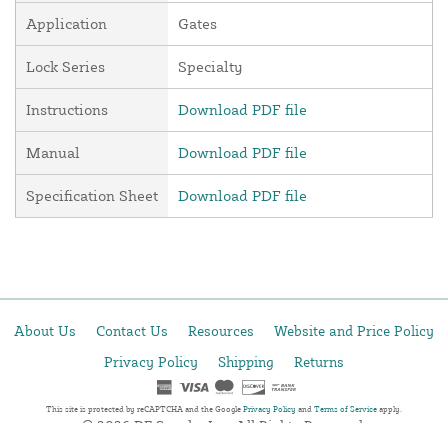
Application
Gates
Lock Series
Specialty
Instructions
Download PDF file
Manual
Download PDF file
Specification Sheet
Download PDF file
About Us
Contact Us
Resources
Website and Price Policy
Privacy Policy
Shipping
Returns
This site is protected by reCAPTCHA and the Google
Privacy Policy
and
Terms of Service
apply.
© 2026 DF Supply, Inc. All Rights Reserved.