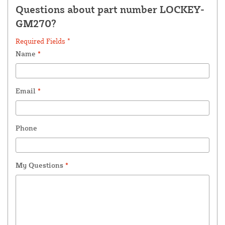
Questions about part number LOCKEY-
GM270?
Required Fields *
Name
*
Email
*
Phone
My Questions
*