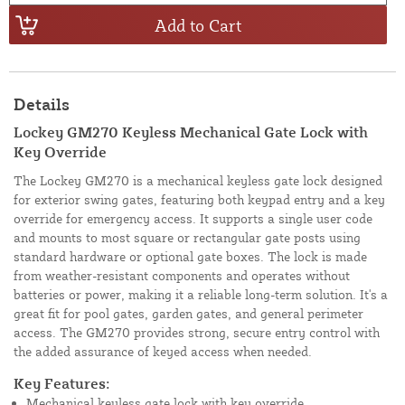
Add to Cart
Details
Lockey GM270 Keyless Mechanical Gate Lock with
Key Override
The Lockey GM270 is a mechanical keyless gate lock designed
for exterior swing gates, featuring both keypad entry and a key
override for emergency access. It supports a single user code
and mounts to most square or rectangular gate posts using
standard hardware or optional gate boxes. The lock is made
from weather-resistant components and operates without
batteries or power, making it a reliable long-term solution. It's a
great fit for pool gates, garden gates, and general perimeter
access. The GM270 provides strong, secure entry control with
the added assurance of keyed access when needed.
Key Features:
Mechanical keyless gate lock with key override