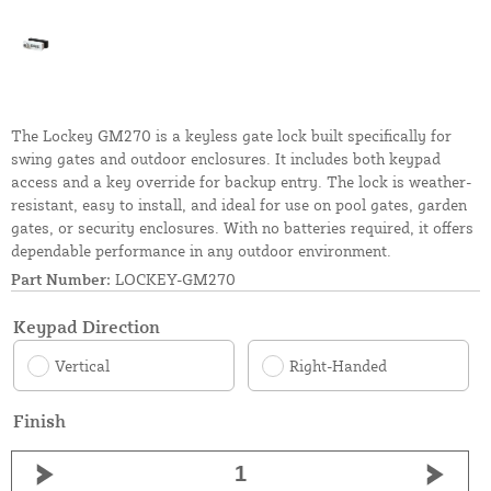
The Lockey GM270 is a keyless gate lock built specifically for
swing gates and outdoor enclosures. It includes both keypad
access and a key override for backup entry. The lock is weather-
resistant, easy to install, and ideal for use on pool gates, garden
gates, or security enclosures. With no batteries required, it offers
dependable performance in any outdoor environment.
Part Number:
LOCKEY-GM270
Keypad Direction
Vertical
Right-Handed
Finish