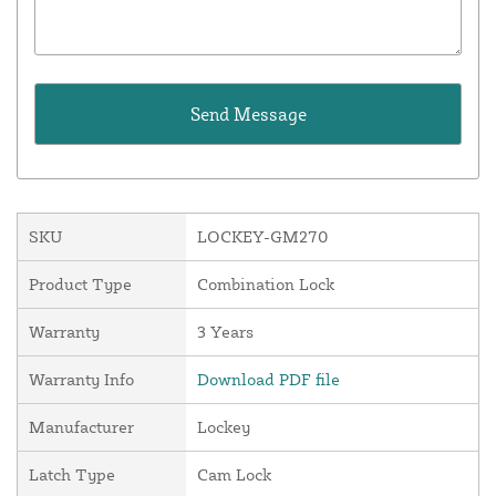
SKU
LOCKEY-GM270
Product Type
Combination Lock
Warranty
3 Years
Warranty Info
Download PDF file
Manufacturer
Lockey
Latch Type
Cam Lock