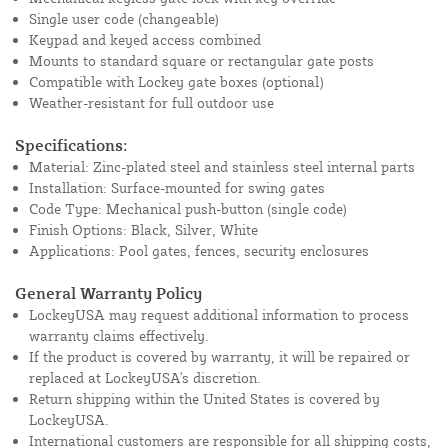
Single user code (changeable)
Keypad and keyed access combined
Mounts to standard square or rectangular gate posts
Compatible with Lockey gate boxes (optional)
Weather-resistant for full outdoor use
Specifications:
Material: Zinc-plated steel and stainless steel internal parts
Installation: Surface-mounted for swing gates
Code Type: Mechanical push-button (single code)
Finish Options: Black, Silver, White
Applications: Pool gates, fences, security enclosures
General Warranty Policy
LockeyUSA may request additional information to process
warranty claims effectively.
If the product is covered by warranty, it will be repaired or
replaced at LockeyUSA's discretion.
Return shipping within the United States is covered by
LockeyUSA.
International customers are responsible for all shipping costs,