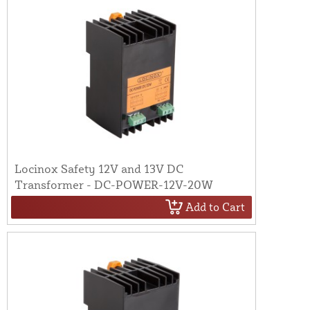
Locinox Safety 12V and 13V DC
Transformer - DC-POWER-12V-20W
Add to Cart