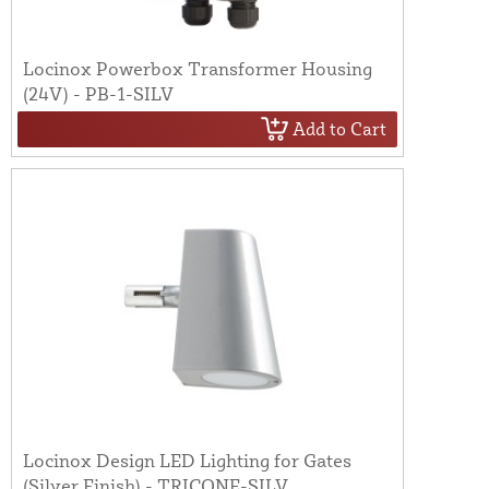
Locinox Powerbox Transformer Housing
(24V) - PB-1-SILV
Add to Cart
Locinox Design LED Lighting for Gates
(Silver Finish) - TRICONE-SILV