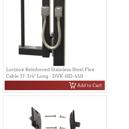
Locinox Reinforced Stainless Steel Flex
Cable 17-3/4" Long - DVK-HD-450
Add to Cart