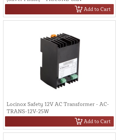
Add to Cart
Locinox Safety 12V AC Transformer - AC-
TRANS-12V-25W
Add to Cart