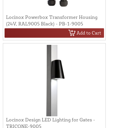
Locinox Powerbox Transformer Housing
(24V, RAL9005 Black) - PB-1-9005
Add to Cart
Locinox Design LED Lighting for Gates -
TRICONE-9005