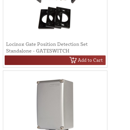
Locinox Gate Position Detection Set
Standalone - GATESWITCH
Add to Cart