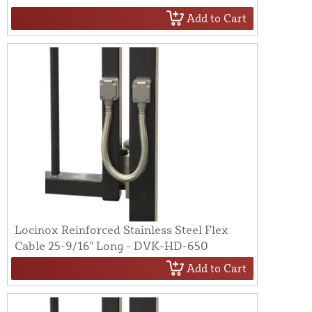
Add to Cart
Locinox Reinforced Stainless Steel Flex
Cable 25-9/16" Long - DVK-HD-650
Add to Cart