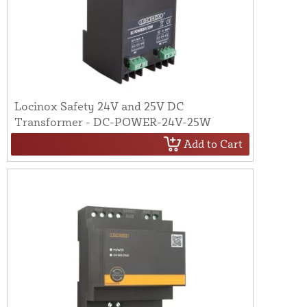
Locinox Safety 24V and 25V DC
Transformer - DC-POWER-24V-25W
Add to Cart