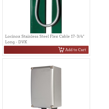
Locinox Stainless Steel Flex Cable 17-3/4"
Long - DVK
Add to Cart