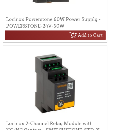
Locinox Powerstone 60W Power Supply -
POWERSTONE-24V-60W
Add to Cart
Locinox 2-Channel Relay Module with
NO/NC Contact - SWITCHSTONE-STD-X-