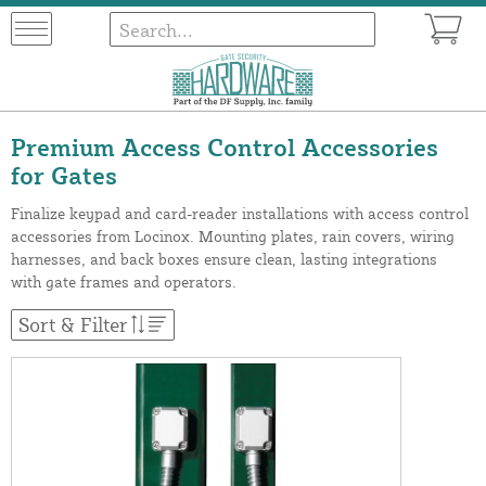
Premium Access Control Accessories
for Gates
Finalize keypad and card-reader installations with access control
accessories from Locinox. Mounting plates, rain covers, wiring
harnesses, and back boxes ensure clean, lasting integrations
with gate frames and operators.
Sort & Filter